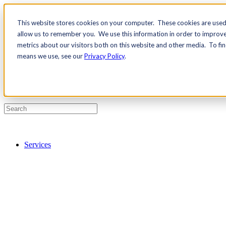
This website stores cookies on your computer. These cookies are used 
Contact Us
allow us to remember you. We use this information in order to improv
Pricing
metrics about our visitors both on this website and other media. To fi
means we use, see our
Privacy Policy
.
Services