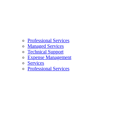
Professional Services
Managed Services
Technical Support
Expense Management
Services
Professional Services