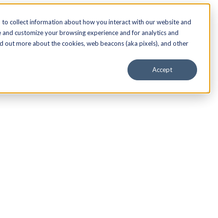
to collect information about how you interact with our website and
e and customize your browsing experience and for analytics and
nd out more about the cookies, web beacons (aka pixels), and other
Accept