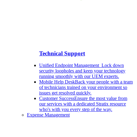
Technical Support
Unified Endpoint Management
Lock down
security loopholes and keep your technology
running smoothly with our UEM experts.
Mobile Help Desk
Back your people with a team
of technicians trained on your environment so
issues get resolved quickly.
Customer Success
Ensure the most value from
our services with a dedicated Stratix resource
who's with you every step of the way.
Expense Management