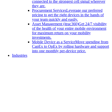
connected to the strongest cell signal wherever
they are.
Procurement Services
Leverage our preferred
pricing to get the right devices in the hands of
your team quickly and easily.
Asset Management (itrac360)
Get 24/7 visibility
of the health of your entire mobile environment
for maximum return on your mobility
investments.
Mobile Device as a Service
Move spending from
CapEx to OpEx by rolling hardware and support
into one monthly per-device price.
Industries