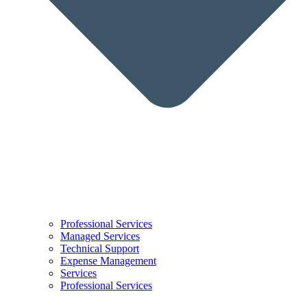
Professional Services
Managed Services
Technical Support
Expense Management
Services
Professional Services