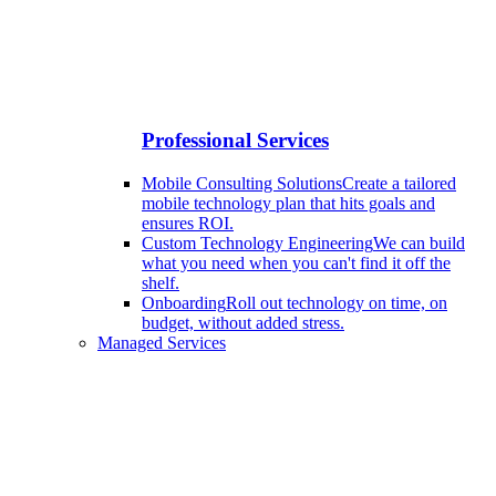
Professional Services
Mobile Consulting Solutions
Create a tailored
mobile technology plan that hits goals and
ensures ROI.
Custom Technology Engineering
We can build
what you need when you can't find it off the
shelf.
Onboarding
Roll out technology on time, on
budget, without added stress.
Managed Services