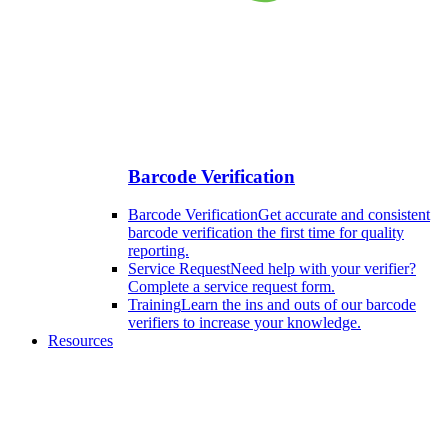
Barcode Verification
Barcode Verification
Get accurate and consistent
barcode verification the first time for quality
reporting.
Service Request
Need help with your verifier?
Complete a service request form.
Training
Learn the ins and outs of our barcode
verifiers to increase your knowledge.
Resources