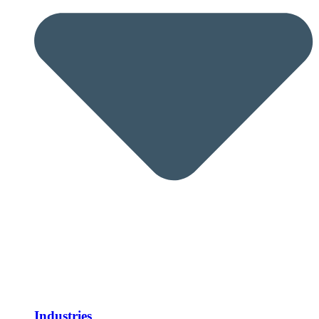
Industries