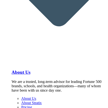
About Us
We are a trusted, long-term advisor for leading Fortune 500
brands, schools, and health organizations—many of whom
have been with us since day one.
About Us
About Stratix
Pricing