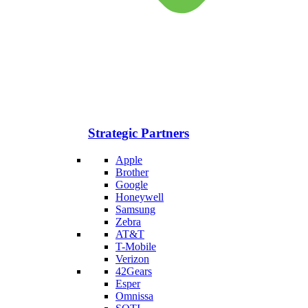
Strategic Partners
Apple
Brother
Google
Honeywell
Samsung
Zebra
AT&T
T-Mobile
Verizon
42Gears
Esper
Omnissa