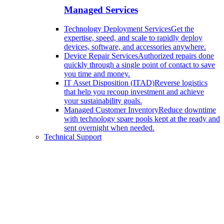
Managed Services
Technology Deployment Services
Get the
expertise, speed, and scale to rapidly deploy
devices, software, and accessories anywhere.
Device Repair Services
Authorized repairs done
quickly through a single point of contact to save
you time and money.
IT Asset Disposition (ITAD)
Reverse logistics
that help you recoup investment and achieve
your sustainability goals.
Managed Customer Inventory
Reduce downtime
with technology spare pools kept at the ready and
sent overnight when needed.
Technical Support