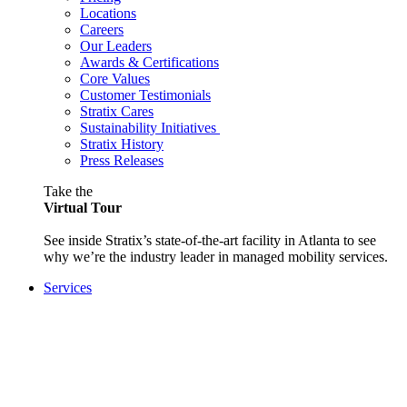
Locations
Careers
Our Leaders
Awards & Certifications
Core Values
Customer Testimonials
Stratix Cares
Sustainability Initiatives
Stratix History
Press Releases
Take the
Virtual Tour
See inside Stratix’s state-of-the-art facility in Atlanta to see
why we’re the industry leader in managed mobility services.
Services