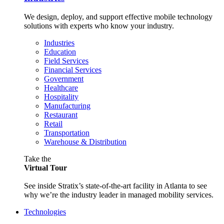
We design, deploy, and support effective mobile technology
solutions with experts who know your industry.
Industries
Education
Field Services
Financial Services
Government
Healthcare
Hospitality
Manufacturing
Restaurant
Retail
Transportation
Warehouse & Distribution
Take the
Virtual Tour
See inside Stratix’s state-of-the-art facility in Atlanta to see
why we’re the industry leader in managed mobility services.
Technologies