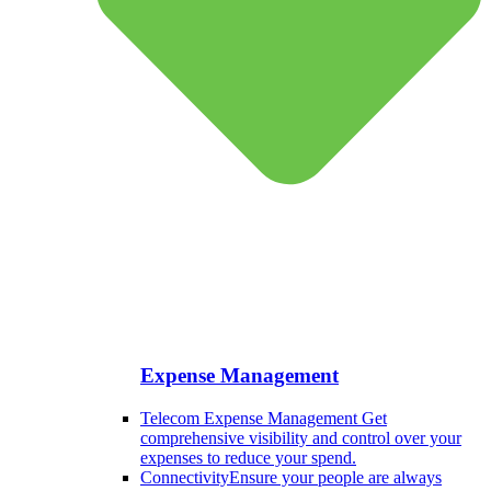
Expense Management
Telecom Expense Management
Get
comprehensive visibility and control over your
expenses to reduce your spend.
Connectivity
Ensure your people are always