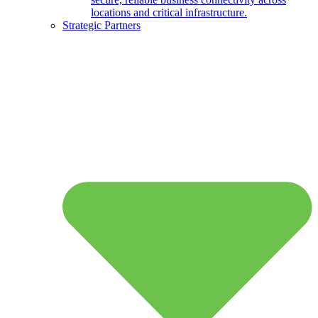
locations and critical infrastructure.
Strategic Partners