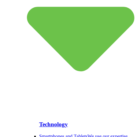
Technology
Smartphones and Tablets
We use our expertise