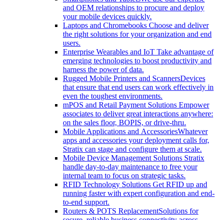
and OEM relationships to procure and deploy
your mobile devices quickly.
Laptops and Chromebooks
Choose and deliver
the right solutions for your organization and end
users.
Enterprise Wearables and IoT
Take advantage of
emerging technologies to boost productivity and
harness the power of data.
Rugged Mobile Printers and Scanners
Devices
that ensure that end users can work effectively in
even the toughest environments.
mPOS and Retail Payment Solutions
Empower
associates to deliver great interactions anywhere:
on the sales floor, BOPIS, or drive-thru.
Mobile Applications and Accessories
Whatever
apps and accessories your deployment calls for,
Stratix can stage and configure them at scale.
Mobile Device Management Solutions
Stratix
handle day-to-day maintenance to free your
internal team to focus on strategic tasks.
RFID Technology Solutions
Get RFID up and
running faster with expert configuration and end-
to-end support.
Routers & POTS Replacement
Solutions for
secure, reliable business connectivity across