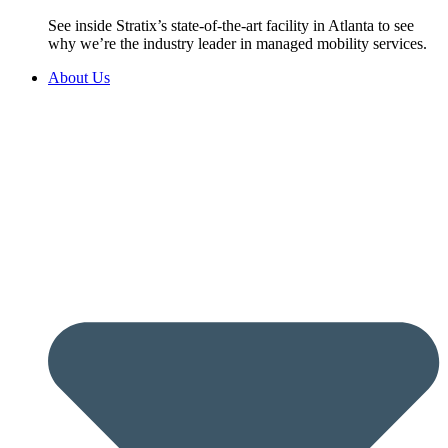
See inside Stratix’s state-of-the-art facility in Atlanta to see
why we’re the industry leader in managed mobility services.
About Us