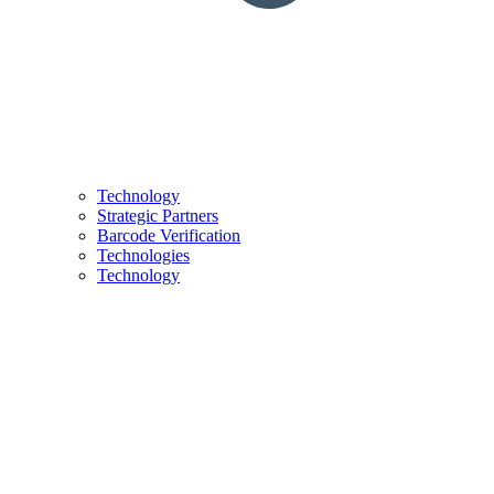
Technology
Strategic Partners
Barcode Verification
Technologies
Technology