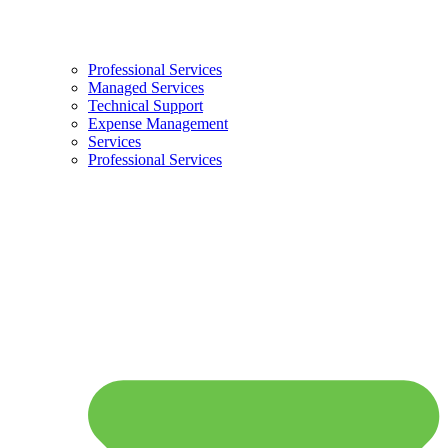
Professional Services
Managed Services
Technical Support
Expense Management
Services
Professional Services