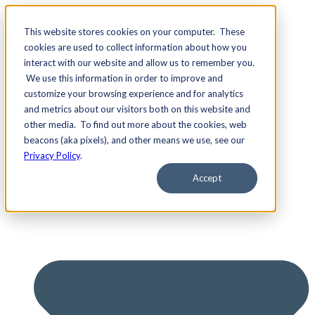
This website stores cookies on your computer. These
cookies are used to collect information about how you
interact with our website and allow us to remember you.
We use this information in order to improve and
Services
customize your browsing experience and for analytics
and metrics about our visitors both on this website and
other media. To find out more about the cookies, web
beacons (aka pixels), and other means we use, see our
Privacy Policy
.
Accept