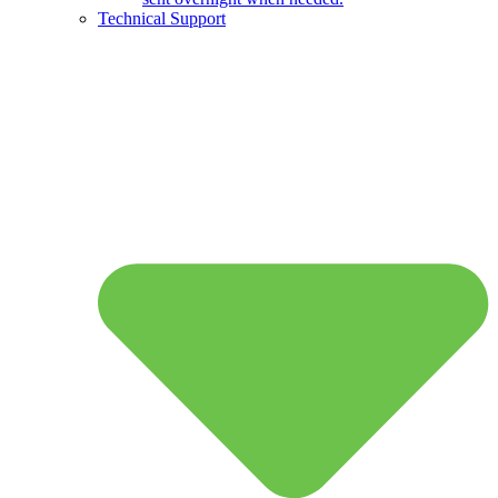
Technical Support