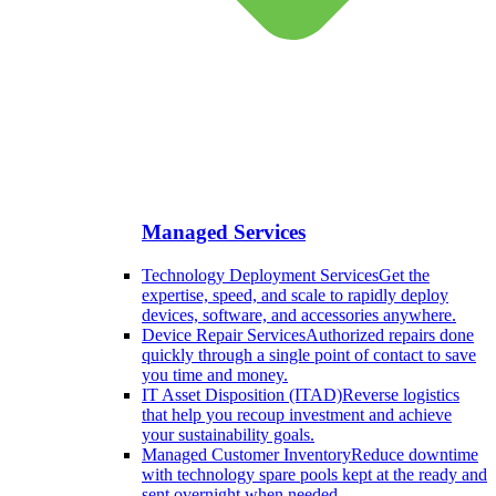
Managed Services
Technology Deployment Services
Get the
expertise, speed, and scale to rapidly deploy
devices, software, and accessories anywhere.
Device Repair Services
Authorized repairs done
quickly through a single point of contact to save
you time and money.
IT Asset Disposition (ITAD)
Reverse logistics
that help you recoup investment and achieve
your sustainability goals.
Managed Customer Inventory
Reduce downtime
with technology spare pools kept at the ready and
sent overnight when needed.