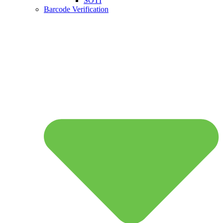
SOTI
Barcode Verification