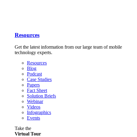
Resources
Get the latest information from our large team of mobile
technology experts.
Resources
Blog
Podcast
Case Studies
Papers
Fact Sheet
Solution Briefs
Webinar
Videos
Infographics
Events
Take the
Virtual Tour