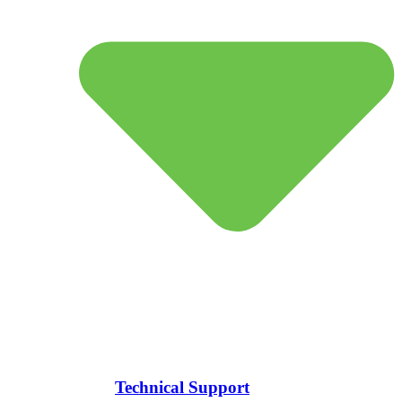
Technical Support