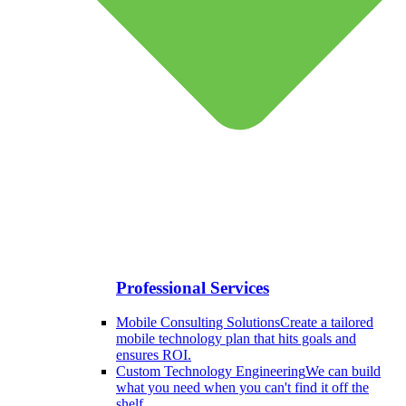
Professional Services
Mobile Consulting Solutions
Create a tailored
mobile technology plan that hits goals and
ensures ROI.
Custom Technology Engineering
We can build
what you need when you can't find it off the
shelf.