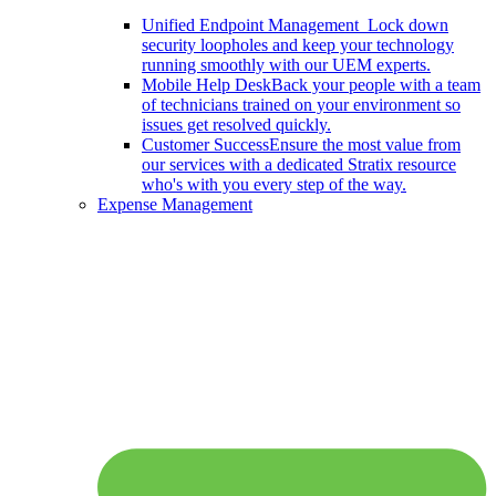
Unified Endpoint Management
Lock down
security loopholes and keep your technology
running smoothly with our UEM experts.
Mobile Help Desk
Back your people with a team
of technicians trained on your environment so
issues get resolved quickly.
Customer Success
Ensure the most value from
our services with a dedicated Stratix resource
who's with you every step of the way.
Expense Management