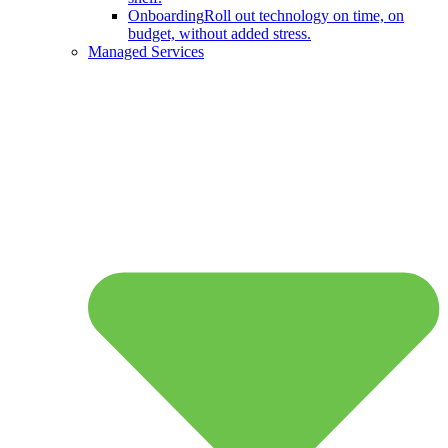
Onboarding
Roll out technology on time, on
budget, without added stress.
Managed Services