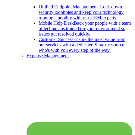
Unified Endpoint Management
Lock down
security loopholes and keep your technology
running smoothly with our UEM experts.
Mobile Help Desk
Back your people with a team
of technicians trained on your environment so
issues get resolved quickly.
Customer Success
Ensure the most value from
our services with a dedicated Stratix resource
who's with you every step of the way.
Expense Management