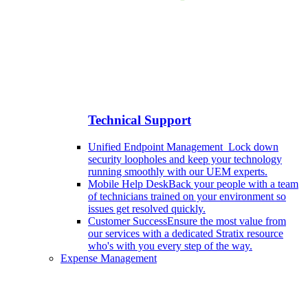
Technical Support
Unified Endpoint Management
Lock down
security loopholes and keep your technology
running smoothly with our UEM experts.
Mobile Help Desk
Back your people with a team
of technicians trained on your environment so
issues get resolved quickly.
Customer Success
Ensure the most value from
our services with a dedicated Stratix resource
who's with you every step of the way.
Expense Management