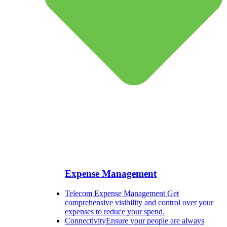
Expense Management
Telecom Expense Management
Get
comprehensive visibility and control over your
expenses to reduce your spend.
Connectivity
Ensure your people are always