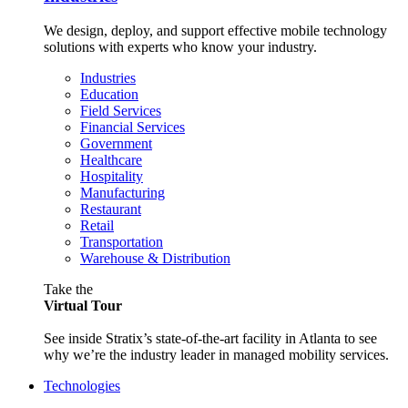
We design, deploy, and support effective mobile technology
solutions with experts who know your industry.
Industries
Education
Field Services
Financial Services
Government
Healthcare
Hospitality
Manufacturing
Restaurant
Retail
Transportation
Warehouse & Distribution
Take the
Virtual Tour
See inside Stratix’s state-of-the-art facility in Atlanta to see
why we’re the industry leader in managed mobility services.
Technologies