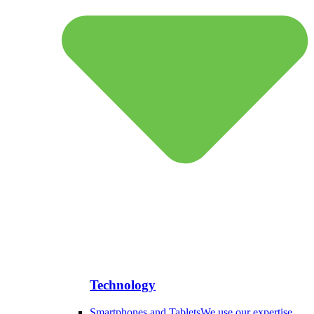
Technology
Smartphones and Tablets
We use our expertise