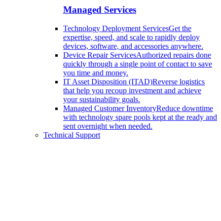
Managed Services
Technology Deployment Services
Get the
expertise, speed, and scale to rapidly deploy
devices, software, and accessories anywhere.
Device Repair Services
Authorized repairs done
quickly through a single point of contact to save
you time and money.
IT Asset Disposition (ITAD)
Reverse logistics
that help you recoup investment and achieve
your sustainability goals.
Managed Customer Inventory
Reduce downtime
with technology spare pools kept at the ready and
sent overnight when needed.
Technical Support