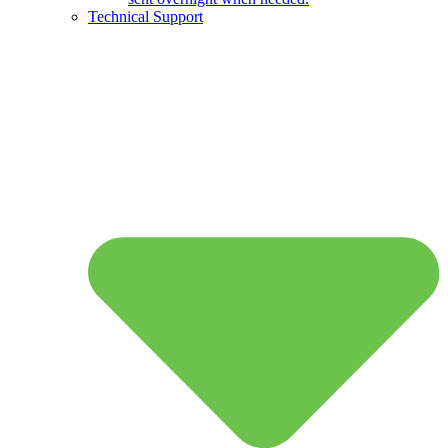
Technical Support