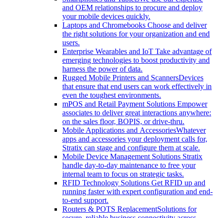
and OEM relationships to procure and deploy
your mobile devices quickly.
Laptops and Chromebooks
Choose and deliver
the right solutions for your organization and end
users.
Enterprise Wearables and IoT
Take advantage of
emerging technologies to boost productivity and
harness the power of data.
Rugged Mobile Printers and Scanners
Devices
that ensure that end users can work effectively in
even the toughest environments.
mPOS and Retail Payment Solutions
Empower
associates to deliver great interactions anywhere:
on the sales floor, BOPIS, or drive-thru.
Mobile Applications and Accessories
Whatever
apps and accessories your deployment calls for,
Stratix can stage and configure them at scale.
Mobile Device Management Solutions
Stratix
handle day-to-day maintenance to free your
internal team to focus on strategic tasks.
RFID Technology Solutions
Get RFID up and
running faster with expert configuration and end-
to-end support.
Routers & POTS Replacement
Solutions for
secure, reliable business connectivity across