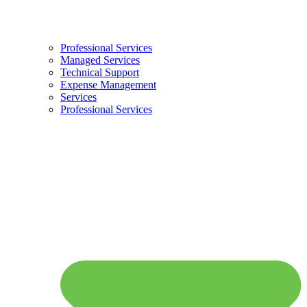
Professional Services
Managed Services
Technical Support
Expense Management
Services
Professional Services