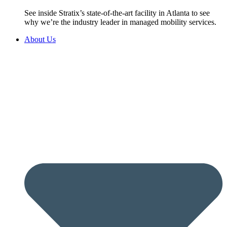
See inside Stratix’s state-of-the-art facility in Atlanta to see
why we’re the industry leader in managed mobility services.
About Us