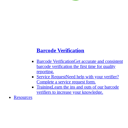
Barcode Verification
Barcode Verification
Get accurate and consistent
barcode verification the first time for quality
reporting.
Service Request
Need help with your verifier?
Complete a service request form.
Training
Learn the ins and outs of our barcode
verifiers to increase your knowledge.
Resources