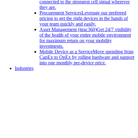
connected to the strongest cell signal wherever
they are.
Procurement Services
Leverage our preferred
pricing to get the right devices in the hands of
your team quickly and easily.
Asset Management (itrac360)
Get 24/7 visibility
of the health of your entire mobile environment
for maximum return on your mobility
investments.
Mobile Device as a Service
Move spending from
CapEx to OpEx by rolling hardware and support
into one monthly per-device price.
Industries