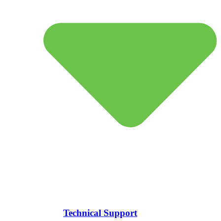
Technical Support