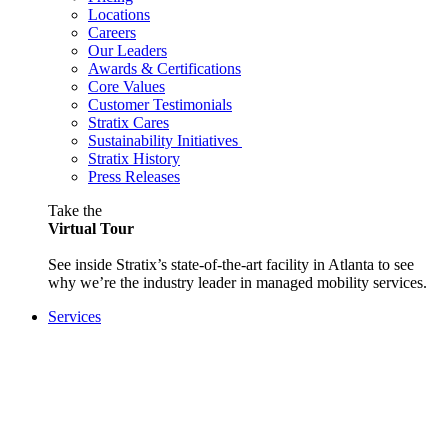
Locations
Careers
Our Leaders
Awards & Certifications
Core Values
Customer Testimonials
Stratix Cares
Sustainability Initiatives
Stratix History
Press Releases
Take the
Virtual Tour
See inside Stratix’s state-of-the-art facility in Atlanta to see
why we’re the industry leader in managed mobility services.
Services