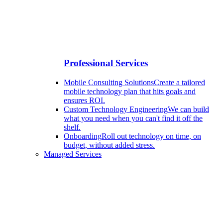
Professional Services
Mobile Consulting Solutions
Create a tailored
mobile technology plan that hits goals and
ensures ROI.
Custom Technology Engineering
We can build
what you need when you can't find it off the
shelf.
Onboarding
Roll out technology on time, on
budget, without added stress.
Managed Services