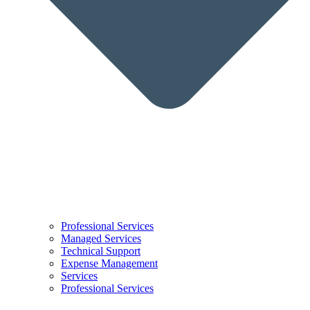
Professional Services
Managed Services
Technical Support
Expense Management
Services
Professional Services