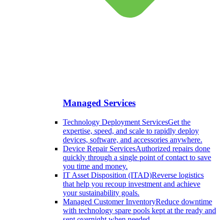
Managed Services
Technology Deployment Services
Get the
expertise, speed, and scale to rapidly deploy
devices, software, and accessories anywhere.
Device Repair Services
Authorized repairs done
quickly through a single point of contact to save
you time and money.
IT Asset Disposition (ITAD)
Reverse logistics
that help you recoup investment and achieve
your sustainability goals.
Managed Customer Inventory
Reduce downtime
with technology spare pools kept at the ready and
sent overnight when needed.