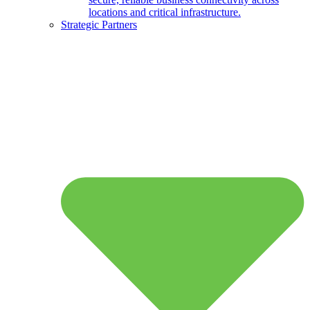
locations and critical infrastructure.
Strategic Partners