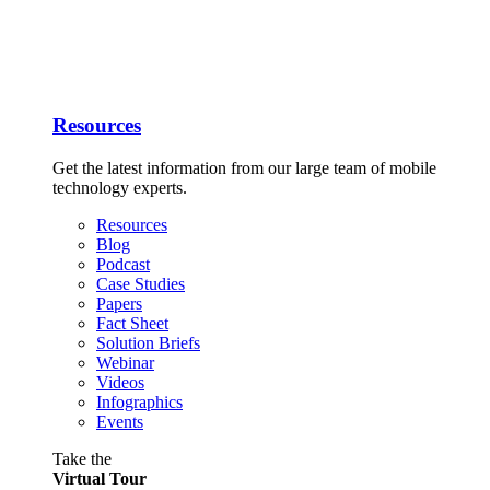
Resources
Get the latest information from our large team of mobile
technology experts.
Resources
Blog
Podcast
Case Studies
Papers
Fact Sheet
Solution Briefs
Webinar
Videos
Infographics
Events
Take the
Virtual Tour