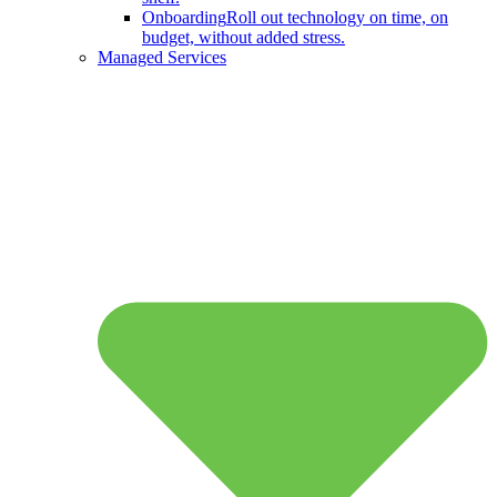
Onboarding
Roll out technology on time, on
budget, without added stress.
Managed Services