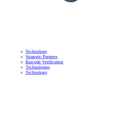
Technology
Strategic Partners
Barcode Verification
Technologies
Technology