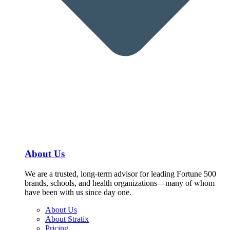
About Us
We are a trusted, long-term advisor for leading Fortune 500
brands, schools, and health organizations—many of whom
have been with us since day one.
About Us
About Stratix
Pricing