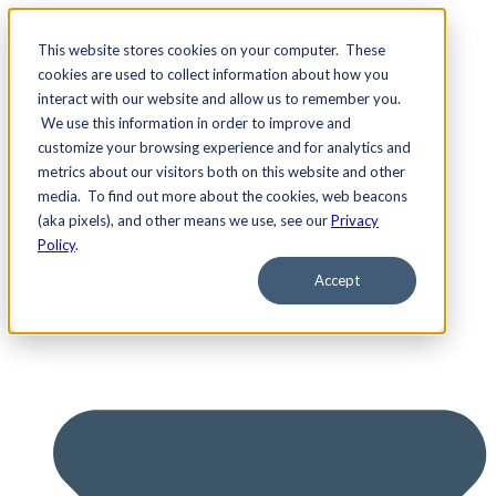
This website stores cookies on your computer. These
cookies are used to collect information about how you
interact with our website and allow us to remember you.
We use this information in order to improve and
Services
customize your browsing experience and for analytics and
metrics about our visitors both on this website and other
media. To find out more about the cookies, web beacons
(aka pixels), and other means we use, see our
Privacy
Policy
.
Accept