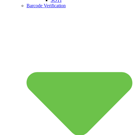
SOTI
Barcode Verification