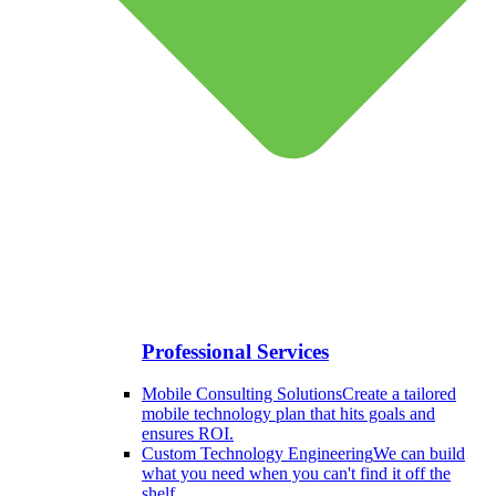
Professional Services
Mobile Consulting Solutions
Create a tailored
mobile technology plan that hits goals and
ensures ROI.
Custom Technology Engineering
We can build
what you need when you can't find it off the
shelf.