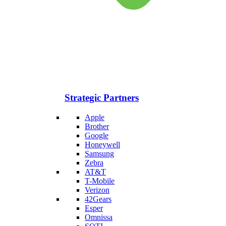
Strategic Partners
Apple
Brother
Google
Honeywell
Samsung
Zebra
AT&T
T-Mobile
Verizon
42Gears
Esper
Omnissa