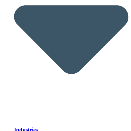
Industries