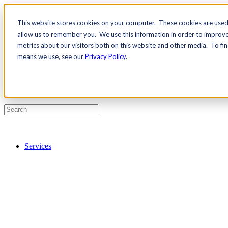
This website stores cookies on your computer. These cookies are used 
Contact Us
allow us to remember you. We use this information in order to improv
Pricing
metrics about our visitors both on this website and other media. To fi
means we use, see our
Privacy Policy
.
Services