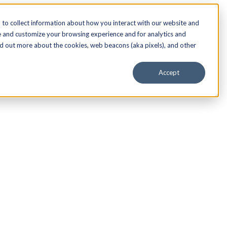
to collect information about how you interact with our website and
e and customize your browsing experience and for analytics and
nd out more about the cookies, web beacons (aka pixels), and other
Accept