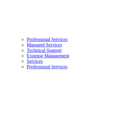
Professional Services
Managed Services
Technical Support
Expense Management
Services
Professional Services