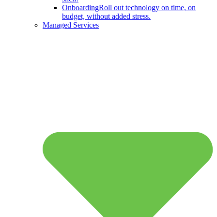
Onboarding
Roll out technology on time, on
budget, without added stress.
Managed Services