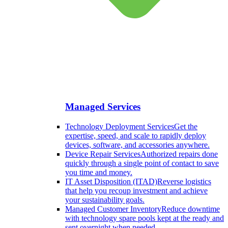
Managed Services
Technology Deployment Services
Get the
expertise, speed, and scale to rapidly deploy
devices, software, and accessories anywhere.
Device Repair Services
Authorized repairs done
quickly through a single point of contact to save
you time and money.
IT Asset Disposition (ITAD)
Reverse logistics
that help you recoup investment and achieve
your sustainability goals.
Managed Customer Inventory
Reduce downtime
with technology spare pools kept at the ready and
sent overnight when needed.