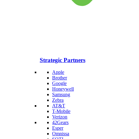
Strategic Partners
Apple
Brother
Google
Honeywell
Samsung
Zebra
AT&T
T-Mobile
Verizon
42Gears
Esper
Omnissa