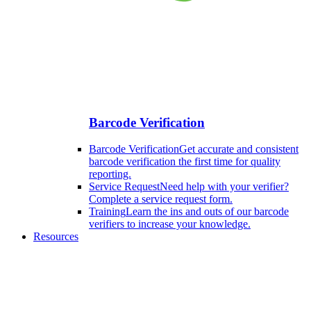
Barcode Verification
Barcode Verification
Get accurate and consistent
barcode verification the first time for quality
reporting.
Service Request
Need help with your verifier?
Complete a service request form.
Training
Learn the ins and outs of our barcode
verifiers to increase your knowledge.
Resources