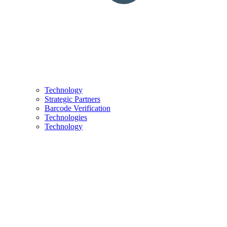
Technology
Strategic Partners
Barcode Verification
Technologies
Technology