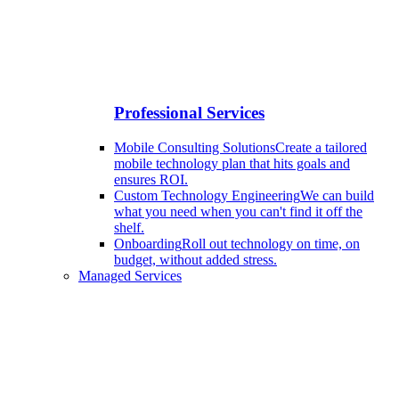
Professional Services
Mobile Consulting Solutions
Create a tailored
mobile technology plan that hits goals and
ensures ROI.
Custom Technology Engineering
We can build
what you need when you can't find it off the
shelf.
Onboarding
Roll out technology on time, on
budget, without added stress.
Managed Services