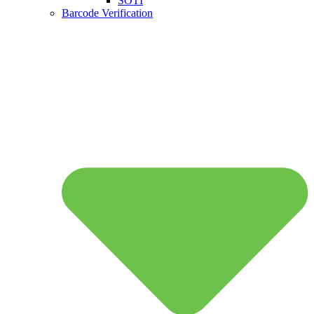
SOTI
Barcode Verification