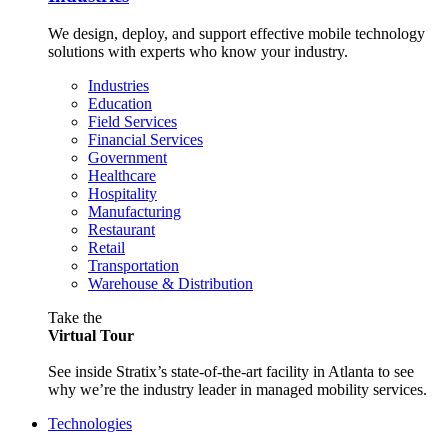
We design, deploy, and support effective mobile technology
solutions with experts who know your industry.
Industries
Education
Field Services
Financial Services
Government
Healthcare
Hospitality
Manufacturing
Restaurant
Retail
Transportation
Warehouse & Distribution
Take the
Virtual Tour
See inside Stratix’s state-of-the-art facility in Atlanta to see
why we’re the industry leader in managed mobility services.
Technologies