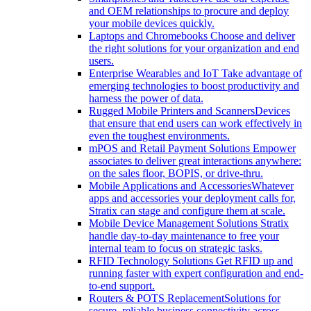
and OEM relationships to procure and deploy
your mobile devices quickly.
Laptops and Chromebooks
Choose and deliver
the right solutions for your organization and end
users.
Enterprise Wearables and IoT
Take advantage of
emerging technologies to boost productivity and
harness the power of data.
Rugged Mobile Printers and Scanners
Devices
that ensure that end users can work effectively in
even the toughest environments.
mPOS and Retail Payment Solutions
Empower
associates to deliver great interactions anywhere:
on the sales floor, BOPIS, or drive-thru.
Mobile Applications and Accessories
Whatever
apps and accessories your deployment calls for,
Stratix can stage and configure them at scale.
Mobile Device Management Solutions
Stratix
handle day-to-day maintenance to free your
internal team to focus on strategic tasks.
RFID Technology Solutions
Get RFID up and
running faster with expert configuration and end-
to-end support.
Routers & POTS Replacement
Solutions for
secure, reliable business connectivity across