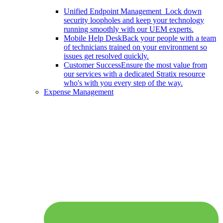
Unified Endpoint Management
Lock down
security loopholes and keep your technology
running smoothly with our UEM experts.
Mobile Help Desk
Back your people with a team
of technicians trained on your environment so
issues get resolved quickly.
Customer Success
Ensure the most value from
our services with a dedicated Stratix resource
who's with you every step of the way.
Expense Management