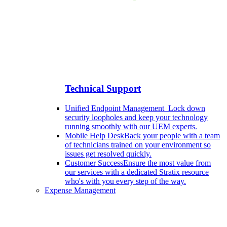
Technical Support
Unified Endpoint Management
Lock down
security loopholes and keep your technology
running smoothly with our UEM experts.
Mobile Help Desk
Back your people with a team
of technicians trained on your environment so
issues get resolved quickly.
Customer Success
Ensure the most value from
our services with a dedicated Stratix resource
who's with you every step of the way.
Expense Management