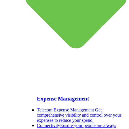
Expense Management
Telecom Expense Management
Get
comprehensive visibility and control over your
expenses to reduce your spend.
Connectivity
Ensure your people are always