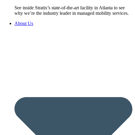
See inside Stratix’s state-of-the-art facility in Atlanta to see
why we’re the industry leader in managed mobility services.
About Us