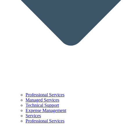
Professional Services
Managed Services
Technical Support
Expense Management
Services
Professional Services