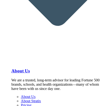
About Us
We are a trusted, long-term advisor for leading Fortune 500
brands, schools, and health organizations—many of whom
have been with us since day one.
About Us
About Stratix
Pricing