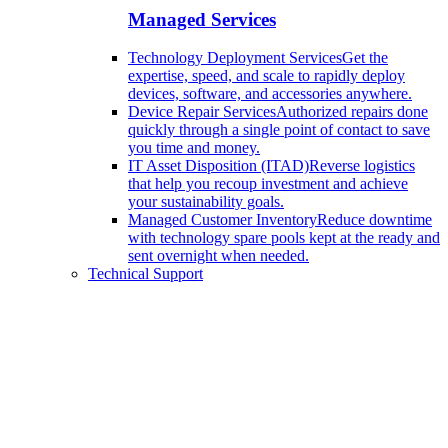
Managed Services
Technology Deployment Services
Get the
expertise, speed, and scale to rapidly deploy
devices, software, and accessories anywhere.
Device Repair Services
Authorized repairs done
quickly through a single point of contact to save
you time and money.
IT Asset Disposition (ITAD)
Reverse logistics
that help you recoup investment and achieve
your sustainability goals.
Managed Customer Inventory
Reduce downtime
with technology spare pools kept at the ready and
sent overnight when needed.
Technical Support