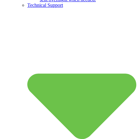
Technical Support