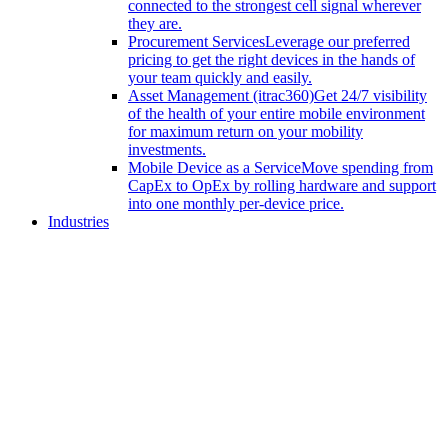
connected to the strongest cell signal wherever
they are.
Procurement Services
Leverage our preferred
pricing to get the right devices in the hands of
your team quickly and easily.
Asset Management (itrac360)
Get 24/7 visibility
of the health of your entire mobile environment
for maximum return on your mobility
investments.
Mobile Device as a Service
Move spending from
CapEx to OpEx by rolling hardware and support
into one monthly per-device price.
Industries