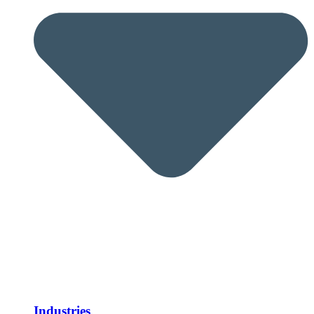
Industries