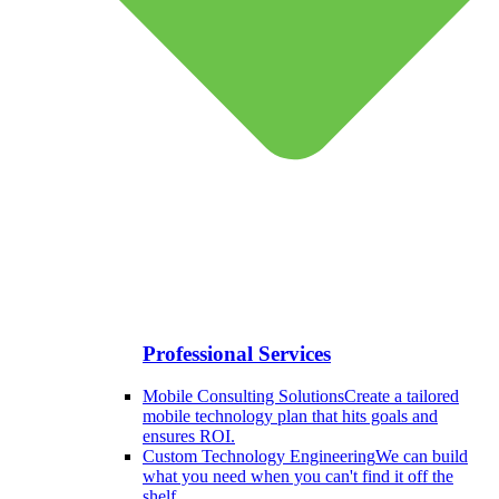
Professional Services
Mobile Consulting Solutions
Create a tailored
mobile technology plan that hits goals and
ensures ROI.
Custom Technology Engineering
We can build
what you need when you can't find it off the
shelf.