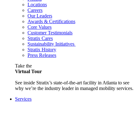
Locations
Careers
Our Leaders
Awards & Certifications
Core Values
Customer Testimonials
Stratix Cares
Sustainability Initiatives
Stratix History
Press Releases
Take the
Virtual Tour
See inside Stratix’s state-of-the-art facility in Atlanta to see
why we’re the industry leader in managed mobility services.
Services