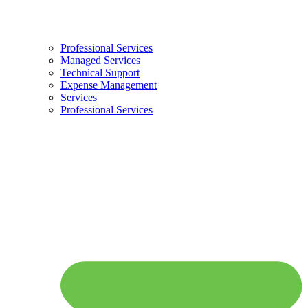
Professional Services
Managed Services
Technical Support
Expense Management
Services
Professional Services