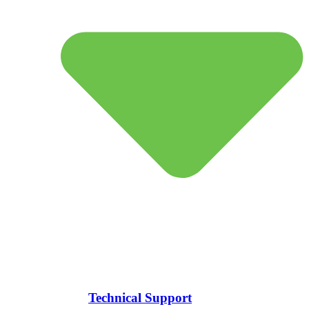
Technical Support