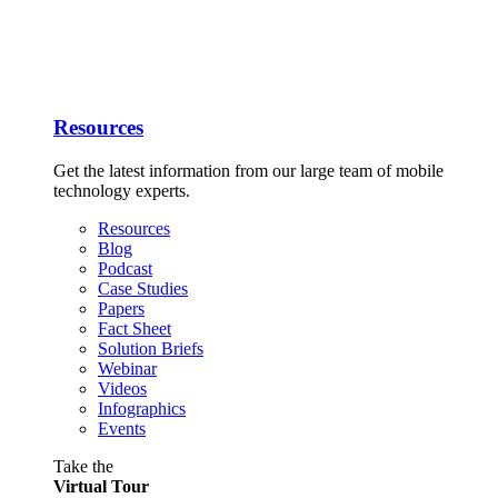
Resources
Get the latest information from our large team of mobile
technology experts.
Resources
Blog
Podcast
Case Studies
Papers
Fact Sheet
Solution Briefs
Webinar
Videos
Infographics
Events
Take the
Virtual Tour