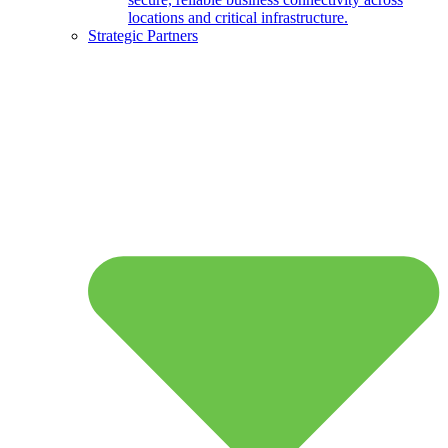
locations and critical infrastructure.
Strategic Partners