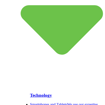
Technology
Smartphones and Tablets
We use our expertise