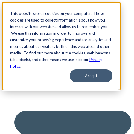
This website stores cookies on your computer. These
cookies are used to collect information about how you
interact with our website and allow us to remember you.
We use this information in order to improve and
Services
customize your browsing experience and for analytics and
metrics about our visitors both on this website and other
media. To find out more about the cookies, web beacons
(aka pixels), and other means we use, see our
Privacy
Policy
.
Accept