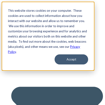
This website stores cookies on your computer. These
cookies are used to collect information about how you
interact with our website and allow us to remember you.
We use this information in order to improve and
Services
customize your browsing experience and for analytics and
metrics about our visitors both on this website and other
media. To find out more about the cookies, web beacons
(aka pixels), and other means we use, see our
Privacy
Policy
.
Accept