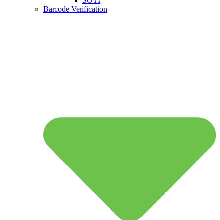
SOTI
Barcode Verification