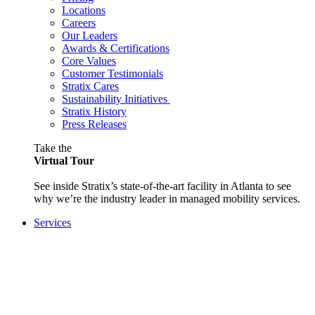
Locations
Careers
Our Leaders
Awards & Certifications
Core Values
Customer Testimonials
Stratix Cares
Sustainability Initiatives
Stratix History
Press Releases
Take the
Virtual Tour
See inside Stratix’s state-of-the-art facility in Atlanta to see
why we’re the industry leader in managed mobility services.
Services