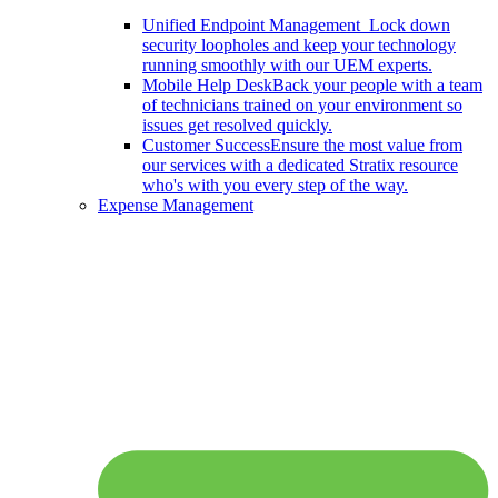
Unified Endpoint Management
Lock down
security loopholes and keep your technology
running smoothly with our UEM experts.
Mobile Help Desk
Back your people with a team
of technicians trained on your environment so
issues get resolved quickly.
Customer Success
Ensure the most value from
our services with a dedicated Stratix resource
who's with you every step of the way.
Expense Management