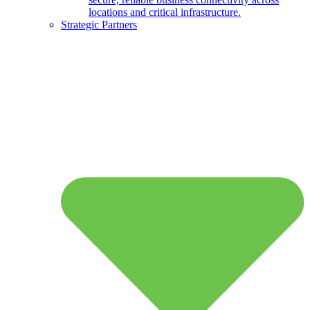
locations and critical infrastructure.
Strategic Partners