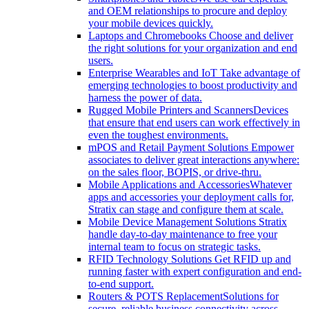
and OEM relationships to procure and deploy
your mobile devices quickly.
Laptops and Chromebooks
Choose and deliver
the right solutions for your organization and end
users.
Enterprise Wearables and IoT
Take advantage of
emerging technologies to boost productivity and
harness the power of data.
Rugged Mobile Printers and Scanners
Devices
that ensure that end users can work effectively in
even the toughest environments.
mPOS and Retail Payment Solutions
Empower
associates to deliver great interactions anywhere:
on the sales floor, BOPIS, or drive-thru.
Mobile Applications and Accessories
Whatever
apps and accessories your deployment calls for,
Stratix can stage and configure them at scale.
Mobile Device Management Solutions
Stratix
handle day-to-day maintenance to free your
internal team to focus on strategic tasks.
RFID Technology Solutions
Get RFID up and
running faster with expert configuration and end-
to-end support.
Routers & POTS Replacement
Solutions for
secure, reliable business connectivity across