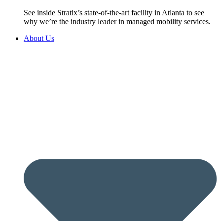
See inside Stratix’s state-of-the-art facility in Atlanta to see
why we’re the industry leader in managed mobility services.
About Us