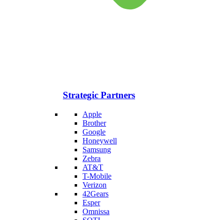
Strategic Partners
Apple
Brother
Google
Honeywell
Samsung
Zebra
AT&T
T-Mobile
Verizon
42Gears
Esper
Omnissa