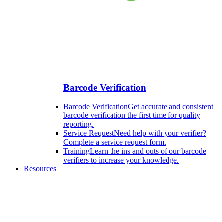
Barcode Verification
Barcode Verification
Get accurate and consistent
barcode verification the first time for quality
reporting.
Service Request
Need help with your verifier?
Complete a service request form.
Training
Learn the ins and outs of our barcode
verifiers to increase your knowledge.
Resources