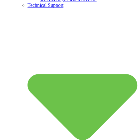
Technical Support