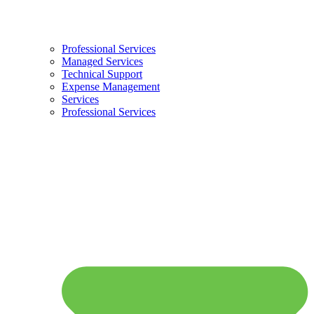
Professional Services
Managed Services
Technical Support
Expense Management
Services
Professional Services