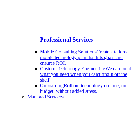
Professional Services
Mobile Consulting Solutions
Create a tailored
mobile technology plan that hits goals and
ensures ROI.
Custom Technology Engineering
We can build
what you need when you can't find it off the
shelf.
Onboarding
Roll out technology on time, on
budget, without added stress.
Managed Services