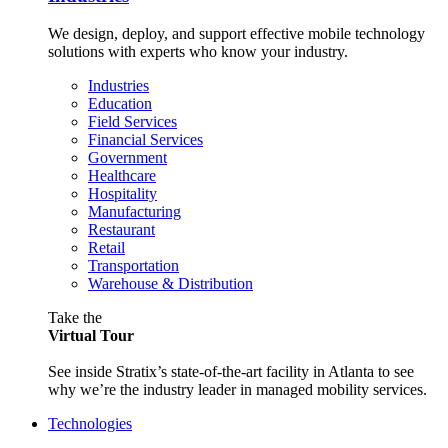
We design, deploy, and support effective mobile technology
solutions with experts who know your industry.
Industries
Education
Field Services
Financial Services
Government
Healthcare
Hospitality
Manufacturing
Restaurant
Retail
Transportation
Warehouse & Distribution
Take the
Virtual Tour
See inside Stratix’s state-of-the-art facility in Atlanta to see
why we’re the industry leader in managed mobility services.
Technologies