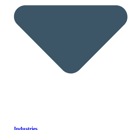
Industries