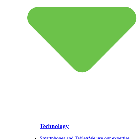
Technology
Smartphones and Tablets
We use our expertise