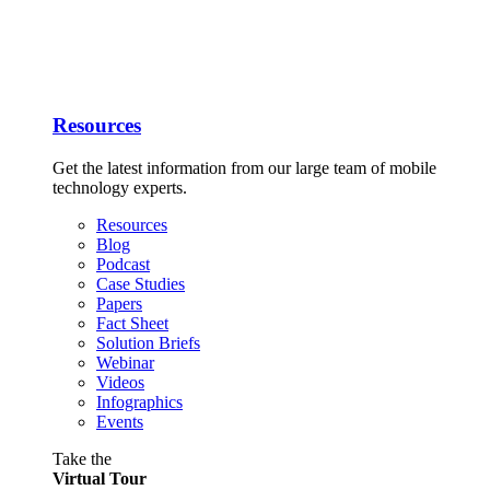
Resources
Get the latest information from our large team of mobile
technology experts.
Resources
Blog
Podcast
Case Studies
Papers
Fact Sheet
Solution Briefs
Webinar
Videos
Infographics
Events
Take the
Virtual Tour