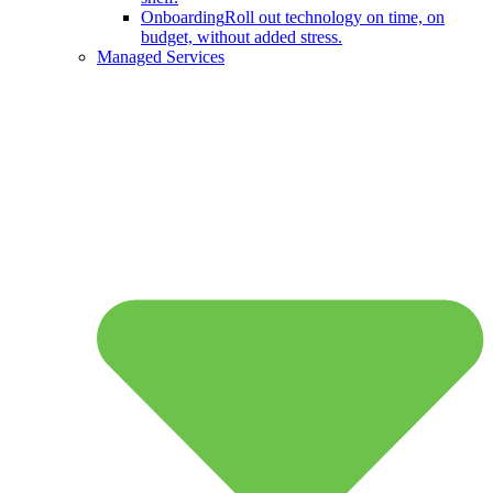
Onboarding
Roll out technology on time, on
budget, without added stress.
Managed Services