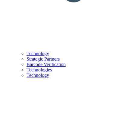
Technology
Strategic Partners
Barcode Verification
Technologies
Technology