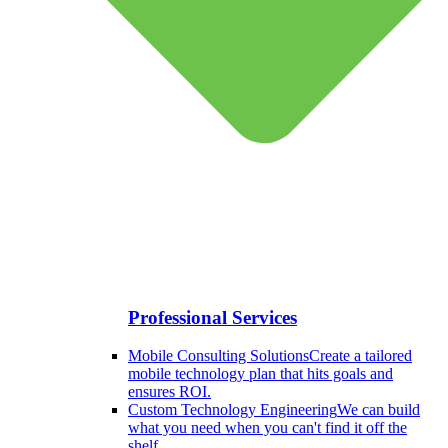
Professional Services
Mobile Consulting Solutions
Create a tailored
mobile technology plan that hits goals and
ensures ROI.
Custom Technology Engineering
We can build
what you need when you can't find it off the
shelf.