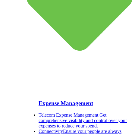
Expense Management
Telecom Expense Management
Get
comprehensive visibility and control over your
expenses to reduce your spend.
Connectivity
Ensure your people are always