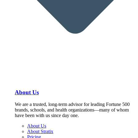
About Us
We are a trusted, long-term advisor for leading Fortune 500
brands, schools, and health organizations—many of whom
have been with us since day one.
About Us
About Stratix
Pricing