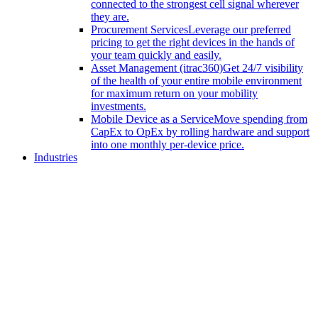
connected to the strongest cell signal wherever
they are.
Procurement Services
Leverage our preferred
pricing to get the right devices in the hands of
your team quickly and easily.
Asset Management (itrac360)
Get 24/7 visibility
of the health of your entire mobile environment
for maximum return on your mobility
investments.
Mobile Device as a Service
Move spending from
CapEx to OpEx by rolling hardware and support
into one monthly per-device price.
Industries