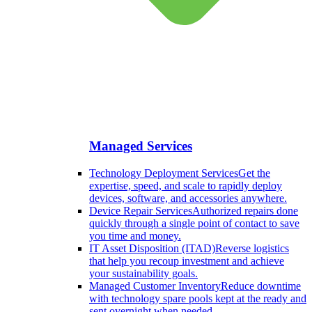
Managed Services
Technology Deployment Services
Get the
expertise, speed, and scale to rapidly deploy
devices, software, and accessories anywhere.
Device Repair Services
Authorized repairs done
quickly through a single point of contact to save
you time and money.
IT Asset Disposition (ITAD)
Reverse logistics
that help you recoup investment and achieve
your sustainability goals.
Managed Customer Inventory
Reduce downtime
with technology spare pools kept at the ready and
sent overnight when needed.