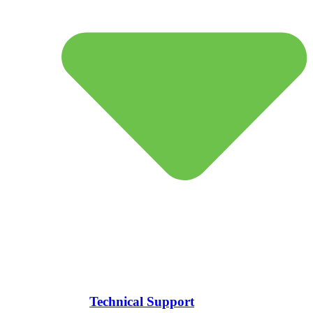
Technical Support