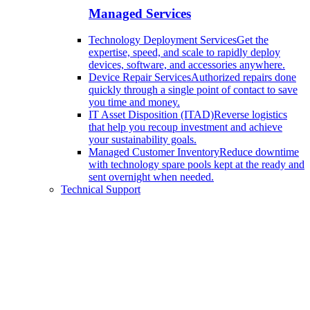
Managed Services
Technology Deployment Services
Get the
expertise, speed, and scale to rapidly deploy
devices, software, and accessories anywhere.
Device Repair Services
Authorized repairs done
quickly through a single point of contact to save
you time and money.
IT Asset Disposition (ITAD)
Reverse logistics
that help you recoup investment and achieve
your sustainability goals.
Managed Customer Inventory
Reduce downtime
with technology spare pools kept at the ready and
sent overnight when needed.
Technical Support