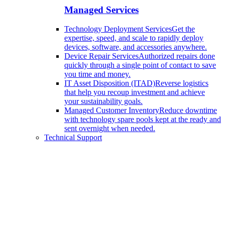
Managed Services
Technology Deployment Services
Get the
expertise, speed, and scale to rapidly deploy
devices, software, and accessories anywhere.
Device Repair Services
Authorized repairs done
quickly through a single point of contact to save
you time and money.
IT Asset Disposition (ITAD)
Reverse logistics
that help you recoup investment and achieve
your sustainability goals.
Managed Customer Inventory
Reduce downtime
with technology spare pools kept at the ready and
sent overnight when needed.
Technical Support