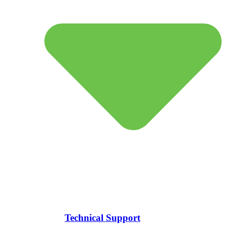
Technical Support