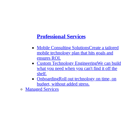
Professional Services
Mobile Consulting Solutions
Create a tailored
mobile technology plan that hits goals and
ensures ROI.
Custom Technology Engineering
We can build
what you need when you can't find it off the
shelf.
Onboarding
Roll out technology on time, on
budget, without added stress.
Managed Services