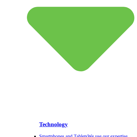
Technology
Smartphones and Tablets
We use our expertise