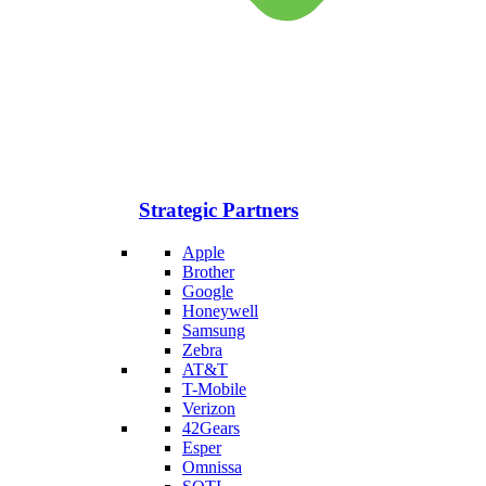
Strategic Partners
Apple
Brother
Google
Honeywell
Samsung
Zebra
AT&T
T-Mobile
Verizon
42Gears
Esper
Omnissa