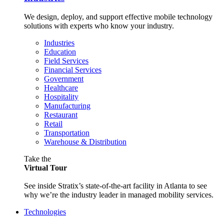
We design, deploy, and support effective mobile technology
solutions with experts who know your industry.
Industries
Education
Field Services
Financial Services
Government
Healthcare
Hospitality
Manufacturing
Restaurant
Retail
Transportation
Warehouse & Distribution
Take the
Virtual Tour
See inside Stratix’s state-of-the-art facility in Atlanta to see
why we’re the industry leader in managed mobility services.
Technologies