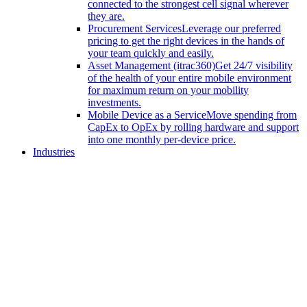
connected to the strongest cell signal wherever
they are.
Procurement Services
Leverage our preferred
pricing to get the right devices in the hands of
your team quickly and easily.
Asset Management (itrac360)
Get 24/7 visibility
of the health of your entire mobile environment
for maximum return on your mobility
investments.
Mobile Device as a Service
Move spending from
CapEx to OpEx by rolling hardware and support
into one monthly per-device price.
Industries