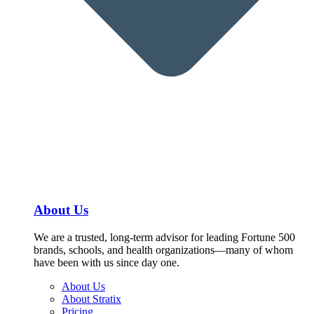
About Us
We are a trusted, long-term advisor for leading Fortune 500
brands, schools, and health organizations—many of whom
have been with us since day one.
About Us
About Stratix
Pricing