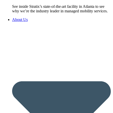
See inside Stratix’s state-of-the-art facility in Atlanta to see
why we’re the industry leader in managed mobility services.
About Us