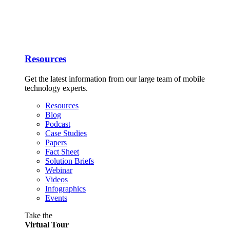
Resources
Get the latest information from our large team of mobile
technology experts.
Resources
Blog
Podcast
Case Studies
Papers
Fact Sheet
Solution Briefs
Webinar
Videos
Infographics
Events
Take the
Virtual Tour