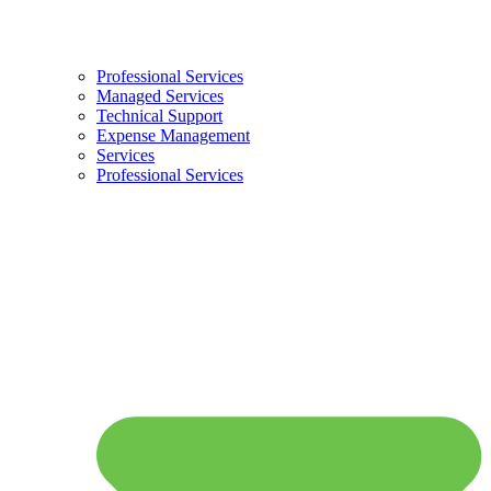
Professional Services
Managed Services
Technical Support
Expense Management
Services
Professional Services