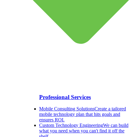
Professional Services
Mobile Consulting Solutions
Create a tailored
mobile technology plan that hits goals and
ensures ROI.
Custom Technology Engineering
We can build
what you need when you can't find it off the
shelf.