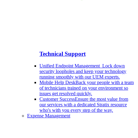
Technical Support
Unified Endpoint Management
Lock down
security loopholes and keep your technology
running smoothly with our UEM experts.
Mobile Help Desk
Back your people with a team
of technicians trained on your environment so
issues get resolved quickly.
Customer Success
Ensure the most value from
our services with a dedicated Stratix resource
who's with you every step of the way.
Expense Management