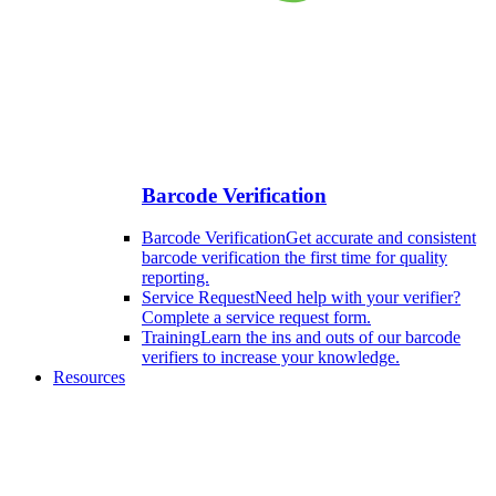
Barcode Verification
Barcode Verification
Get accurate and consistent
barcode verification the first time for quality
reporting.
Service Request
Need help with your verifier?
Complete a service request form.
Training
Learn the ins and outs of our barcode
verifiers to increase your knowledge.
Resources