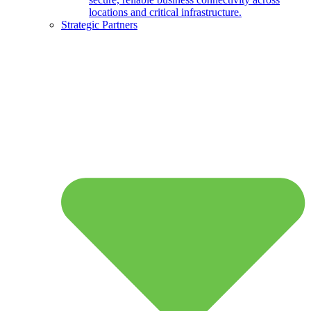
locations and critical infrastructure.
Strategic Partners