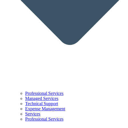
Professional Services
Managed Services
Technical Support
Expense Management
Services
Professional Services