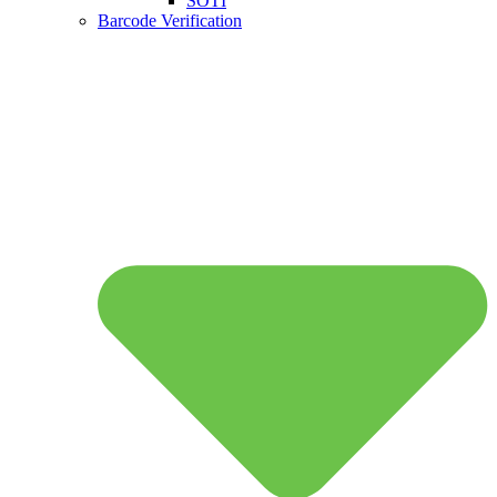
SOTI
Barcode Verification