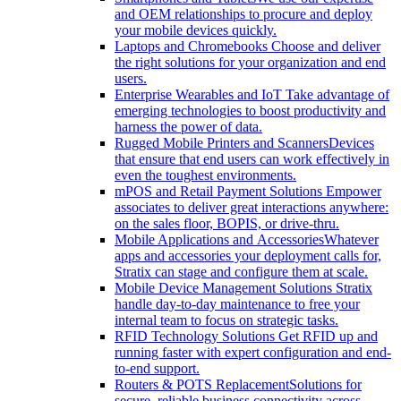
and OEM relationships to procure and deploy
your mobile devices quickly.
Laptops and Chromebooks
Choose and deliver
the right solutions for your organization and end
users.
Enterprise Wearables and IoT
Take advantage of
emerging technologies to boost productivity and
harness the power of data.
Rugged Mobile Printers and Scanners
Devices
that ensure that end users can work effectively in
even the toughest environments.
mPOS and Retail Payment Solutions
Empower
associates to deliver great interactions anywhere:
on the sales floor, BOPIS, or drive-thru.
Mobile Applications and Accessories
Whatever
apps and accessories your deployment calls for,
Stratix can stage and configure them at scale.
Mobile Device Management Solutions
Stratix
handle day-to-day maintenance to free your
internal team to focus on strategic tasks.
RFID Technology Solutions
Get RFID up and
running faster with expert configuration and end-
to-end support.
Routers & POTS Replacement
Solutions for
secure, reliable business connectivity across