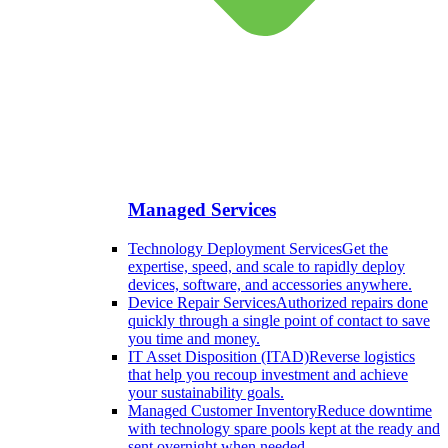
Managed Services
Technology Deployment Services
Get the
expertise, speed, and scale to rapidly deploy
devices, software, and accessories anywhere.
Device Repair Services
Authorized repairs done
quickly through a single point of contact to save
you time and money.
IT Asset Disposition (ITAD)
Reverse logistics
that help you recoup investment and achieve
your sustainability goals.
Managed Customer Inventory
Reduce downtime
with technology spare pools kept at the ready and
sent overnight when needed.