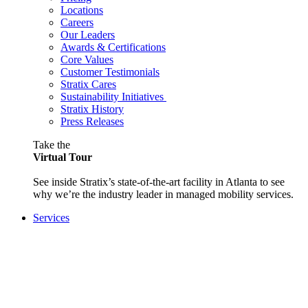
Locations
Careers
Our Leaders
Awards & Certifications
Core Values
Customer Testimonials
Stratix Cares
Sustainability Initiatives
Stratix History
Press Releases
Take the
Virtual Tour
See inside Stratix’s state-of-the-art facility in Atlanta to see
why we’re the industry leader in managed mobility services.
Services