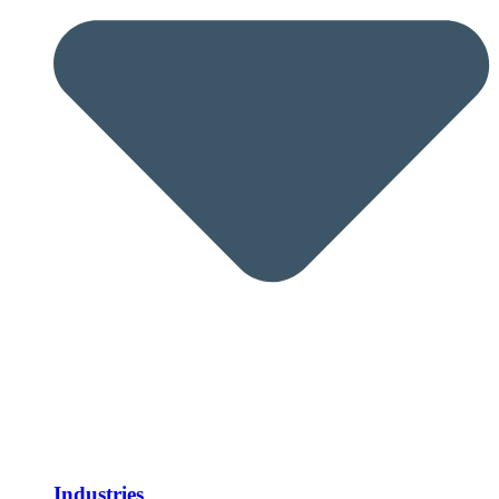
Industries