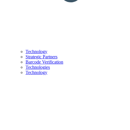
Technology
Strategic Partners
Barcode Verification
Technologies
Technology