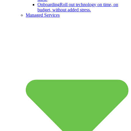
Onboarding
Roll out technology on time, on
budget, without added stress.
Managed Services