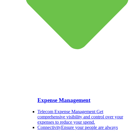
Expense Management
Telecom Expense Management
Get
comprehensive visibility and control over your
expenses to reduce your spend.
Connectivity
Ensure your people are always