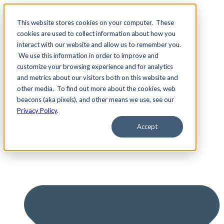
This website stores cookies on your computer. These
cookies are used to collect information about how you
interact with our website and allow us to remember you.
We use this information in order to improve and
Services
customize your browsing experience and for analytics
and metrics about our visitors both on this website and
other media. To find out more about the cookies, web
beacons (aka pixels), and other means we use, see our
Privacy Policy
.
Accept