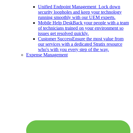
Unified Endpoint Management
Lock down
security loopholes and keep your technology
running smoothly with our UEM experts.
Mobile Help Desk
Back your people with a team
of technicians trained on your environment so
issues get resolved quickly.
Customer Success
Ensure the most value from
our services with a dedicated Stratix resource
who's with you every step of the way.
Expense Management