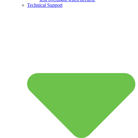
Technical Support