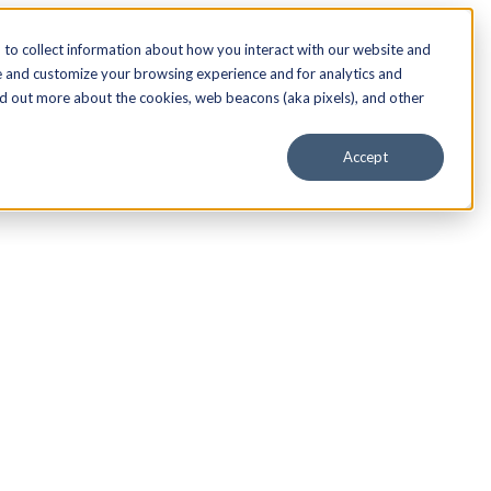
to collect information about how you interact with our website and
e and customize your browsing experience and for analytics and
nd out more about the cookies, web beacons (aka pixels), and other
Accept