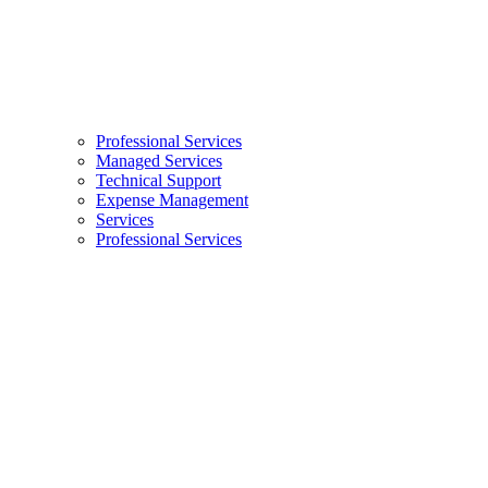
Professional Services
Managed Services
Technical Support
Expense Management
Services
Professional Services