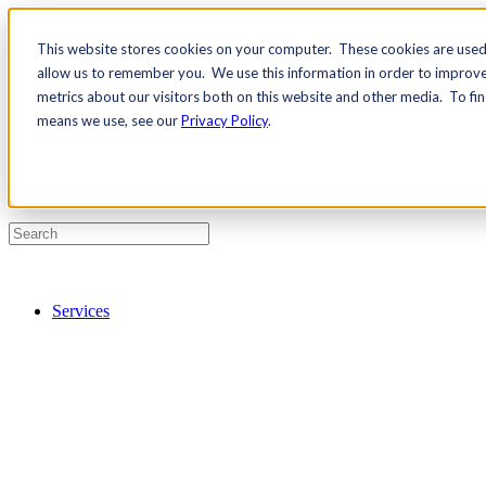
This website stores cookies on your computer. These cookies are used 
Contact Us
allow us to remember you. We use this information in order to improv
Pricing
metrics about our visitors both on this website and other media. To fi
means we use, see our
Privacy Policy
.
Services