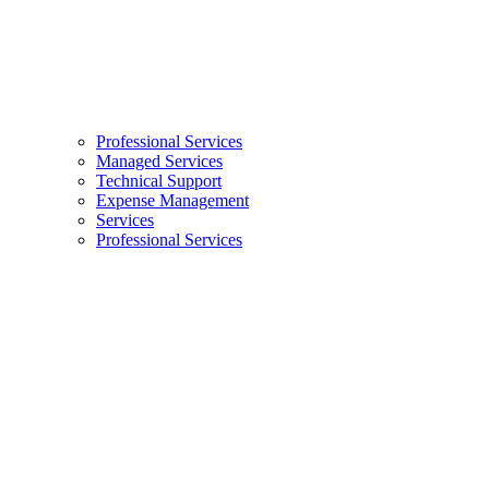
Professional Services
Managed Services
Technical Support
Expense Management
Services
Professional Services