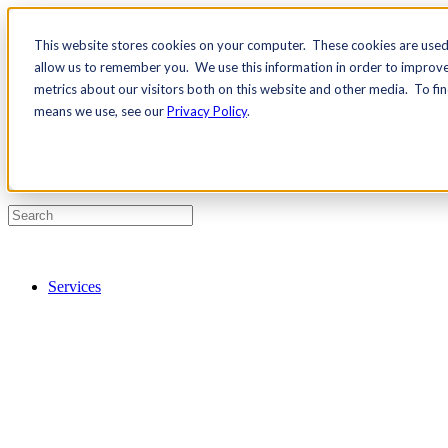
This website stores cookies on your computer. These cookies are used 
Contact Us
allow us to remember you. We use this information in order to improv
Pricing
metrics about our visitors both on this website and other media. To fi
means we use, see our
Privacy Policy
.
Services