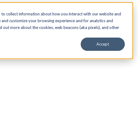
to collect information about how you interact with our website and
e and customize your browsing experience and for analytics and
nd out more about the cookies, web beacons (aka pixels), and other
Accept