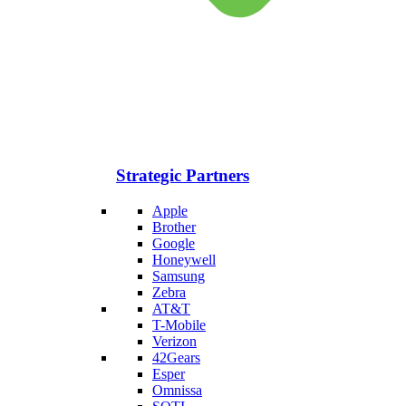
Strategic Partners
Apple
Brother
Google
Honeywell
Samsung
Zebra
AT&T
T-Mobile
Verizon
42Gears
Esper
Omnissa