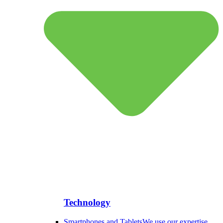
Technology
Smartphones and Tablets
We use our expertise