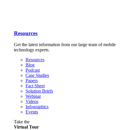
Resources
Get the latest information from our large team of mobile
technology experts.
Resources
Blog
Podcast
Case Studies
Papers
Fact Sheet
Solution Briefs
Webinar
Videos
Infographics
Events
Take the
Virtual Tour