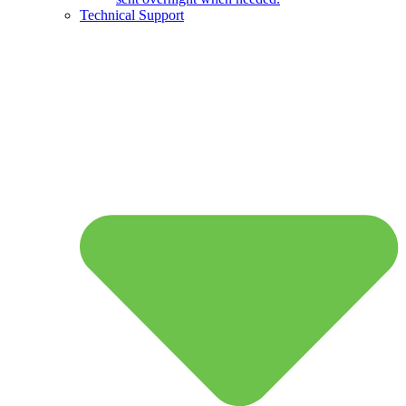
Technical Support