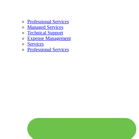
Professional Services
Managed Services
Technical Support
Expense Management
Services
Professional Services