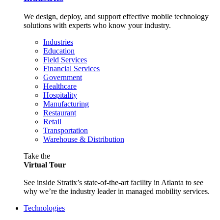
We design, deploy, and support effective mobile technology
solutions with experts who know your industry.
Industries
Education
Field Services
Financial Services
Government
Healthcare
Hospitality
Manufacturing
Restaurant
Retail
Transportation
Warehouse & Distribution
Take the
Virtual Tour
See inside Stratix’s state-of-the-art facility in Atlanta to see
why we’re the industry leader in managed mobility services.
Technologies