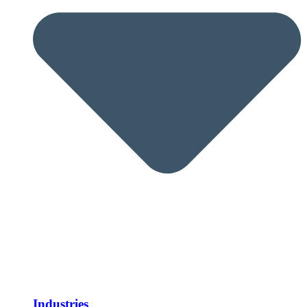
Industries