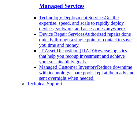
Managed Services
Technology Deployment Services
Get the
expertise, speed, and scale to rapidly deploy
devices, software, and accessories anywhere.
Device Repair Services
Authorized repairs done
quickly through a single point of contact to save
you time and money.
IT Asset Disposition (ITAD)
Reverse logistics
that help you recoup investment and achieve
your sustainability goals.
Managed Customer Inventory
Reduce downtime
with technology spare pools kept at the ready and
sent overnight when needed.
Technical Support