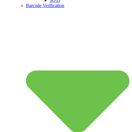
SOTI
Barcode Verification