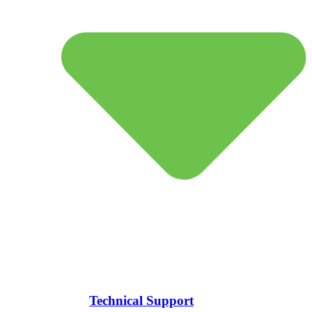
Technical Support