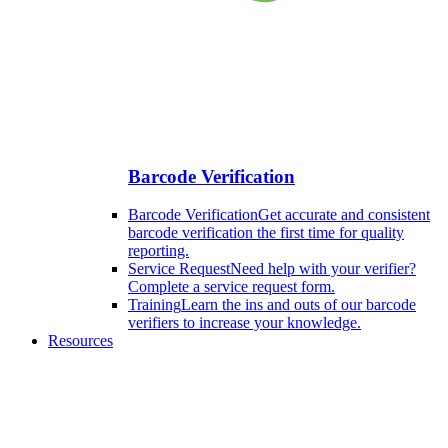
Barcode Verification
Barcode Verification
Get accurate and consistent
barcode verification the first time for quality
reporting.
Service Request
Need help with your verifier?
Complete a service request form.
Training
Learn the ins and outs of our barcode
verifiers to increase your knowledge.
Resources