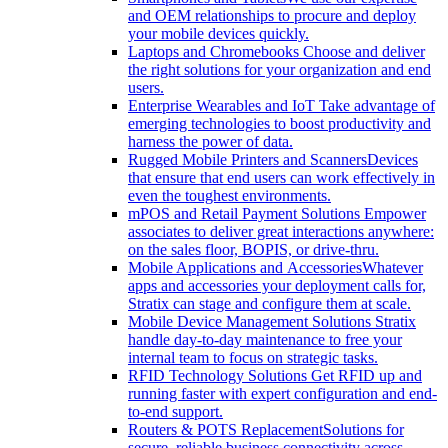
and OEM relationships to procure and deploy
your mobile devices quickly.
Laptops and Chromebooks
Choose and deliver
the right solutions for your organization and end
users.
Enterprise Wearables and IoT
Take advantage of
emerging technologies to boost productivity and
harness the power of data.
Rugged Mobile Printers and Scanners
Devices
that ensure that end users can work effectively in
even the toughest environments.
mPOS and Retail Payment Solutions
Empower
associates to deliver great interactions anywhere:
on the sales floor, BOPIS, or drive-thru.
Mobile Applications and Accessories
Whatever
apps and accessories your deployment calls for,
Stratix can stage and configure them at scale.
Mobile Device Management Solutions
Stratix
handle day-to-day maintenance to free your
internal team to focus on strategic tasks.
RFID Technology Solutions
Get RFID up and
running faster with expert configuration and end-
to-end support.
Routers & POTS Replacement
Solutions for
secure, reliable business connectivity across