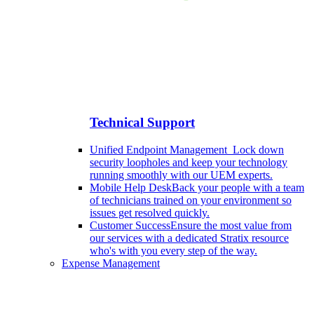
Technical Support
Unified Endpoint Management
Lock down
security loopholes and keep your technology
running smoothly with our UEM experts.
Mobile Help Desk
Back your people with a team
of technicians trained on your environment so
issues get resolved quickly.
Customer Success
Ensure the most value from
our services with a dedicated Stratix resource
who's with you every step of the way.
Expense Management