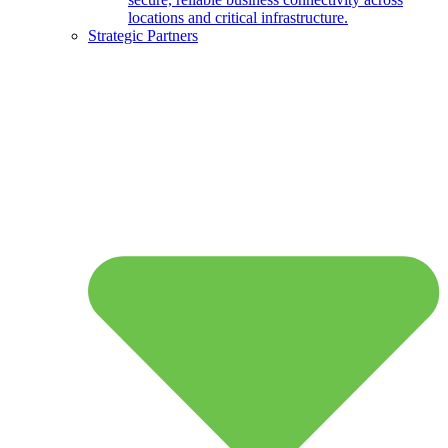
locations and critical infrastructure.
Strategic Partners