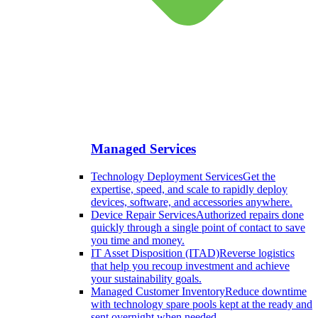
Managed Services
Technology Deployment Services
Get the
expertise, speed, and scale to rapidly deploy
devices, software, and accessories anywhere.
Device Repair Services
Authorized repairs done
quickly through a single point of contact to save
you time and money.
IT Asset Disposition (ITAD)
Reverse logistics
that help you recoup investment and achieve
your sustainability goals.
Managed Customer Inventory
Reduce downtime
with technology spare pools kept at the ready and
sent overnight when needed.