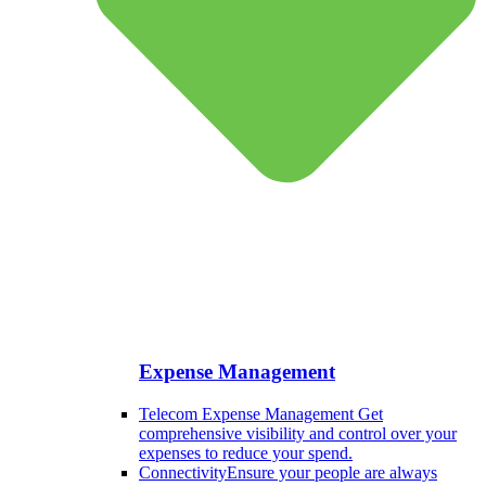
Expense Management
Telecom Expense Management
Get
comprehensive visibility and control over your
expenses to reduce your spend.
Connectivity
Ensure your people are always