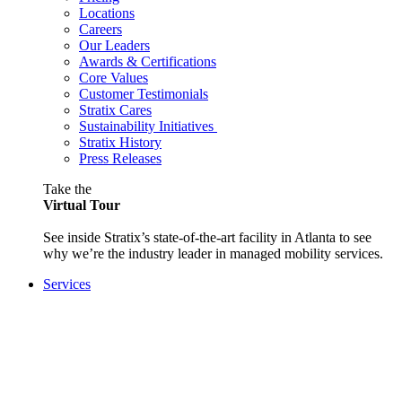
Locations
Careers
Our Leaders
Awards & Certifications
Core Values
Customer Testimonials
Stratix Cares
Sustainability Initiatives
Stratix History
Press Releases
Take the
Virtual Tour
See inside Stratix’s state-of-the-art facility in Atlanta to see
why we’re the industry leader in managed mobility services.
Services