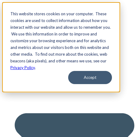
This website stores cookies on your computer. These
cookies are used to collect information about how you
interact with our website and allow us to remember you.
We use this information in order to improve and
Services
customize your browsing experience and for analytics
and metrics about our visitors both on this website and
other media. To find out more about the cookies, web
beacons (aka pixels), and other means we use, see our
Privacy Policy
.
Accept