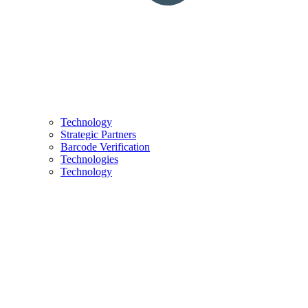
Technology
Strategic Partners
Barcode Verification
Technologies
Technology