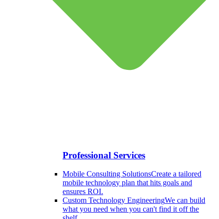
Professional Services
Mobile Consulting Solutions
Create a tailored
mobile technology plan that hits goals and
ensures ROI.
Custom Technology Engineering
We can build
what you need when you can't find it off the
shelf.