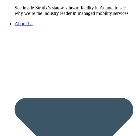
See inside Stratix’s state-of-the-art facility in Atlanta to see
why we’re the industry leader in managed mobility services.
About Us