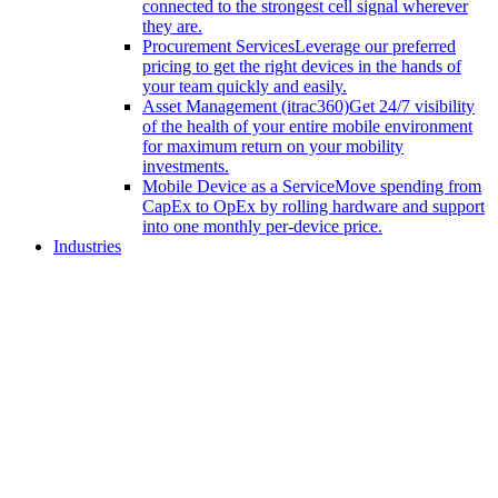
connected to the strongest cell signal wherever
they are.
Procurement Services
Leverage our preferred
pricing to get the right devices in the hands of
your team quickly and easily.
Asset Management (itrac360)
Get 24/7 visibility
of the health of your entire mobile environment
for maximum return on your mobility
investments.
Mobile Device as a Service
Move spending from
CapEx to OpEx by rolling hardware and support
into one monthly per-device price.
Industries