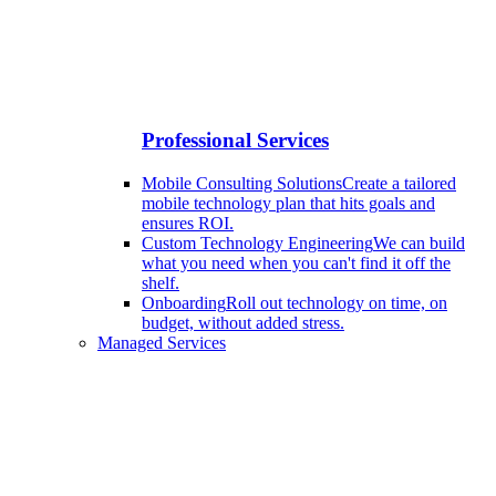
Professional Services
Mobile Consulting Solutions
Create a tailored
mobile technology plan that hits goals and
ensures ROI.
Custom Technology Engineering
We can build
what you need when you can't find it off the
shelf.
Onboarding
Roll out technology on time, on
budget, without added stress.
Managed Services