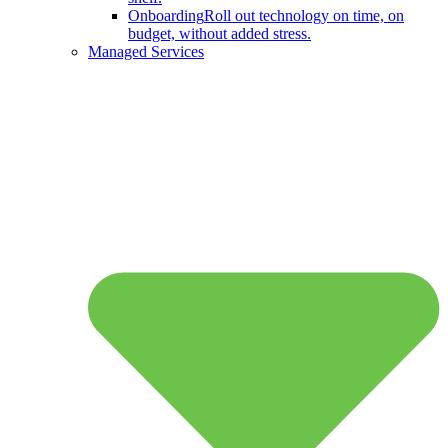
Onboarding
Roll out technology on time, on
budget, without added stress.
Managed Services