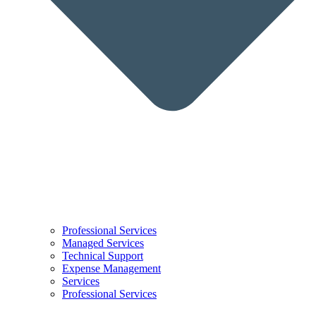
Professional Services
Managed Services
Technical Support
Expense Management
Services
Professional Services