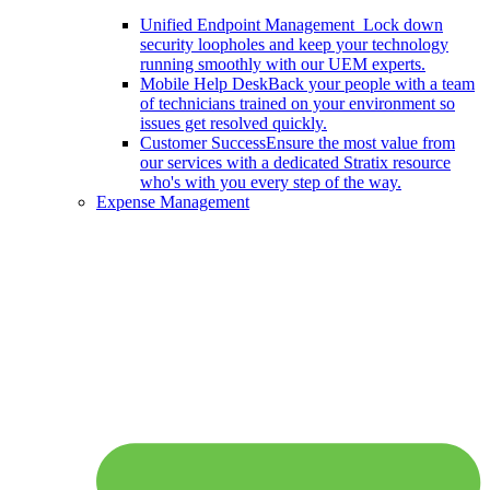
Unified Endpoint Management
Lock down
security loopholes and keep your technology
running smoothly with our UEM experts.
Mobile Help Desk
Back your people with a team
of technicians trained on your environment so
issues get resolved quickly.
Customer Success
Ensure the most value from
our services with a dedicated Stratix resource
who's with you every step of the way.
Expense Management