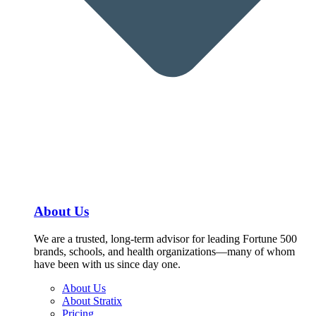
About Us
We are a trusted, long-term advisor for leading Fortune 500
brands, schools, and health organizations—many of whom
have been with us since day one.
About Us
About Stratix
Pricing