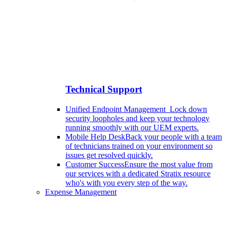
Technical Support
Unified Endpoint Management
Lock down
security loopholes and keep your technology
running smoothly with our UEM experts.
Mobile Help Desk
Back your people with a team
of technicians trained on your environment so
issues get resolved quickly.
Customer Success
Ensure the most value from
our services with a dedicated Stratix resource
who's with you every step of the way.
Expense Management