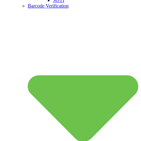
SOTI
Barcode Verification