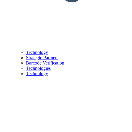
Technology
Strategic Partners
Barcode Verification
Technologies
Technology