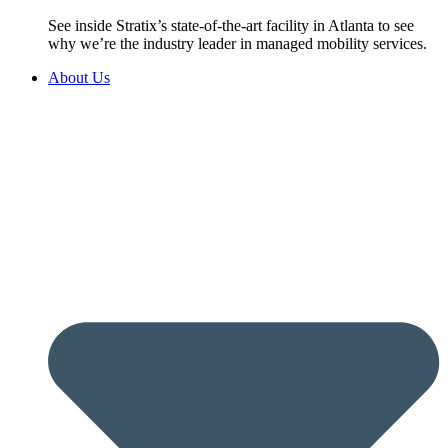
See inside Stratix’s state-of-the-art facility in Atlanta to see
why we’re the industry leader in managed mobility services.
About Us