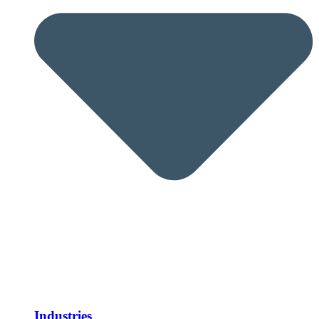
Industries