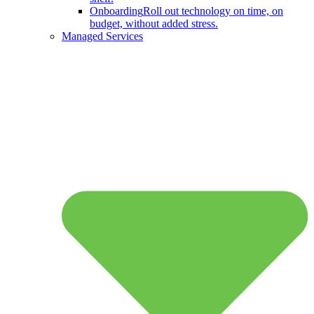
Onboarding
Roll out technology on time, on
budget, without added stress.
Managed Services