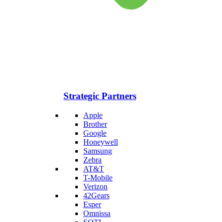
Strategic Partners
Apple
Brother
Google
Honeywell
Samsung
Zebra
AT&T
T-Mobile
Verizon
42Gears
Esper
Omnissa