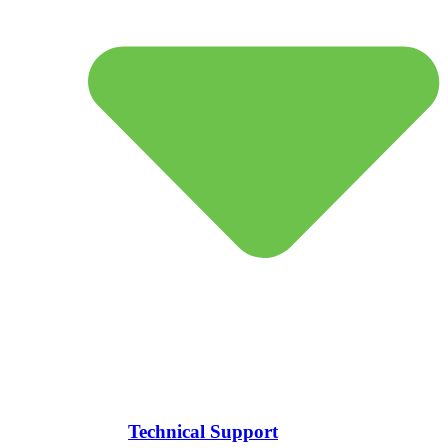
Technical Support