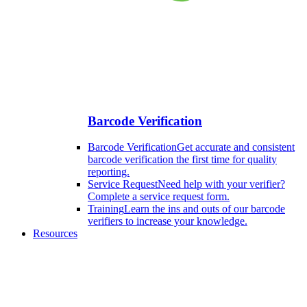
Barcode Verification
Barcode Verification
Get accurate and consistent
barcode verification the first time for quality
reporting.
Service Request
Need help with your verifier?
Complete a service request form.
Training
Learn the ins and outs of our barcode
verifiers to increase your knowledge.
Resources