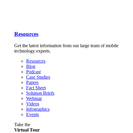
Resources
Get the latest information from our large team of mobile
technology experts.
Resources
Blog
Podcast
Case Studies
Papers
Fact Sheet
Solution Briefs
Webinar
Videos
Infographics
Events
Take the
Virtual Tour