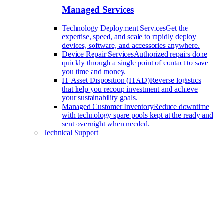
Managed Services
Technology Deployment Services
Get the
expertise, speed, and scale to rapidly deploy
devices, software, and accessories anywhere.
Device Repair Services
Authorized repairs done
quickly through a single point of contact to save
you time and money.
IT Asset Disposition (ITAD)
Reverse logistics
that help you recoup investment and achieve
your sustainability goals.
Managed Customer Inventory
Reduce downtime
with technology spare pools kept at the ready and
sent overnight when needed.
Technical Support