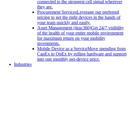
connected to the strongest cell signal wherever
they are.
Procurement Services
Leverage our preferred
pricing to get the right devices in the hands of
your team quickly and easily.
Asset Management (itrac360)
Get 24/7 visibility
of the health of your entire mobile environment
for maximum return on your mobility
investments.
Mobile Device as a Service
Move spending from
CapEx to OpEx by rolling hardware and support
into one monthly per-device price.
Industries