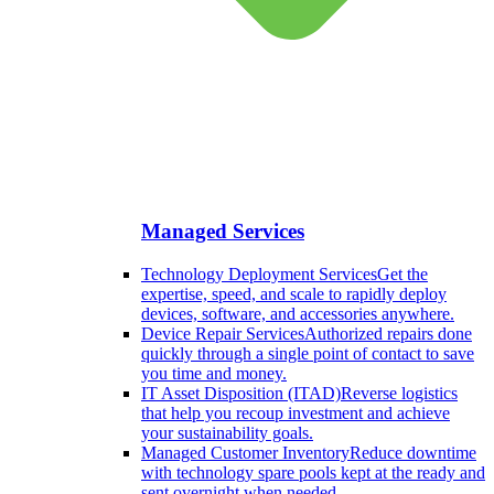
Managed Services
Technology Deployment Services
Get the
expertise, speed, and scale to rapidly deploy
devices, software, and accessories anywhere.
Device Repair Services
Authorized repairs done
quickly through a single point of contact to save
you time and money.
IT Asset Disposition (ITAD)
Reverse logistics
that help you recoup investment and achieve
your sustainability goals.
Managed Customer Inventory
Reduce downtime
with technology spare pools kept at the ready and
sent overnight when needed.