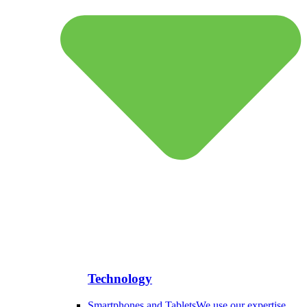
Technology
Smartphones and Tablets
We use our expertise