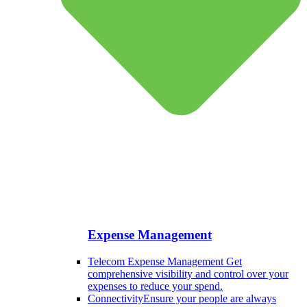
Expense Management
Telecom Expense Management
Get
comprehensive visibility and control over your
expenses to reduce your spend.
Connectivity
Ensure your people are always