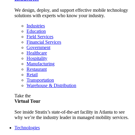
We design, deploy, and support effective mobile technology
solutions with experts who know your industry.
Industries
Education
Field Services
Financial Services
Government
Healthcare
Hospitality
Manufacturing
Restaurant
Retail
Transportation
Warehouse & Distribution
Take the
Virtual Tour
See inside Stratix’s state-of-the-art facility in Atlanta to see
why we’re the industry leader in managed mobility services.
Technologies