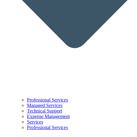
Professional Services
Managed Services
Technical Support
Expense Management
Services
Professional Services