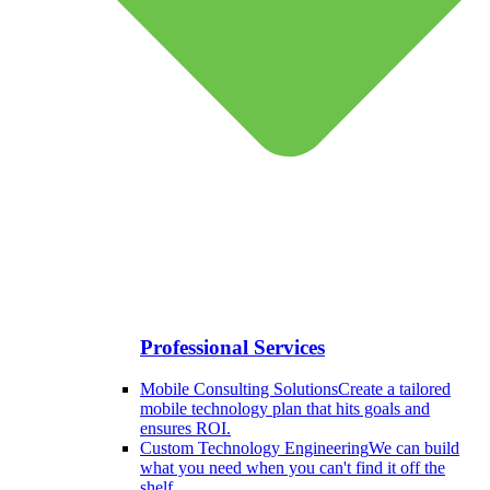
Professional Services
Mobile Consulting Solutions
Create a tailored
mobile technology plan that hits goals and
ensures ROI.
Custom Technology Engineering
We can build
what you need when you can't find it off the
shelf.