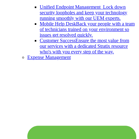
Unified Endpoint Management
Lock down
security loopholes and keep your technology
running smoothly with our UEM experts.
Mobile Help Desk
Back your people with a team
of technicians trained on your environment so
issues get resolved quickly.
Customer Success
Ensure the most value from
our services with a dedicated Stratix resource
who's with you every step of the way.
Expense Management