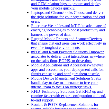
and OEM relationships to procure and deploy
your mobile devices quickly.
Laptops and Chromebooks
Choose and deliver
the right solutions for your organization and end
users.
Enterprise Wearables and IoT
Take advantage of
emerging technologies to boost productivity and
harness the power of data.
Rugged Mobile Printers and Scanners
Devices
that ensure that end users can work effectively in
even the toughest environments.
mPOS and Retail Payment Solutions
Empower
associates to deliver great interactions anywhere:
on the sales floor, BOPIS, or drive-thru.
Mobile Applications and Accessories
Whatever
apps and accessories your deployment calls for,
Stratix can stage and configure them at scale.
Mobile Device Management Solutions
Stratix
handle day-to-day maintenance to free your
internal team to focus on strategic tasks.
RFID Technology Solutions
Get RFID up and
running faster with expert configuration and end-
to-end support.
Routers & POTS Replacement
Solutions for
secure, reliable business connectivity across