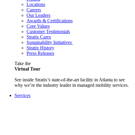
Locations
Careers
Our Leaders
Awards & Certifications
Core Values
Customer Testimonials
Stratix Cares
Sustainability Initiatives
Stratix History
Press Releases
Take the
Virtual Tour
See inside Stratix’s state-of-the-art facility in Atlanta to see
why we’re the industry leader in managed mobility services.
Services