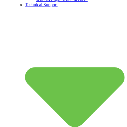
Technical Support