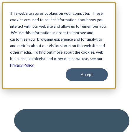
This website stores cookies on your computer. These
cookies are used to collect information about how you
interact with our website and allow us to remember you.
We use this information in order to improve and
Services
customize your browsing experience and for analytics
and metrics about our visitors both on this website and
other media. To find out more about the cookies, web
beacons (aka pixels), and other means we use, see our
Privacy Policy
.
Accept