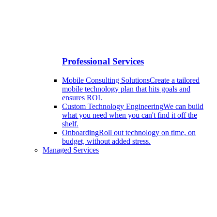
Professional Services
Mobile Consulting Solutions
Create a tailored
mobile technology plan that hits goals and
ensures ROI.
Custom Technology Engineering
We can build
what you need when you can't find it off the
shelf.
Onboarding
Roll out technology on time, on
budget, without added stress.
Managed Services