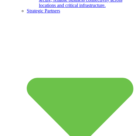
locations and critical infrastructure.
Strategic Partners