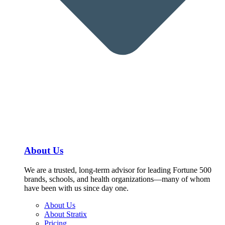
About Us
We are a trusted, long-term advisor for leading Fortune 500
brands, schools, and health organizations—many of whom
have been with us since day one.
About Us
About Stratix
Pricing