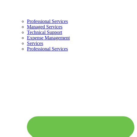
Professional Services
Managed Services
Technical Support
Expense Management
Services
Professional Services