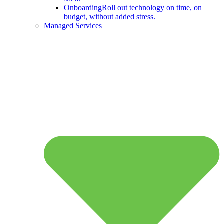
Onboarding
Roll out technology on time, on
budget, without added stress.
Managed Services