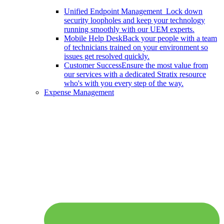
Unified Endpoint Management
Lock down
security loopholes and keep your technology
running smoothly with our UEM experts.
Mobile Help Desk
Back your people with a team
of technicians trained on your environment so
issues get resolved quickly.
Customer Success
Ensure the most value from
our services with a dedicated Stratix resource
who's with you every step of the way.
Expense Management