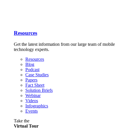
Resources
Get the latest information from our large team of mobile
technology experts.
Resources
Blog
Podcast
Case Studies
Papers
Fact Sheet
Solution Briefs
Webinar
Videos
Infographics
Events
Take the
Virtual Tour