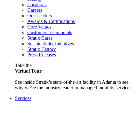
Locations
Careers
Our Leaders
Awards & Certifications
Core Values
Customer Testimonials
Stratix Cares
Sustainability Initiatives
Stratix History
Press Releases
Take the
Virtual Tour
See inside Stratix’s state-of-the-art facility in Atlanta to see
why we’re the industry leader in managed mobility services.
Services