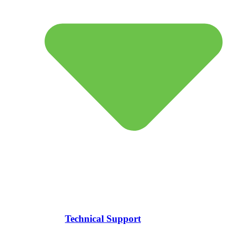
Technical Support