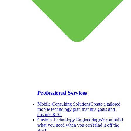
Professional Services
Mobile Consulting Solutions
Create a tailored
mobile technology plan that hits goals and
ensures ROI.
Custom Technology Engineering
We can build
what you need when you can't find it off the
shelf.