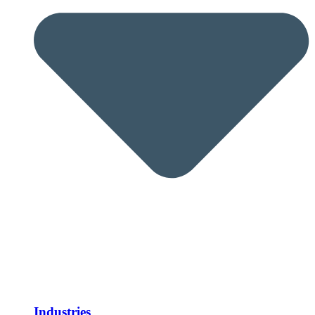
Industries