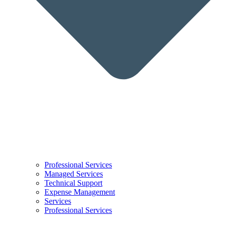
Professional Services
Managed Services
Technical Support
Expense Management
Services
Professional Services