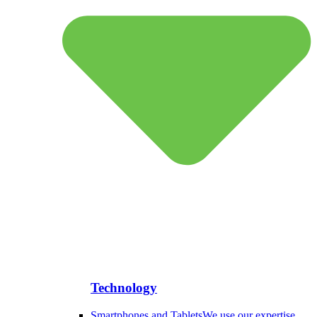
Technology
Smartphones and Tablets
We use our expertise