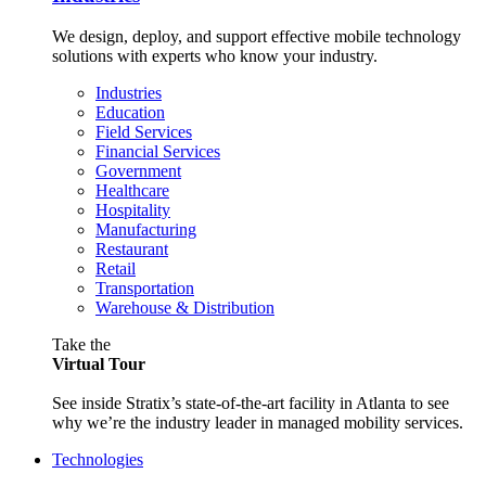
We design, deploy, and support effective mobile technology
solutions with experts who know your industry.
Industries
Education
Field Services
Financial Services
Government
Healthcare
Hospitality
Manufacturing
Restaurant
Retail
Transportation
Warehouse & Distribution
Take the
Virtual Tour
See inside Stratix’s state-of-the-art facility in Atlanta to see
why we’re the industry leader in managed mobility services.
Technologies