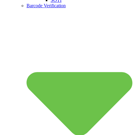
SOTI
Barcode Verification