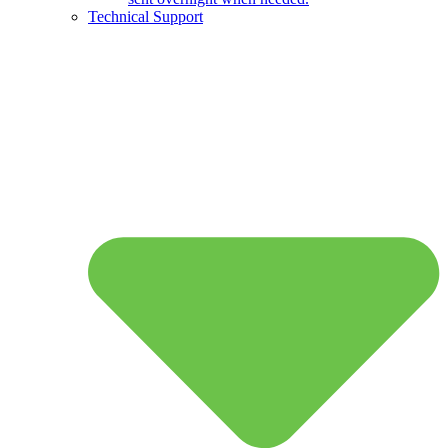
Technical Support