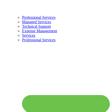
Professional Services
Managed Services
Technical Support
Expense Management
Services
Professional Services