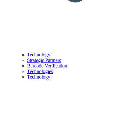
Technology
Strategic Partners
Barcode Verification
Technologies
Technology