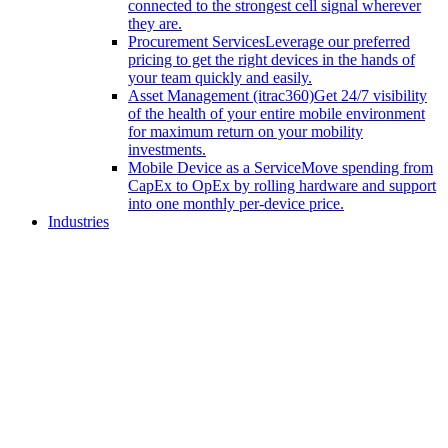
connected to the strongest cell signal wherever
they are.
Procurement Services
Leverage our preferred
pricing to get the right devices in the hands of
your team quickly and easily.
Asset Management (itrac360)
Get 24/7 visibility
of the health of your entire mobile environment
for maximum return on your mobility
investments.
Mobile Device as a Service
Move spending from
CapEx to OpEx by rolling hardware and support
into one monthly per-device price.
Industries