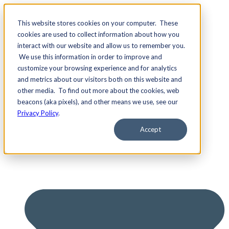
This website stores cookies on your computer. These
cookies are used to collect information about how you
interact with our website and allow us to remember you.
We use this information in order to improve and
Services
customize your browsing experience and for analytics
and metrics about our visitors both on this website and
other media. To find out more about the cookies, web
beacons (aka pixels), and other means we use, see our
Privacy Policy
.
Accept