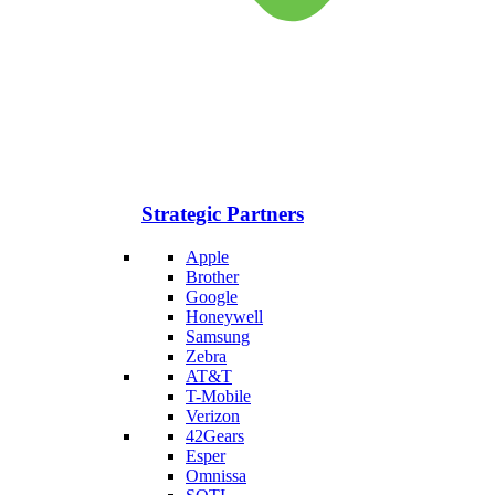
Strategic Partners
Apple
Brother
Google
Honeywell
Samsung
Zebra
AT&T
T-Mobile
Verizon
42Gears
Esper
Omnissa