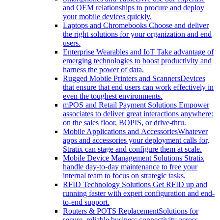
and OEM relationships to procure and deploy
your mobile devices quickly.
Laptops and Chromebooks
Choose and deliver
the right solutions for your organization and end
users.
Enterprise Wearables and IoT
Take advantage of
emerging technologies to boost productivity and
harness the power of data.
Rugged Mobile Printers and Scanners
Devices
that ensure that end users can work effectively in
even the toughest environments.
mPOS and Retail Payment Solutions
Empower
associates to deliver great interactions anywhere:
on the sales floor, BOPIS, or drive-thru.
Mobile Applications and Accessories
Whatever
apps and accessories your deployment calls for,
Stratix can stage and configure them at scale.
Mobile Device Management Solutions
Stratix
handle day-to-day maintenance to free your
internal team to focus on strategic tasks.
RFID Technology Solutions
Get RFID up and
running faster with expert configuration and end-
to-end support.
Routers & POTS Replacement
Solutions for
secure, reliable business connectivity across