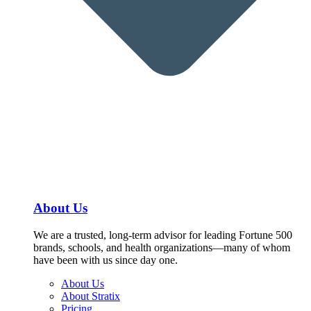
About Us
We are a trusted, long-term advisor for leading Fortune 500
brands, schools, and health organizations—many of whom
have been with us since day one.
About Us
About Stratix
Pricing