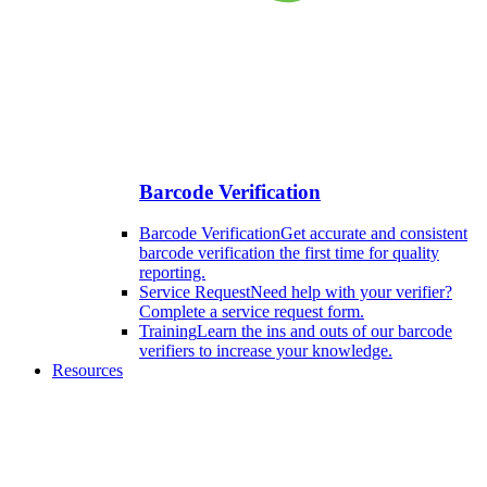
Barcode Verification
Barcode Verification
Get accurate and consistent
barcode verification the first time for quality
reporting.
Service Request
Need help with your verifier?
Complete a service request form.
Training
Learn the ins and outs of our barcode
verifiers to increase your knowledge.
Resources