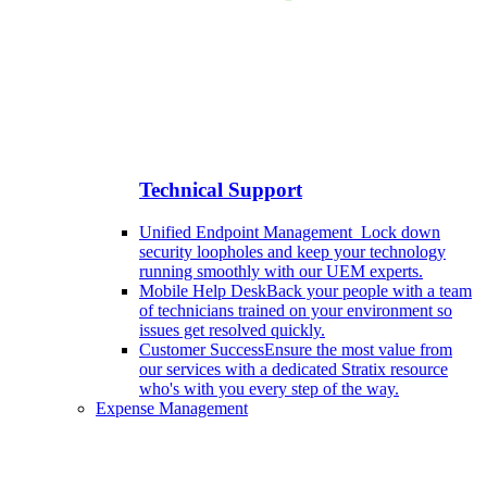
Technical Support
Unified Endpoint Management
Lock down
security loopholes and keep your technology
running smoothly with our UEM experts.
Mobile Help Desk
Back your people with a team
of technicians trained on your environment so
issues get resolved quickly.
Customer Success
Ensure the most value from
our services with a dedicated Stratix resource
who's with you every step of the way.
Expense Management