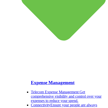
Expense Management
Telecom Expense Management
Get
comprehensive visibility and control over your
expenses to reduce your spend.
Connectivity
Ensure your people are always