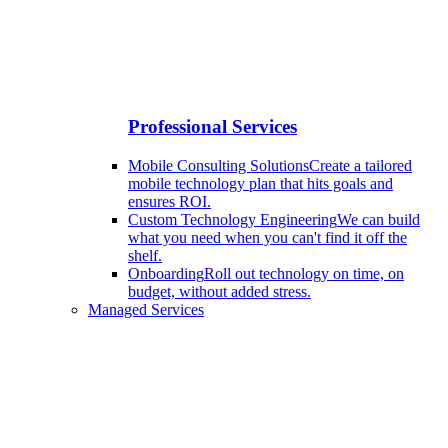
Professional Services
Mobile Consulting Solutions
Create a tailored
mobile technology plan that hits goals and
ensures ROI.
Custom Technology Engineering
We can build
what you need when you can't find it off the
shelf.
Onboarding
Roll out technology on time, on
budget, without added stress.
Managed Services