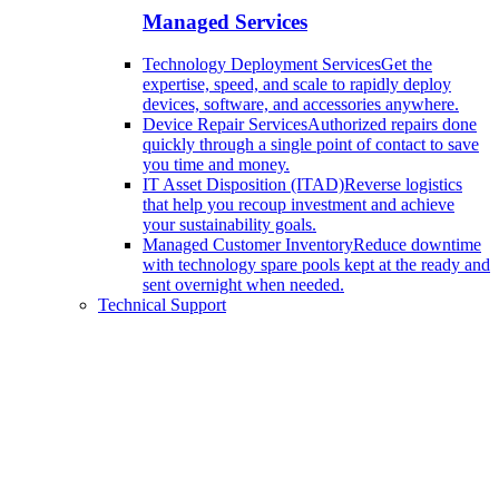
Managed Services
Technology Deployment Services
Get the
expertise, speed, and scale to rapidly deploy
devices, software, and accessories anywhere.
Device Repair Services
Authorized repairs done
quickly through a single point of contact to save
you time and money.
IT Asset Disposition (ITAD)
Reverse logistics
that help you recoup investment and achieve
your sustainability goals.
Managed Customer Inventory
Reduce downtime
with technology spare pools kept at the ready and
sent overnight when needed.
Technical Support