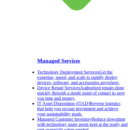
Managed Services
Technology Deployment Services
Get the
expertise, speed, and scale to rapidly deploy
devices, software, and accessories anywhere.
Device Repair Services
Authorized repairs done
quickly through a single point of contact to save
you time and money.
IT Asset Disposition (ITAD)
Reverse logistics
that help you recoup investment and achieve
your sustainability goals.
Managed Customer Inventory
Reduce downtime
with technology spare pools kept at the ready and
sent overnight when needed.