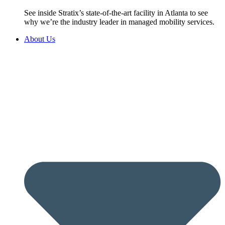
See inside Stratix’s state-of-the-art facility in Atlanta to see
why we’re the industry leader in managed mobility services.
About Us