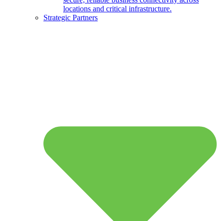
locations and critical infrastructure.
Strategic Partners