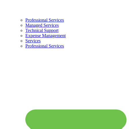
Professional Services
Managed Services
Technical Support
Expense Management
Services
Professional Services