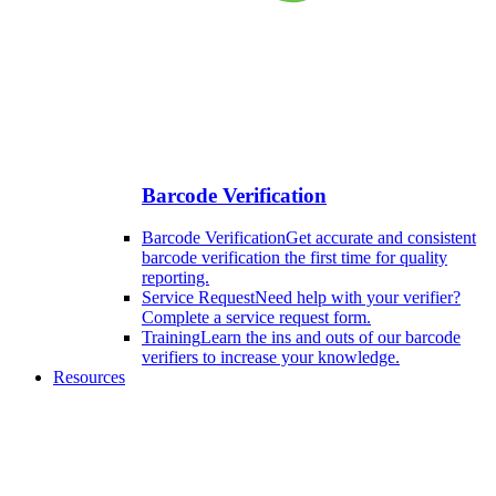
Barcode Verification
Barcode Verification
Get accurate and consistent
barcode verification the first time for quality
reporting.
Service Request
Need help with your verifier?
Complete a service request form.
Training
Learn the ins and outs of our barcode
verifiers to increase your knowledge.
Resources