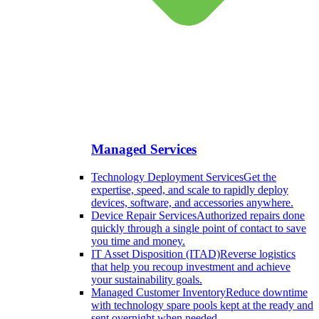
Managed Services
Technology Deployment Services
Get the
expertise, speed, and scale to rapidly deploy
devices, software, and accessories anywhere.
Device Repair Services
Authorized repairs done
quickly through a single point of contact to save
you time and money.
IT Asset Disposition (ITAD)
Reverse logistics
that help you recoup investment and achieve
your sustainability goals.
Managed Customer Inventory
Reduce downtime
with technology spare pools kept at the ready and
sent overnight when needed.