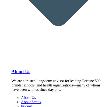
About Us
We are a trusted, long-term advisor for leading Fortune 500
brands, schools, and health organizations—many of whom
have been with us since day one.
About Us
About Stratix
Pricing