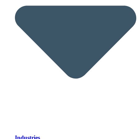
Industries