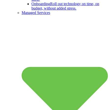
Onboarding
Roll out technology on time, on
budget, without added stress.
Managed Services