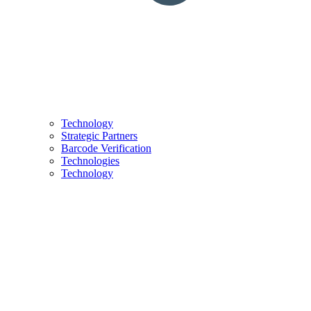
Technology
Strategic Partners
Barcode Verification
Technologies
Technology