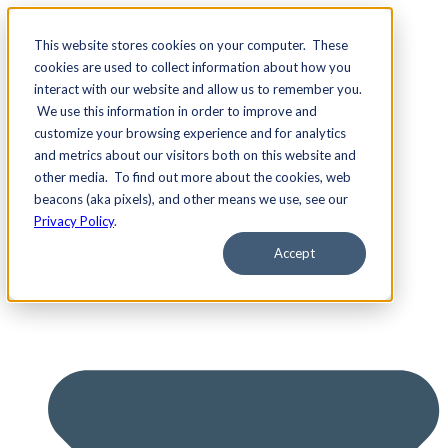
This website stores cookies on your computer. These
cookies are used to collect information about how you
interact with our website and allow us to remember you.
We use this information in order to improve and
Services
customize your browsing experience and for analytics
and metrics about our visitors both on this website and
other media. To find out more about the cookies, web
beacons (aka pixels), and other means we use, see our
Privacy Policy
.
Accept