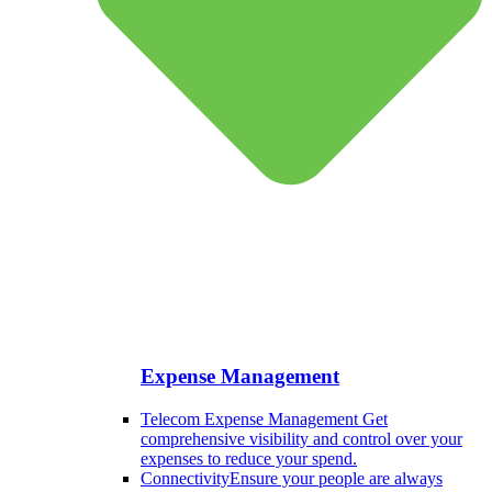
Expense Management
Telecom Expense Management
Get
comprehensive visibility and control over your
expenses to reduce your spend.
Connectivity
Ensure your people are always