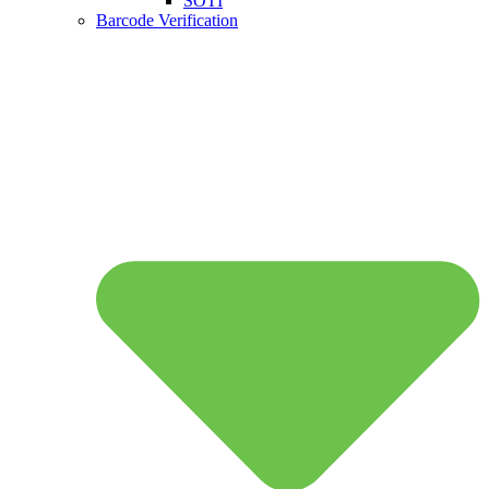
SOTI
Barcode Verification