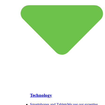
Technology
Smartphones and Tablets
We use our expertise