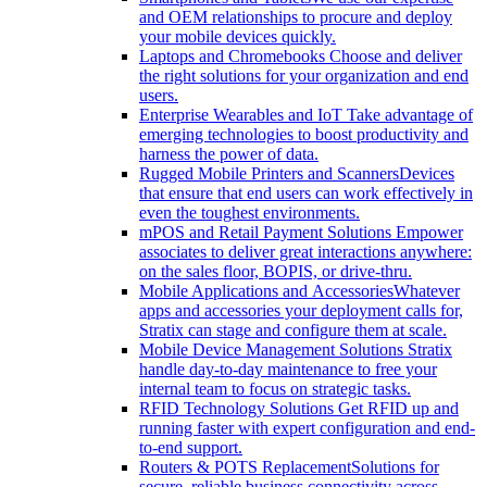
and OEM relationships to procure and deploy
your mobile devices quickly.
Laptops and Chromebooks
Choose and deliver
the right solutions for your organization and end
users.
Enterprise Wearables and IoT
Take advantage of
emerging technologies to boost productivity and
harness the power of data.
Rugged Mobile Printers and Scanners
Devices
that ensure that end users can work effectively in
even the toughest environments.
mPOS and Retail Payment Solutions
Empower
associates to deliver great interactions anywhere:
on the sales floor, BOPIS, or drive-thru.
Mobile Applications and Accessories
Whatever
apps and accessories your deployment calls for,
Stratix can stage and configure them at scale.
Mobile Device Management Solutions
Stratix
handle day-to-day maintenance to free your
internal team to focus on strategic tasks.
RFID Technology Solutions
Get RFID up and
running faster with expert configuration and end-
to-end support.
Routers & POTS Replacement
Solutions for
secure, reliable business connectivity across