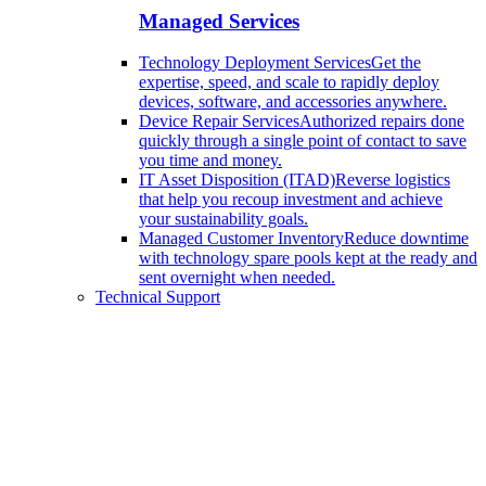
Managed Services
Technology Deployment Services
Get the
expertise, speed, and scale to rapidly deploy
devices, software, and accessories anywhere.
Device Repair Services
Authorized repairs done
quickly through a single point of contact to save
you time and money.
IT Asset Disposition (ITAD)
Reverse logistics
that help you recoup investment and achieve
your sustainability goals.
Managed Customer Inventory
Reduce downtime
with technology spare pools kept at the ready and
sent overnight when needed.
Technical Support