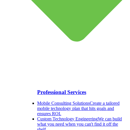
Professional Services
Mobile Consulting Solutions
Create a tailored
mobile technology plan that hits goals and
ensures ROI.
Custom Technology Engineering
We can build
what you need when you can't find it off the
shelf.