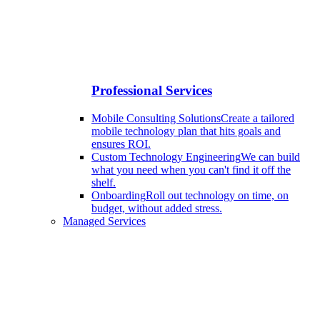
Professional Services
Mobile Consulting Solutions
Create a tailored
mobile technology plan that hits goals and
ensures ROI.
Custom Technology Engineering
We can build
what you need when you can't find it off the
shelf.
Onboarding
Roll out technology on time, on
budget, without added stress.
Managed Services