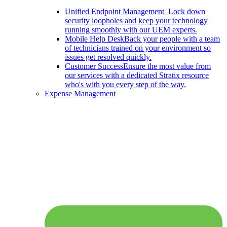
Unified Endpoint Management
Lock down
security loopholes and keep your technology
running smoothly with our UEM experts.
Mobile Help Desk
Back your people with a team
of technicians trained on your environment so
issues get resolved quickly.
Customer Success
Ensure the most value from
our services with a dedicated Stratix resource
who's with you every step of the way.
Expense Management