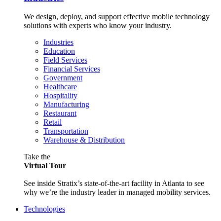
We design, deploy, and support effective mobile technology
solutions with experts who know your industry.
Industries
Education
Field Services
Financial Services
Government
Healthcare
Hospitality
Manufacturing
Restaurant
Retail
Transportation
Warehouse & Distribution
Take the
Virtual Tour
See inside Stratix’s state-of-the-art facility in Atlanta to see
why we’re the industry leader in managed mobility services.
Technologies