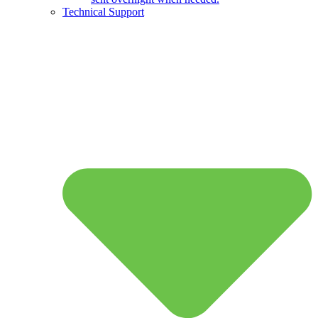
Technical Support