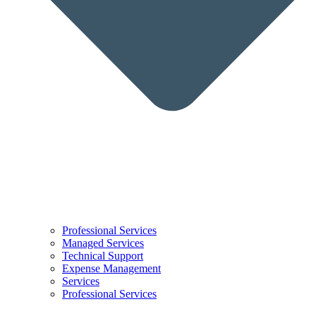
Professional Services
Managed Services
Technical Support
Expense Management
Services
Professional Services