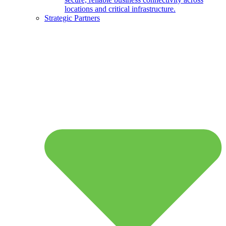
locations and critical infrastructure.
Strategic Partners