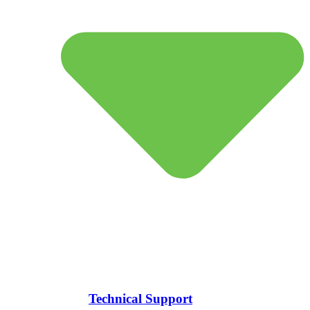
Technical Support