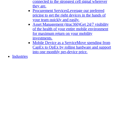
connected to the strongest cell signal wherever
they are.
Procurement Services
Leverage our preferred
pricing to get the right devices in the hands of
your team quickly and easily.
Asset Management (itrac360)
Get 24/7 visibility
of the health of your entire mobile environment
for maximum return on your mobility
investments.
Mobile Device as a Service
Move spending from
CapEx to OpEx by rolling hardware and support
into one monthly per-device price.
Industries