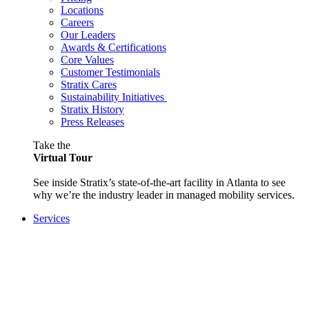
Locations
Careers
Our Leaders
Awards & Certifications
Core Values
Customer Testimonials
Stratix Cares
Sustainability Initiatives
Stratix History
Press Releases
Take the
Virtual Tour
See inside Stratix’s state-of-the-art facility in Atlanta to see
why we’re the industry leader in managed mobility services.
Services