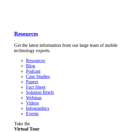
Resources
Get the latest information from our large team of mobile
technology experts.
Resources
Blog
Podcast
Case Studies
Papers
Fact Sheet
Solution Briefs
Webinar
Videos
Infographics
Events
Take the
Virtual Tour