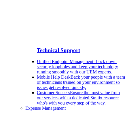
Technical Support
Unified Endpoint Management
Lock down
security loopholes and keep your technology
running smoothly with our UEM experts.
Mobile Help Desk
Back your people with a team
of technicians trained on your environment so
issues get resolved quickly.
Customer Success
Ensure the most value from
our services with a dedicated Stratix resource
who's with you every step of the way.
Expense Management