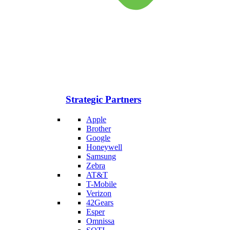
Strategic Partners
Apple
Brother
Google
Honeywell
Samsung
Zebra
AT&T
T-Mobile
Verizon
42Gears
Esper
Omnissa