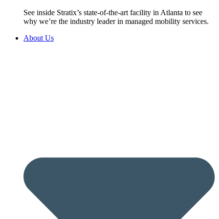
See inside Stratix’s state-of-the-art facility in Atlanta to see
why we’re the industry leader in managed mobility services.
About Us