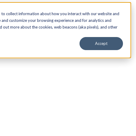
to collect information about how you interact with our website and
e and customize your browsing experience and for analytics and
nd out more about the cookies, web beacons (aka pixels), and other
Accept