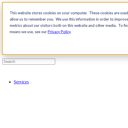
This website stores cookies on your computer. These cookies are used 
Contact Us
allow us to remember you. We use this information in order to improv
Pricing
metrics about our visitors both on this website and other media. To fi
means we use, see our
Privacy Policy
.
Services