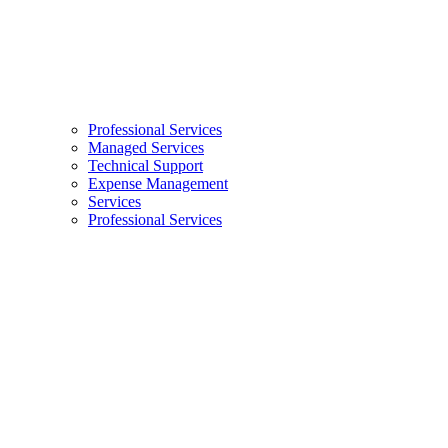
Professional Services
Managed Services
Technical Support
Expense Management
Services
Professional Services