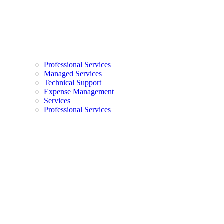
Professional Services
Managed Services
Technical Support
Expense Management
Services
Professional Services