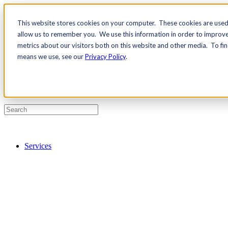
This website stores cookies on your computer. These cookies are used 
Contact Us
allow us to remember you. We use this information in order to improv
Pricing
metrics about our visitors both on this website and other media. To fi
means we use, see our
Privacy Policy
.
Services