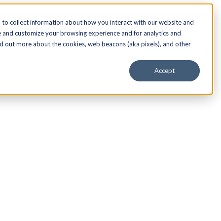
to collect information about how you interact with our website and
e and customize your browsing experience and for analytics and
nd out more about the cookies, web beacons (aka pixels), and other
Accept