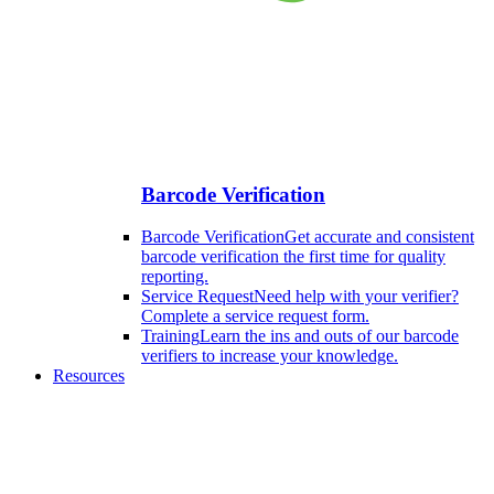
Barcode Verification
Barcode Verification
Get accurate and consistent
barcode verification the first time for quality
reporting.
Service Request
Need help with your verifier?
Complete a service request form.
Training
Learn the ins and outs of our barcode
verifiers to increase your knowledge.
Resources