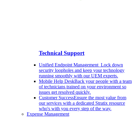
Technical Support
Unified Endpoint Management
Lock down
security loopholes and keep your technology
running smoothly with our UEM experts.
Mobile Help Desk
Back your people with a team
of technicians trained on your environment so
issues get resolved quickly.
Customer Success
Ensure the most value from
our services with a dedicated Stratix resource
who's with you every step of the way.
Expense Management