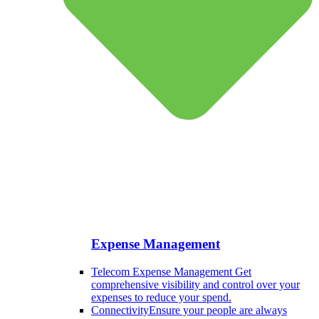
Expense Management
Telecom Expense Management
Get
comprehensive visibility and control over your
expenses to reduce your spend.
Connectivity
Ensure your people are always