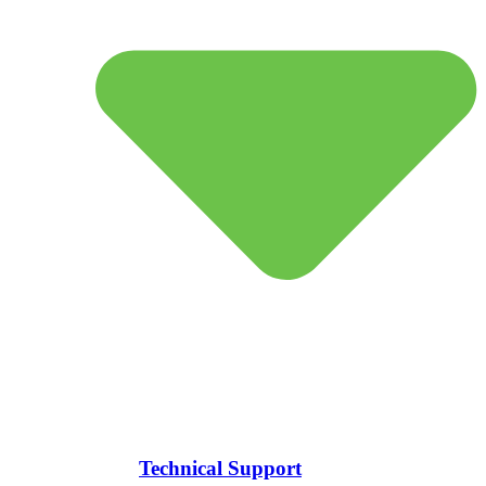
Technical Support