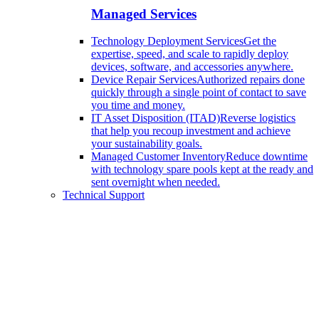
Managed Services
Technology Deployment Services
Get the
expertise, speed, and scale to rapidly deploy
devices, software, and accessories anywhere.
Device Repair Services
Authorized repairs done
quickly through a single point of contact to save
you time and money.
IT Asset Disposition (ITAD)
Reverse logistics
that help you recoup investment and achieve
your sustainability goals.
Managed Customer Inventory
Reduce downtime
with technology spare pools kept at the ready and
sent overnight when needed.
Technical Support