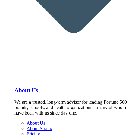
About Us
We are a trusted, long-term advisor for leading Fortune 500
brands, schools, and health organizations—many of whom
have been with us since day one.
About Us
About Stratix
Pricing