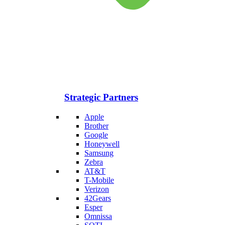
Strategic Partners
Apple
Brother
Google
Honeywell
Samsung
Zebra
AT&T
T-Mobile
Verizon
42Gears
Esper
Omnissa