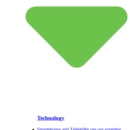
Technology
Smartphones and Tablets
We use our expertise