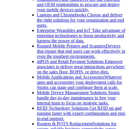
and OEM relationships to procure and deploy
your mobile devices quickly.
Laptops and Chromebooks
Choose and deliver
the right solutions for your organization and end
users.
Enterprise Wearables and IoT
Take advantage of
emerging technologies to boost productivity and
harness the power of data.
Rugged Mobile Printers and Scanners
Devices
that ensure that end users can work effectively in
even the toughest environments.
mPOS and Retail Payment Solutions
Empower
associates to deliver great interactions anywhere:
on the sales floor, BOPIS, or drive-thru.
Mobile Applications and Accessories
Whatever
apps and accessories your deployment calls for,
Stratix can stage and configure them at scale.
Mobile Device Management Solutions
Stratix
handle day-to-day maintenance to free your
internal team to focus on strategic tasks.
RFID Technology Solutions
Get RFID up and
running faster with expert configuration and end-
to-end support.
Routers & POTS Replacement
Solutions for
secure, reliable business connectivity across