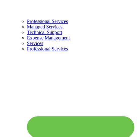
Professional Services
Managed Services
Technical Support
Expense Management
Services
Professional Services