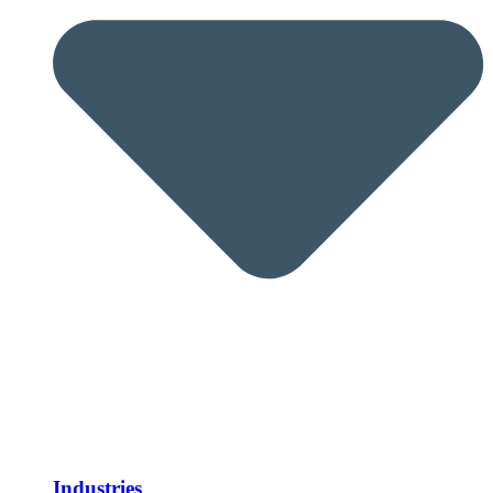
Industries