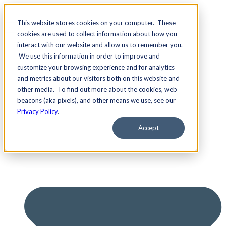
This website stores cookies on your computer. These
cookies are used to collect information about how you
interact with our website and allow us to remember you.
We use this information in order to improve and
Services
customize your browsing experience and for analytics
and metrics about our visitors both on this website and
other media. To find out more about the cookies, web
beacons (aka pixels), and other means we use, see our
Privacy Policy
.
Accept