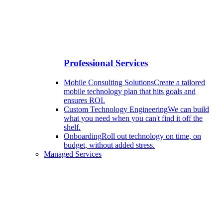
Professional Services
Mobile Consulting Solutions
Create a tailored
mobile technology plan that hits goals and
ensures ROI.
Custom Technology Engineering
We can build
what you need when you can't find it off the
shelf.
Onboarding
Roll out technology on time, on
budget, without added stress.
Managed Services