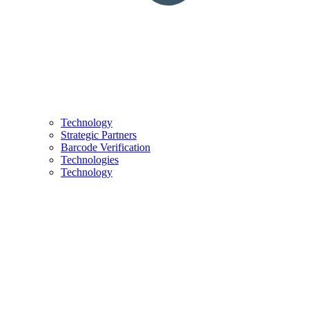
Technology
Strategic Partners
Barcode Verification
Technologies
Technology