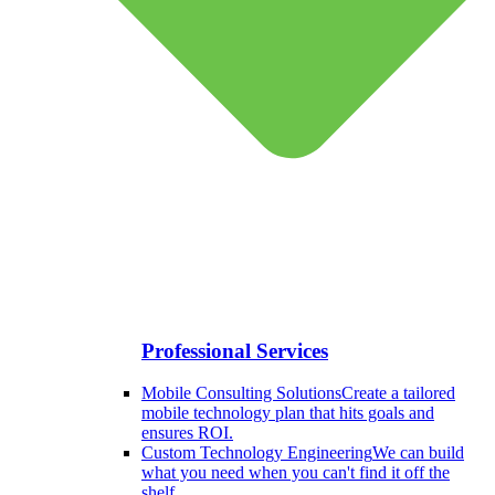
Professional Services
Mobile Consulting Solutions
Create a tailored
mobile technology plan that hits goals and
ensures ROI.
Custom Technology Engineering
We can build
what you need when you can't find it off the
shelf.