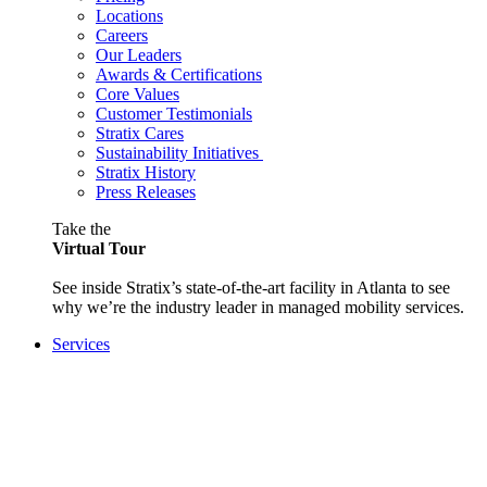
Locations
Careers
Our Leaders
Awards & Certifications
Core Values
Customer Testimonials
Stratix Cares
Sustainability Initiatives
Stratix History
Press Releases
Take the
Virtual Tour
See inside Stratix’s state-of-the-art facility in Atlanta to see
why we’re the industry leader in managed mobility services.
Services