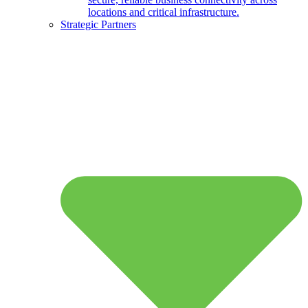
locations and critical infrastructure.
Strategic Partners