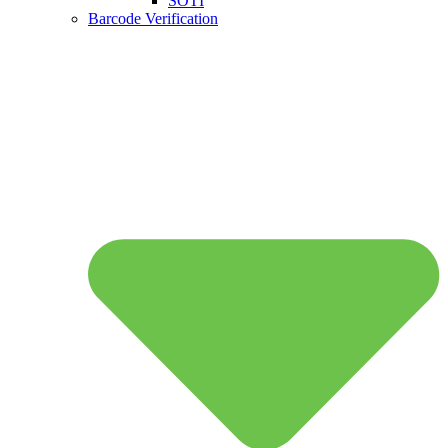
SOTI
Barcode Verification