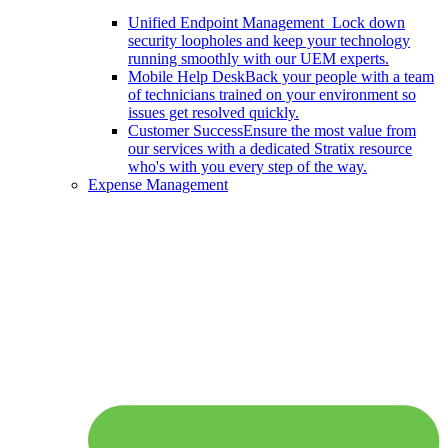
Unified Endpoint Management
Lock down
security loopholes and keep your technology
running smoothly with our UEM experts.
Mobile Help Desk
Back your people with a team
of technicians trained on your environment so
issues get resolved quickly.
Customer Success
Ensure the most value from
our services with a dedicated Stratix resource
who's with you every step of the way.
Expense Management