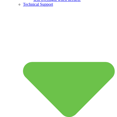
Technical Support