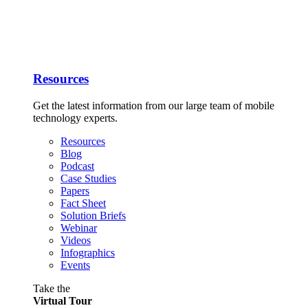
Resources
Get the latest information from our large team of mobile
technology experts.
Resources
Blog
Podcast
Case Studies
Papers
Fact Sheet
Solution Briefs
Webinar
Videos
Infographics
Events
Take the
Virtual Tour