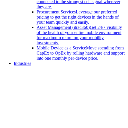
connected to the strongest cell signal wherever
they are.
Procurement Services
Leverage our preferred
pricing to get the right devices in the hands of
your team quickly and easily.
Asset Management (itrac360)
Get 24/7 visibility
of the health of your entire mobile environment
for maximum return on your mobility
investments.
Mobile Device as a Service
Move spending from
CapEx to OpEx by rolling hardware and support
into one monthly per-device price.
Industries