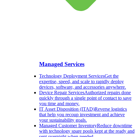
Managed Services
Technology Deployment Services
Get the
expertise, speed, and scale to rapidly deploy
devices, software, and accessories anywhere.
Device Repair Services
Authorized repairs done
quickly through a single point of contact to save
you time and money.
IT Asset Disposition (ITAD)
Reverse logistics
that help you recoup investment and achieve
your sustainability goals.
Managed Customer Inventory
Reduce downtime
with technology spare pools kept at the ready and
sent overnight when needed.