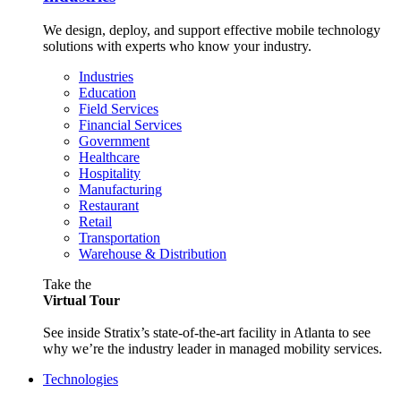
We design, deploy, and support effective mobile technology
solutions with experts who know your industry.
Industries
Education
Field Services
Financial Services
Government
Healthcare
Hospitality
Manufacturing
Restaurant
Retail
Transportation
Warehouse & Distribution
Take the
Virtual Tour
See inside Stratix’s state-of-the-art facility in Atlanta to see
why we’re the industry leader in managed mobility services.
Technologies