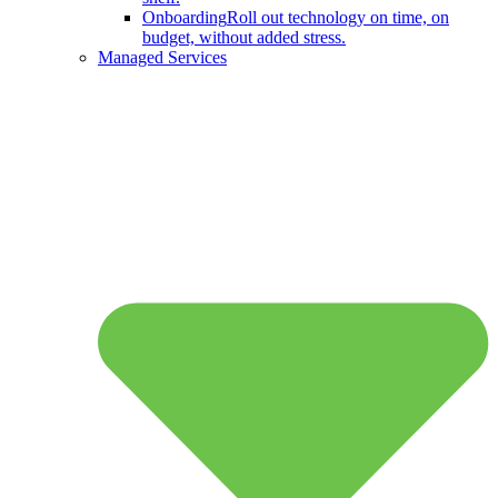
Onboarding
Roll out technology on time, on
budget, without added stress.
Managed Services