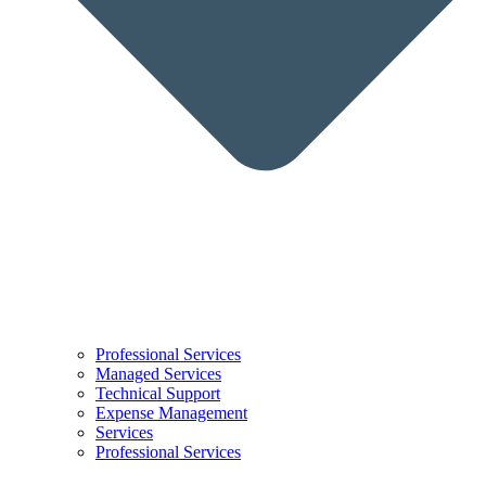
Professional Services
Managed Services
Technical Support
Expense Management
Services
Professional Services