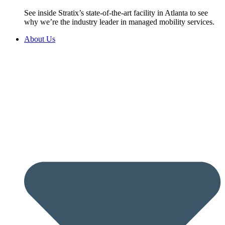
See inside Stratix’s state-of-the-art facility in Atlanta to see
why we’re the industry leader in managed mobility services.
About Us