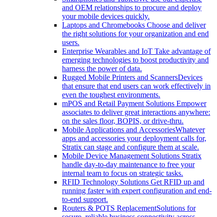
and OEM relationships to procure and deploy
your mobile devices quickly.
Laptops and Chromebooks
Choose and deliver
the right solutions for your organization and end
users.
Enterprise Wearables and IoT
Take advantage of
emerging technologies to boost productivity and
harness the power of data.
Rugged Mobile Printers and Scanners
Devices
that ensure that end users can work effectively in
even the toughest environments.
mPOS and Retail Payment Solutions
Empower
associates to deliver great interactions anywhere:
on the sales floor, BOPIS, or drive-thru.
Mobile Applications and Accessories
Whatever
apps and accessories your deployment calls for,
Stratix can stage and configure them at scale.
Mobile Device Management Solutions
Stratix
handle day-to-day maintenance to free your
internal team to focus on strategic tasks.
RFID Technology Solutions
Get RFID up and
running faster with expert configuration and end-
to-end support.
Routers & POTS Replacement
Solutions for
secure, reliable business connectivity across