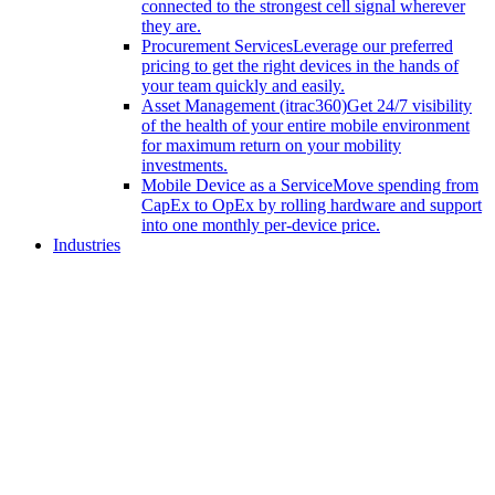
connected to the strongest cell signal wherever
they are.
Procurement Services
Leverage our preferred
pricing to get the right devices in the hands of
your team quickly and easily.
Asset Management (itrac360)
Get 24/7 visibility
of the health of your entire mobile environment
for maximum return on your mobility
investments.
Mobile Device as a Service
Move spending from
CapEx to OpEx by rolling hardware and support
into one monthly per-device price.
Industries