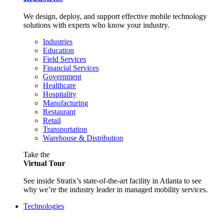
We design, deploy, and support effective mobile technology
solutions with experts who know your industry.
Industries
Education
Field Services
Financial Services
Government
Healthcare
Hospitality
Manufacturing
Restaurant
Retail
Transportation
Warehouse & Distribution
Take the
Virtual Tour
See inside Stratix’s state-of-the-art facility in Atlanta to see
why we’re the industry leader in managed mobility services.
Technologies