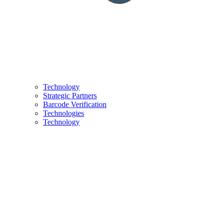
Technology
Strategic Partners
Barcode Verification
Technologies
Technology