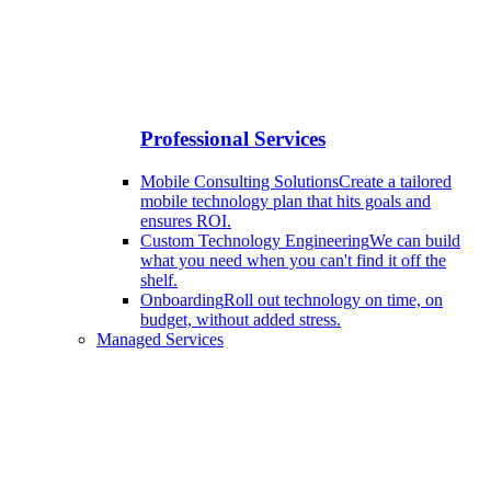
Professional Services
Mobile Consulting Solutions
Create a tailored
mobile technology plan that hits goals and
ensures ROI.
Custom Technology Engineering
We can build
what you need when you can't find it off the
shelf.
Onboarding
Roll out technology on time, on
budget, without added stress.
Managed Services