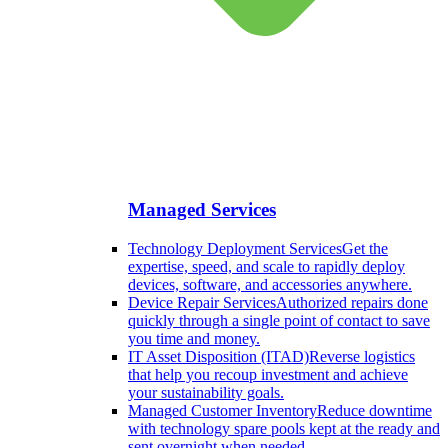
Managed Services
Technology Deployment Services
Get the
expertise, speed, and scale to rapidly deploy
devices, software, and accessories anywhere.
Device Repair Services
Authorized repairs done
quickly through a single point of contact to save
you time and money.
IT Asset Disposition (ITAD)
Reverse logistics
that help you recoup investment and achieve
your sustainability goals.
Managed Customer Inventory
Reduce downtime
with technology spare pools kept at the ready and
sent overnight when needed.