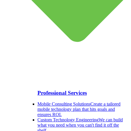
Professional Services
Mobile Consulting Solutions
Create a tailored
mobile technology plan that hits goals and
ensures ROI.
Custom Technology Engineering
We can build
what you need when you can't find it off the
shelf.