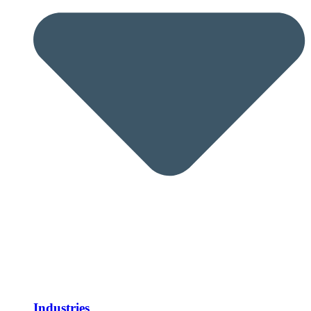
Industries