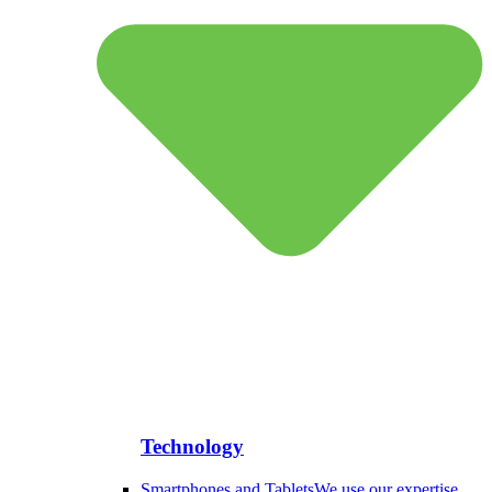
Technology
Smartphones and Tablets
We use our expertise