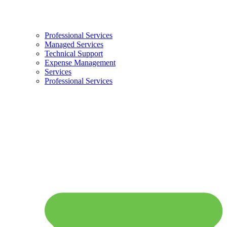
Professional Services
Managed Services
Technical Support
Expense Management
Services
Professional Services