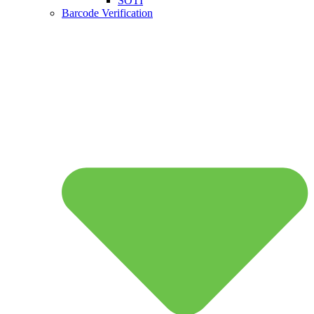
SOTI
Barcode Verification