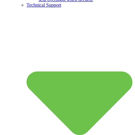
Technical Support