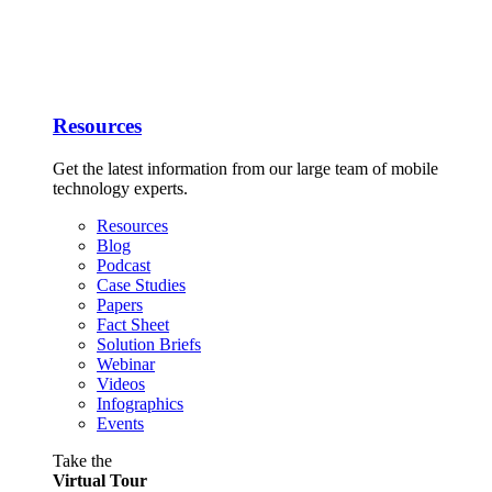
Resources
Get the latest information from our large team of mobile
technology experts.
Resources
Blog
Podcast
Case Studies
Papers
Fact Sheet
Solution Briefs
Webinar
Videos
Infographics
Events
Take the
Virtual Tour