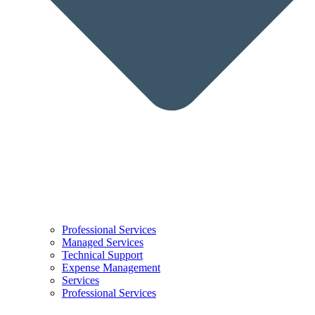
Professional Services
Managed Services
Technical Support
Expense Management
Services
Professional Services