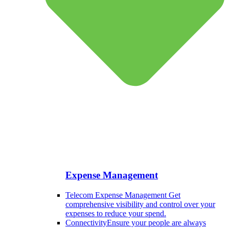
Expense Management
Telecom Expense Management
Get
comprehensive visibility and control over your
expenses to reduce your spend.
Connectivity
Ensure your people are always