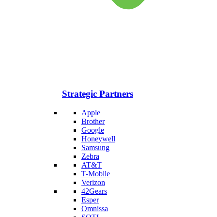
Strategic Partners
Apple
Brother
Google
Honeywell
Samsung
Zebra
AT&T
T-Mobile
Verizon
42Gears
Esper
Omnissa