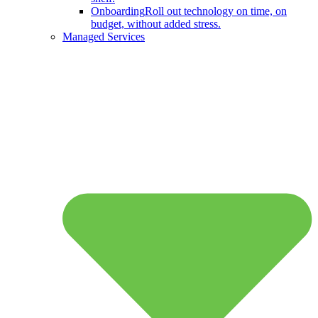
Onboarding
Roll out technology on time, on
budget, without added stress.
Managed Services