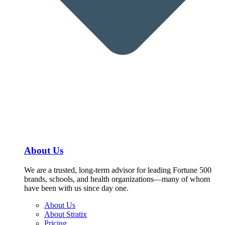
About Us
We are a trusted, long-term advisor for leading Fortune 500
brands, schools, and health organizations—many of whom
have been with us since day one.
About Us
About Stratix
Pricing