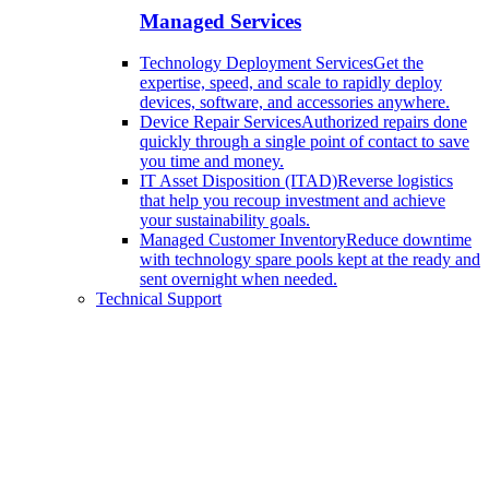
Managed Services
Technology Deployment Services
Get the
expertise, speed, and scale to rapidly deploy
devices, software, and accessories anywhere.
Device Repair Services
Authorized repairs done
quickly through a single point of contact to save
you time and money.
IT Asset Disposition (ITAD)
Reverse logistics
that help you recoup investment and achieve
your sustainability goals.
Managed Customer Inventory
Reduce downtime
with technology spare pools kept at the ready and
sent overnight when needed.
Technical Support