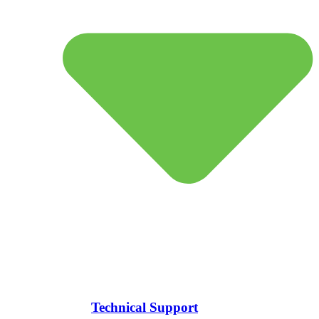
Technical Support