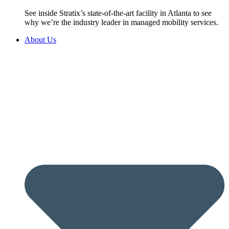
See inside Stratix’s state-of-the-art facility in Atlanta to see
why we’re the industry leader in managed mobility services.
About Us