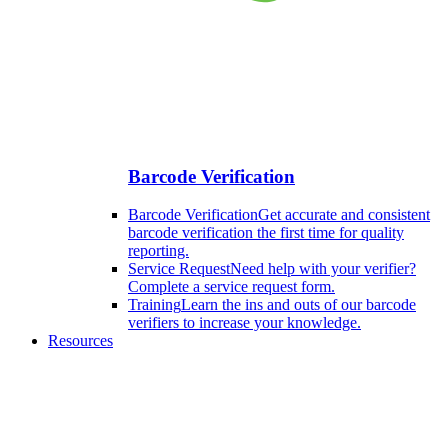
Barcode Verification
Barcode Verification
Get accurate and consistent
barcode verification the first time for quality
reporting.
Service Request
Need help with your verifier?
Complete a service request form.
Training
Learn the ins and outs of our barcode
verifiers to increase your knowledge.
Resources