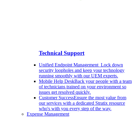
Technical Support
Unified Endpoint Management
Lock down
security loopholes and keep your technology
running smoothly with our UEM experts.
Mobile Help Desk
Back your people with a team
of technicians trained on your environment so
issues get resolved quickly.
Customer Success
Ensure the most value from
our services with a dedicated Stratix resource
who's with you every step of the way.
Expense Management