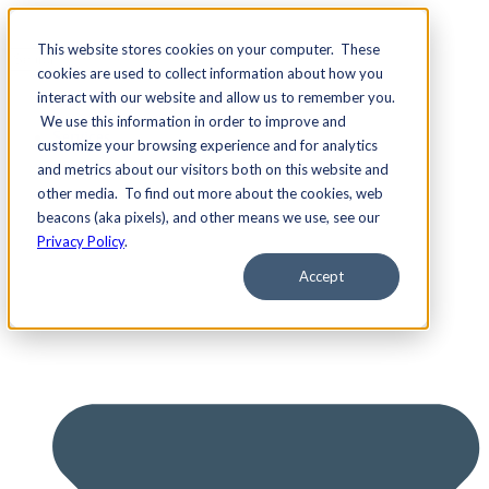
This website stores cookies on your computer. These
cookies are used to collect information about how you
interact with our website and allow us to remember you.
We use this information in order to improve and
Services
customize your browsing experience and for analytics
and metrics about our visitors both on this website and
other media. To find out more about the cookies, web
beacons (aka pixels), and other means we use, see our
Privacy Policy
.
Accept