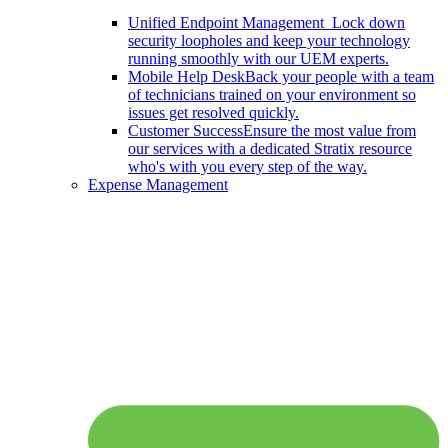
Unified Endpoint Management
Lock down
security loopholes and keep your technology
running smoothly with our UEM experts.
Mobile Help Desk
Back your people with a team
of technicians trained on your environment so
issues get resolved quickly.
Customer Success
Ensure the most value from
our services with a dedicated Stratix resource
who's with you every step of the way.
Expense Management