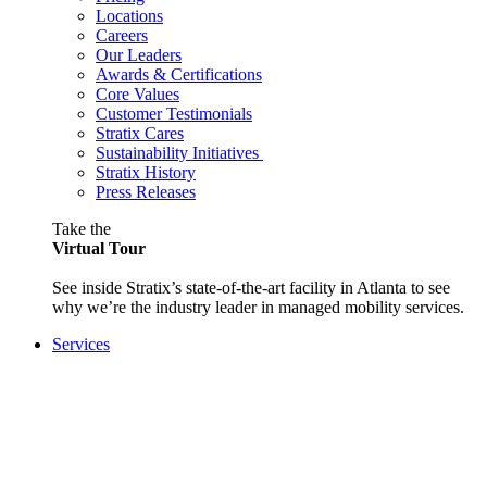
Locations
Careers
Our Leaders
Awards & Certifications
Core Values
Customer Testimonials
Stratix Cares
Sustainability Initiatives
Stratix History
Press Releases
Take the
Virtual Tour
See inside Stratix’s state-of-the-art facility in Atlanta to see
why we’re the industry leader in managed mobility services.
Services