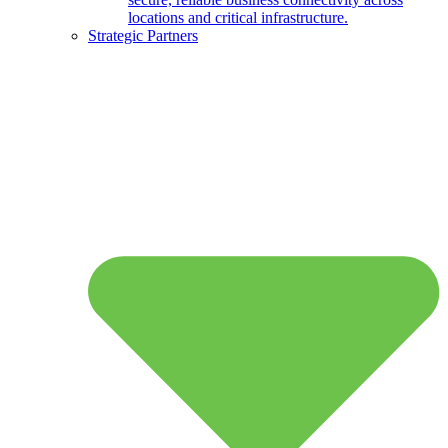
locations and critical infrastructure.
Strategic Partners