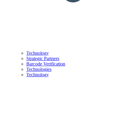
Technology
Strategic Partners
Barcode Verification
Technologies
Technology