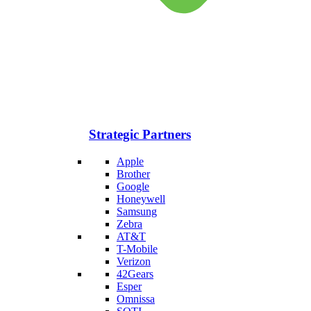
Strategic Partners
Apple
Brother
Google
Honeywell
Samsung
Zebra
AT&T
T-Mobile
Verizon
42Gears
Esper
Omnissa