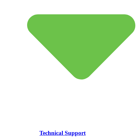
Technical Support