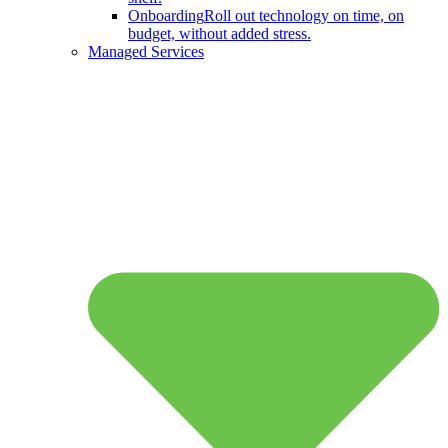
Onboarding
Roll out technology on time, on
budget, without added stress.
Managed Services