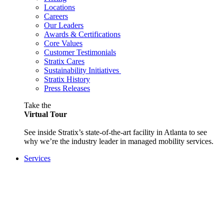
Locations
Careers
Our Leaders
Awards & Certifications
Core Values
Customer Testimonials
Stratix Cares
Sustainability Initiatives
Stratix History
Press Releases
Take the
Virtual Tour
See inside Stratix’s state-of-the-art facility in Atlanta to see
why we’re the industry leader in managed mobility services.
Services