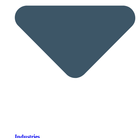
Industries