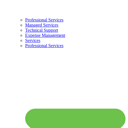
Professional Services
Managed Services
Technical Support
Expense Management
Services
Professional Services