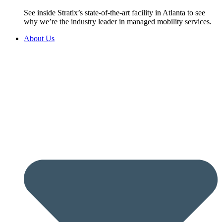
See inside Stratix’s state-of-the-art facility in Atlanta to see
why we’re the industry leader in managed mobility services.
About Us