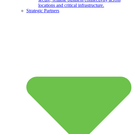
locations and critical infrastructure.
Strategic Partners