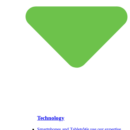
Technology
Smartphones and Tablets
We use our expertise