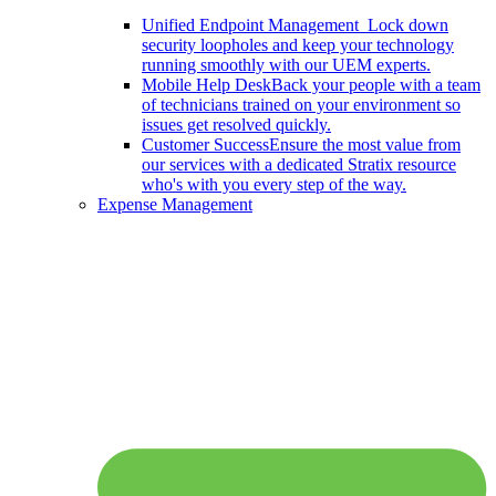
Unified Endpoint Management
Lock down
security loopholes and keep your technology
running smoothly with our UEM experts.
Mobile Help Desk
Back your people with a team
of technicians trained on your environment so
issues get resolved quickly.
Customer Success
Ensure the most value from
our services with a dedicated Stratix resource
who's with you every step of the way.
Expense Management