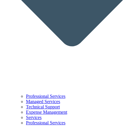
Professional Services
Managed Services
Technical Support
Expense Management
Services
Professional Services