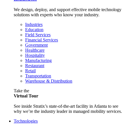
We design, deploy, and support effective mobile technology
solutions with experts who know your industry.
Industries
Education
Field Services
Financial Services
Government
Healthcare
Hospitality
Manufacturing
Restaurant
Retail
Transportation
Warehouse & Distribution
Take the
Virtual Tour
See inside Stratix’s state-of-the-art facility in Atlanta to see
why we’re the industry leader in managed mobility services.
Technologies