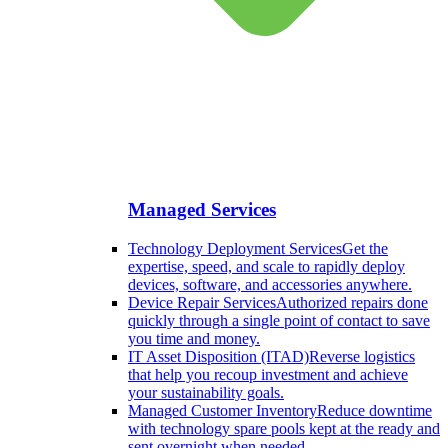
Managed Services
Technology Deployment Services
Get the
expertise, speed, and scale to rapidly deploy
devices, software, and accessories anywhere.
Device Repair Services
Authorized repairs done
quickly through a single point of contact to save
you time and money.
IT Asset Disposition (ITAD)
Reverse logistics
that help you recoup investment and achieve
your sustainability goals.
Managed Customer Inventory
Reduce downtime
with technology spare pools kept at the ready and
sent overnight when needed.