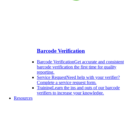
Barcode Verification
Barcode Verification
Get accurate and consistent
barcode verification the first time for quality
reporting.
Service Request
Need help with your verifier?
Complete a service request form.
Training
Learn the ins and outs of our barcode
verifiers to increase your knowledge.
Resources