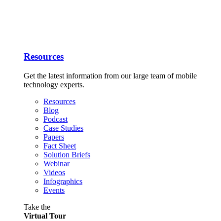
Resources
Get the latest information from our large team of mobile
technology experts.
Resources
Blog
Podcast
Case Studies
Papers
Fact Sheet
Solution Briefs
Webinar
Videos
Infographics
Events
Take the
Virtual Tour