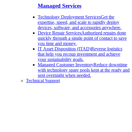
Managed Services
Technology Deployment Services
Get the
expertise, speed, and scale to rapidly deploy
devices, software, and accessories anywhere.
Device Repair Services
Authorized repairs done
quickly through a single point of contact to save
you time and money.
IT Asset Disposition (ITAD)
Reverse logistics
that help you recoup investment and achieve
your sustainability goals.
Managed Customer Inventory
Reduce downtime
with technology spare pools kept at the ready and
sent overnight when needed.
Technical Support