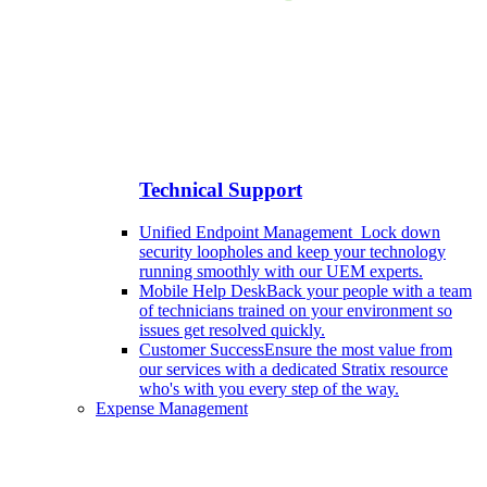
Technical Support
Unified Endpoint Management
Lock down
security loopholes and keep your technology
running smoothly with our UEM experts.
Mobile Help Desk
Back your people with a team
of technicians trained on your environment so
issues get resolved quickly.
Customer Success
Ensure the most value from
our services with a dedicated Stratix resource
who's with you every step of the way.
Expense Management