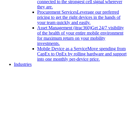
connected to the strongest cell signal wherever
they are.
Procurement Services
Leverage our preferred
pricing to get the right devices in the hands of
your team quickly and easily.
Asset Management (itrac360)
Get 24/7 visibility
of the health of your entire mobile environment
for maximum return on your mobility
investments.
Mobile Device as a Service
Move spending from
CapEx to OpEx by rolling hardware and support
into one monthly per-device price.
Industries