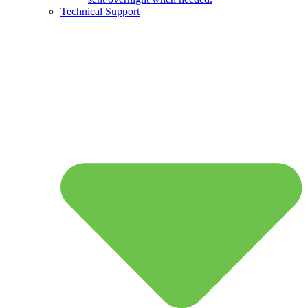
Technical Support