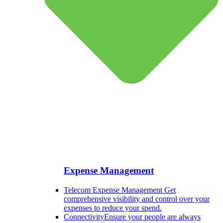
Expense Management
Telecom Expense Management
Get
comprehensive visibility and control over your
expenses to reduce your spend.
Connectivity
Ensure your people are always