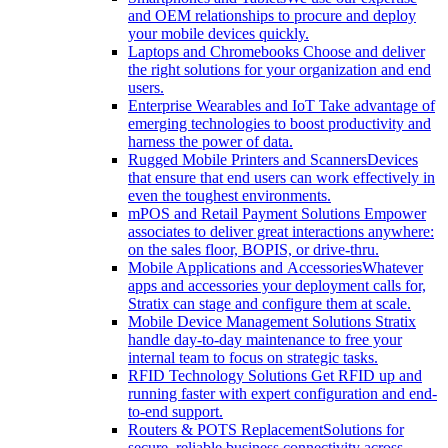
and OEM relationships to procure and deploy
your mobile devices quickly.
Laptops and Chromebooks
Choose and deliver
the right solutions for your organization and end
users.
Enterprise Wearables and IoT
Take advantage of
emerging technologies to boost productivity and
harness the power of data.
Rugged Mobile Printers and Scanners
Devices
that ensure that end users can work effectively in
even the toughest environments.
mPOS and Retail Payment Solutions
Empower
associates to deliver great interactions anywhere:
on the sales floor, BOPIS, or drive-thru.
Mobile Applications and Accessories
Whatever
apps and accessories your deployment calls for,
Stratix can stage and configure them at scale.
Mobile Device Management Solutions
Stratix
handle day-to-day maintenance to free your
internal team to focus on strategic tasks.
RFID Technology Solutions
Get RFID up and
running faster with expert configuration and end-
to-end support.
Routers & POTS Replacement
Solutions for
secure, reliable business connectivity across