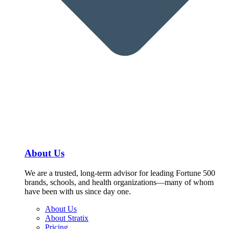
About Us
We are a trusted, long-term advisor for leading Fortune 500
brands, schools, and health organizations—many of whom
have been with us since day one.
About Us
About Stratix
Pricing