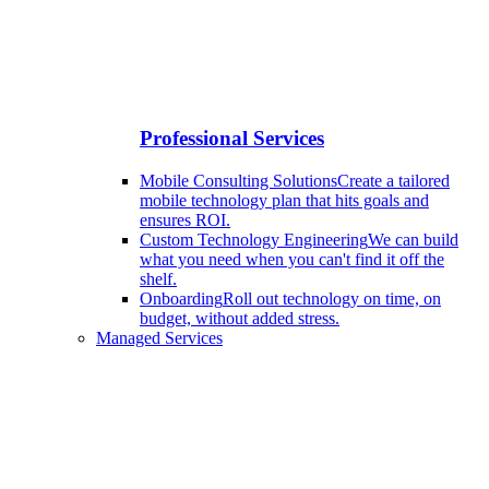
Professional Services
Mobile Consulting Solutions
Create a tailored
mobile technology plan that hits goals and
ensures ROI.
Custom Technology Engineering
We can build
what you need when you can't find it off the
shelf.
Onboarding
Roll out technology on time, on
budget, without added stress.
Managed Services