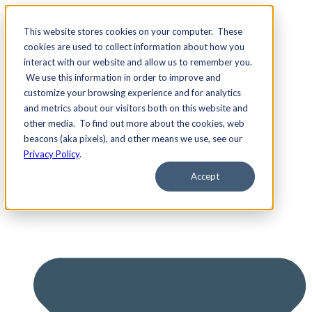
This website stores cookies on your computer. These
cookies are used to collect information about how you
interact with our website and allow us to remember you.
We use this information in order to improve and
Services
customize your browsing experience and for analytics
and metrics about our visitors both on this website and
other media. To find out more about the cookies, web
beacons (aka pixels), and other means we use, see our
Privacy Policy
.
Accept