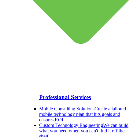
Professional Services
Mobile Consulting Solutions
Create a tailored
mobile technology plan that hits goals and
ensures ROI.
Custom Technology Engineering
We can build
what you need when you can't find it off the
shelf.