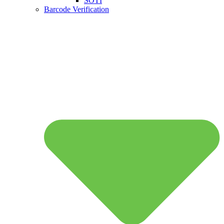
SOTI
Barcode Verification