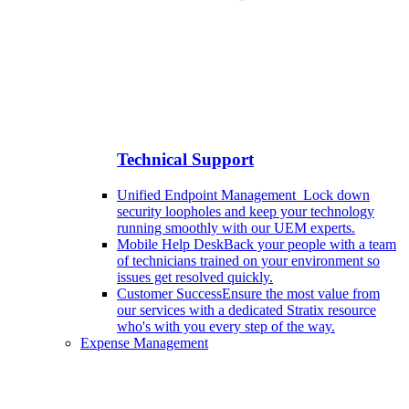
Technical Support
Unified Endpoint Management
Lock down
security loopholes and keep your technology
running smoothly with our UEM experts.
Mobile Help Desk
Back your people with a team
of technicians trained on your environment so
issues get resolved quickly.
Customer Success
Ensure the most value from
our services with a dedicated Stratix resource
who's with you every step of the way.
Expense Management