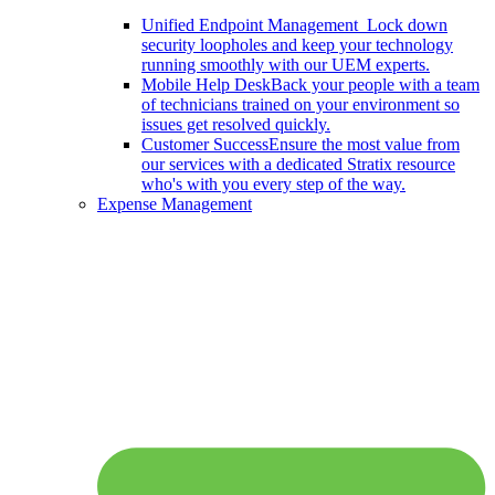
Unified Endpoint Management
Lock down
security loopholes and keep your technology
running smoothly with our UEM experts.
Mobile Help Desk
Back your people with a team
of technicians trained on your environment so
issues get resolved quickly.
Customer Success
Ensure the most value from
our services with a dedicated Stratix resource
who's with you every step of the way.
Expense Management