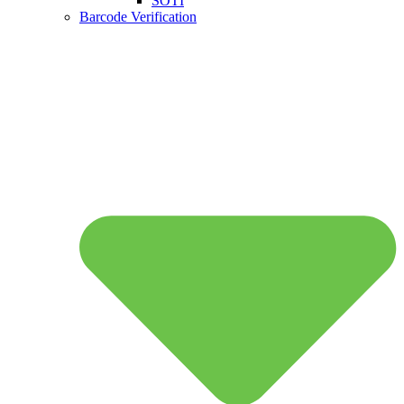
SOTI
Barcode Verification