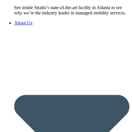
See inside Stratix’s state-of-the-art facility in Atlanta to see
why we’re the industry leader in managed mobility services.
About Us