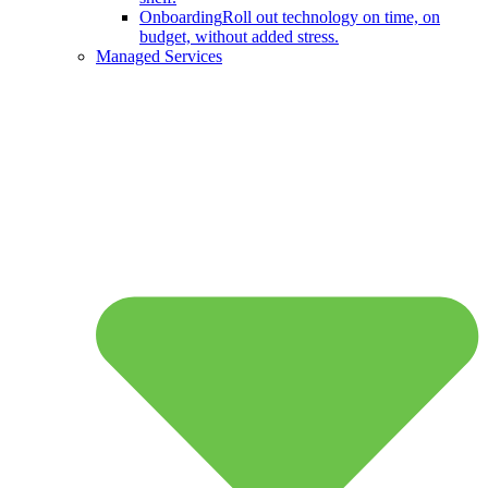
Onboarding
Roll out technology on time, on
budget, without added stress.
Managed Services