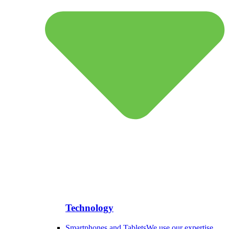
Technology
Smartphones and Tablets
We use our expertise