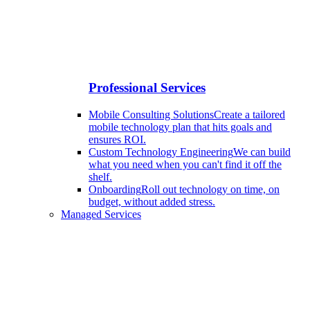
Professional Services
Mobile Consulting Solutions
Create a tailored
mobile technology plan that hits goals and
ensures ROI.
Custom Technology Engineering
We can build
what you need when you can't find it off the
shelf.
Onboarding
Roll out technology on time, on
budget, without added stress.
Managed Services