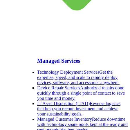
Managed Services
Technology Deployment Services
Get the
expertise, speed, and scale to rapidly deploy
devices, software, and accessories anywhere.
Device Repair Services
Authorized repairs done
quickly through a single point of contact to save
you time and money.
IT Asset Disposition (ITAD)
Reverse logistics
that help you recoup investment and achieve
your sustainability goals.
Managed Customer Inventory
Reduce downtime
with technology spare pools kept at the ready and
sent overnight when needed.