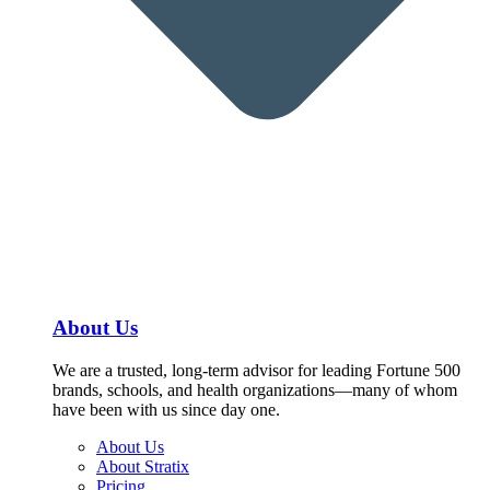
About Us
We are a trusted, long-term advisor for leading Fortune 500
brands, schools, and health organizations—many of whom
have been with us since day one.
About Us
About Stratix
Pricing