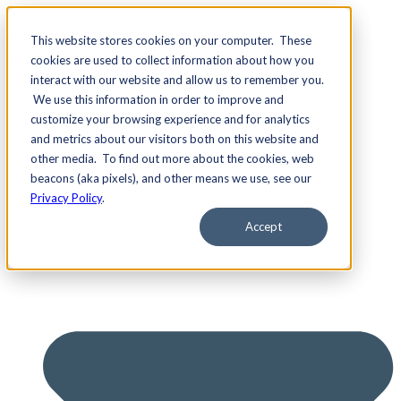
This website stores cookies on your computer. These
cookies are used to collect information about how you
interact with our website and allow us to remember you.
We use this information in order to improve and
Services
customize your browsing experience and for analytics
and metrics about our visitors both on this website and
other media. To find out more about the cookies, web
beacons (aka pixels), and other means we use, see our
Privacy Policy
.
Accept