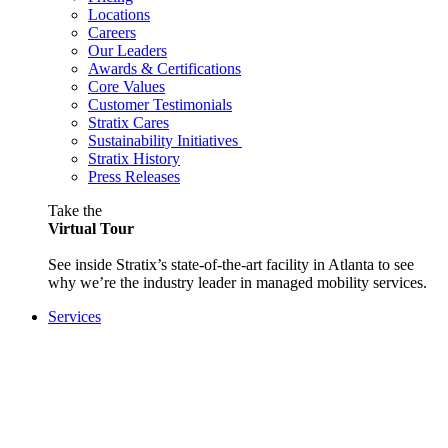
Locations
Careers
Our Leaders
Awards & Certifications
Core Values
Customer Testimonials
Stratix Cares
Sustainability Initiatives
Stratix History
Press Releases
Take the
Virtual Tour
See inside Stratix’s state-of-the-art facility in Atlanta to see
why we’re the industry leader in managed mobility services.
Services