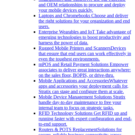
and OEM relationships to procure and deploy
your mobile devices quickly.
Laptops and Chromebooks
Choose and deliver
the right solutions for your organization and end
users.
Enterprise Wearables and IoT
Take advantage of
emerging technologies to boost productivity and
harness the power of data.
Rugged Mobile Printers and Scanners
Devices
that ensure that end users can work effectively in
even the toughest environments.
mPOS and Retail Payment Solutions
Empower
associates to deliver great interactions anywhere:
on the sales floor, BOPIS, or drive-thru.
Mobile Applications and Accessories
Whatever
apps and accessories your deployment calls for,
Stratix can stage and configure them at scale.
Mobile Device Management Solutions
Stratix
handle day-to-day maintenance to free your
internal team to focus on strategic tasks.
RFID Technology Solutions
Get RFID up and
running faster with expert configuration and end-
to-end support.
Routers & POTS Replacement
Solutions for
secure, reliable business connectivity across