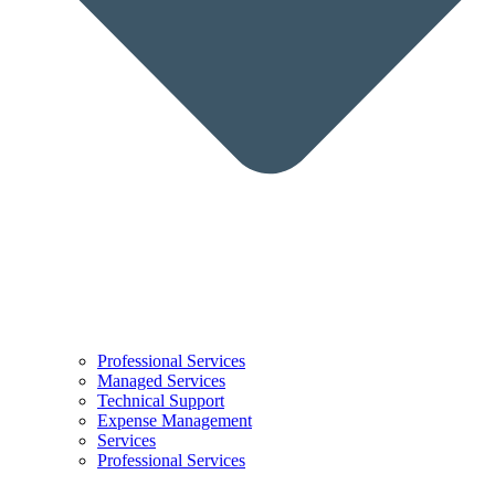
Professional Services
Managed Services
Technical Support
Expense Management
Services
Professional Services