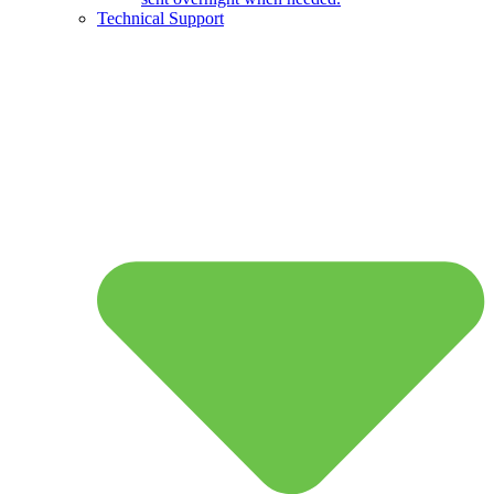
Technical Support