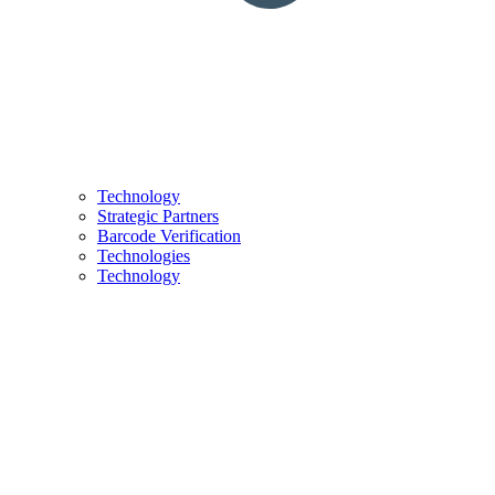
Technology
Strategic Partners
Barcode Verification
Technologies
Technology