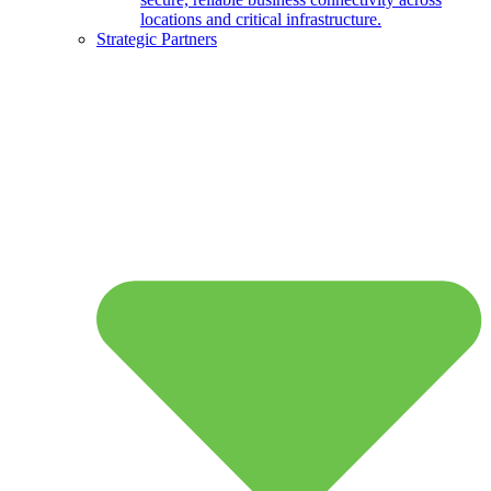
locations and critical infrastructure.
Strategic Partners