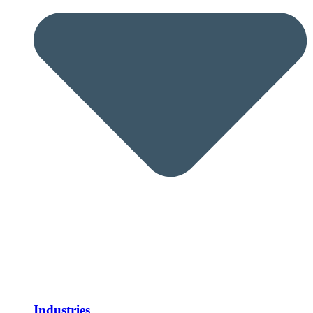
Industries