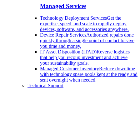
Managed Services
Technology Deployment Services
Get the
expertise, speed, and scale to rapidly deploy
devices, software, and accessories anywhere.
Device Repair Services
Authorized repairs done
quickly through a single point of contact to save
you time and money.
IT Asset Disposition (ITAD)
Reverse logistics
that help you recoup investment and achieve
your sustainability goals.
Managed Customer Inventory
Reduce downtime
with technology spare pools kept at the ready and
sent overnight when needed.
Technical Support