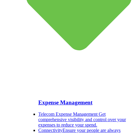
Expense Management
Telecom Expense Management
Get
comprehensive visibility and control over your
expenses to reduce your spend.
Connectivity
Ensure your people are always