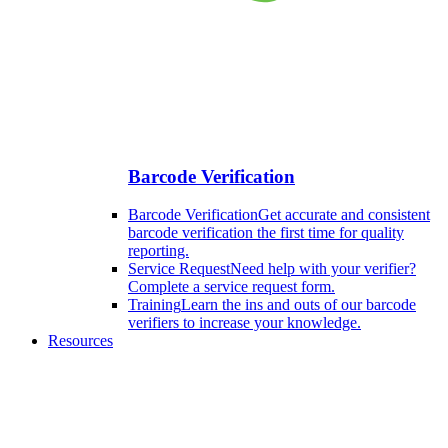
Barcode Verification
Barcode Verification
Get accurate and consistent
barcode verification the first time for quality
reporting.
Service Request
Need help with your verifier?
Complete a service request form.
Training
Learn the ins and outs of our barcode
verifiers to increase your knowledge.
Resources