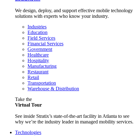
We design, deploy, and support effective mobile technology
solutions with experts who know your industry.
Industries
Education
Field Services
Financial Services
Government
Healthcare
Hospitality
Manufacturing
Restaurant
Retail
Transportation
Warehouse & Distribution
Take the
Virtual Tour
See inside Stratix’s state-of-the-art facility in Atlanta to see
why we’re the industry leader in managed mobility services.
Technologies