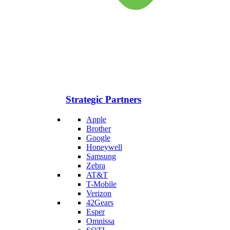
Strategic Partners
Apple
Brother
Google
Honeywell
Samsung
Zebra
AT&T
T-Mobile
Verizon
42Gears
Esper
Omnissa