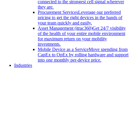
connected to the strongest cell signal wherever
they are.
Procurement Services
Leverage our preferred
pricing to get the right devices in the hands of
your team quickly and easily.
Asset Management (itrac360)
Get 24/7 visibility
of the health of your entire mobile environment
for maximum return on your mobility
investments.
Mobile Device as a Service
Move spending from
CapEx to OpEx by rolling hardware and support
into one monthly per-device price.
Industries