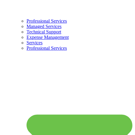
Professional Services
Managed Services
Technical Support
Expense Management
Services
Professional Services