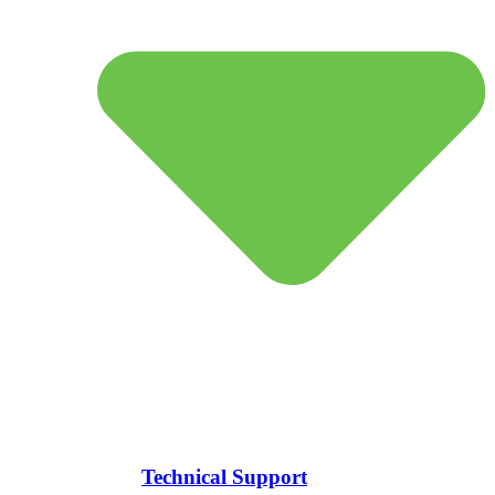
Technical Support