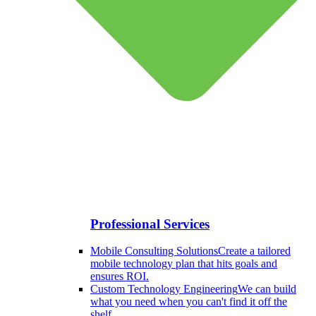
Professional Services
Mobile Consulting Solutions
Create a tailored
mobile technology plan that hits goals and
ensures ROI.
Custom Technology Engineering
We can build
what you need when you can't find it off the
shelf.