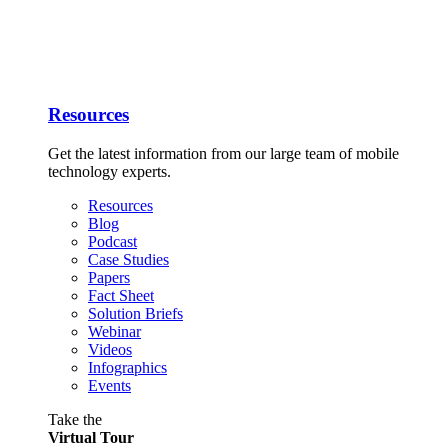
Resources
Get the latest information from our large team of mobile
technology experts.
Resources
Blog
Podcast
Case Studies
Papers
Fact Sheet
Solution Briefs
Webinar
Videos
Infographics
Events
Take the
Virtual Tour