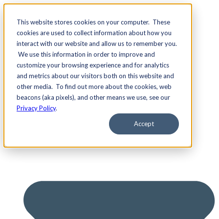
This website stores cookies on your computer. These
cookies are used to collect information about how you
interact with our website and allow us to remember you.
We use this information in order to improve and
Services
customize your browsing experience and for analytics
and metrics about our visitors both on this website and
other media. To find out more about the cookies, web
beacons (aka pixels), and other means we use, see our
Privacy Policy
.
Accept