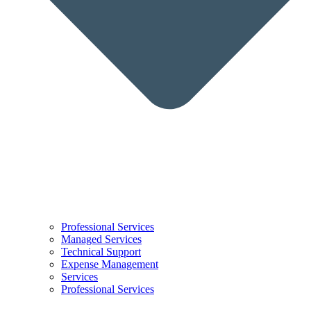
Professional Services
Managed Services
Technical Support
Expense Management
Services
Professional Services