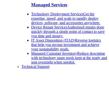
Managed Services
Technology Deployment Services
Get the
expertise, speed, and scale to rapidly deploy
devices, software, and accessories anywhere.
Device Repair Services
Authorized repairs done
quickly through a single point of contact to save
you time and money.
IT Asset Disposition (ITAD)
Reverse logistics
that help you recoup investment and achieve
your sustainability goals.
Managed Customer Inventory
Reduce downtime
with technology spare pools kept at the ready and
sent overnight when needed.
Technical Support