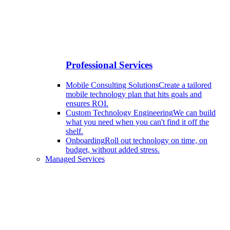
Professional Services
Mobile Consulting Solutions
Create a tailored
mobile technology plan that hits goals and
ensures ROI.
Custom Technology Engineering
We can build
what you need when you can't find it off the
shelf.
Onboarding
Roll out technology on time, on
budget, without added stress.
Managed Services