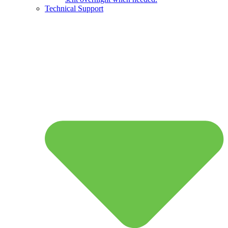
Technical Support