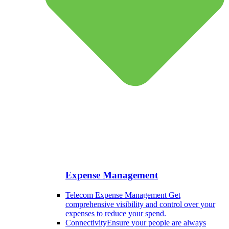
Expense Management
Telecom Expense Management
Get
comprehensive visibility and control over your
expenses to reduce your spend.
Connectivity
Ensure your people are always