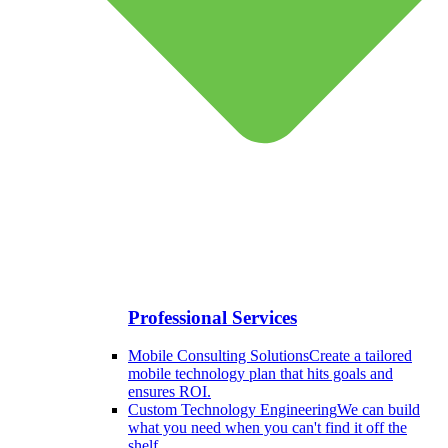
Professional Services
Mobile Consulting Solutions
Create a tailored
mobile technology plan that hits goals and
ensures ROI.
Custom Technology Engineering
We can build
what you need when you can't find it off the
shelf.