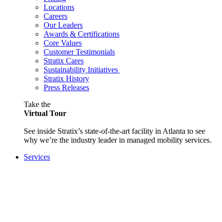
Locations
Careers
Our Leaders
Awards & Certifications
Core Values
Customer Testimonials
Stratix Cares
Sustainability Initiatives
Stratix History
Press Releases
Take the
Virtual Tour
See inside Stratix’s state-of-the-art facility in Atlanta to see
why we’re the industry leader in managed mobility services.
Services