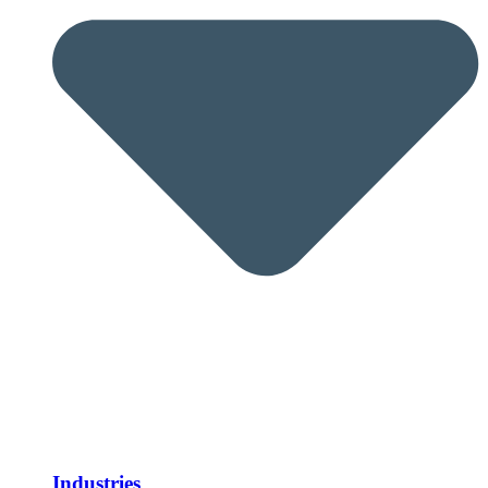
Industries