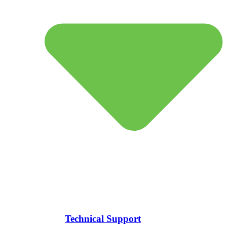
Technical Support