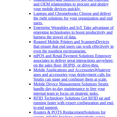
and OEM relationships to procure and deploy
your mobile devices quickly.
Laptops and Chromebooks
Choose and deliver
the right solutions for your organization and end
users.
Enterprise Wearables and IoT
Take advantage of
emerging technologies to boost productivity and
harness the power of data.
Rugged Mobile Printers and Scanners
Devices
that ensure that end users can work effectively in
even the toughest environments.
mPOS and Retail Payment Solutions
Empower
associates to deliver great interactions anywhere:
on the sales floor, BOPIS, or drive-thru.
Mobile Applications and Accessories
Whatever
apps and accessories your deployment calls for,
Stratix can stage and configure them at scale.
Mobile Device Management Solutions
Stratix
handle day-to-day maintenance to free your
internal team to focus on strategic tasks.
RFID Technology Solutions
Get RFID up and
running faster with expert configuration and end-
to-end support.
Routers & POTS Replacement
Solutions for
secure, reliable business connectivity across