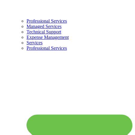
Professional Services
Managed Services
Technical Support
Expense Management
Services
Professional Services