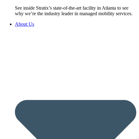
See inside Stratix’s state-of-the-art facility in Atlanta to see
why we’re the industry leader in managed mobility services.
About Us