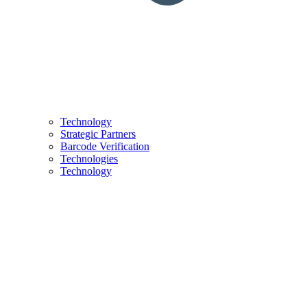
Technology
Strategic Partners
Barcode Verification
Technologies
Technology