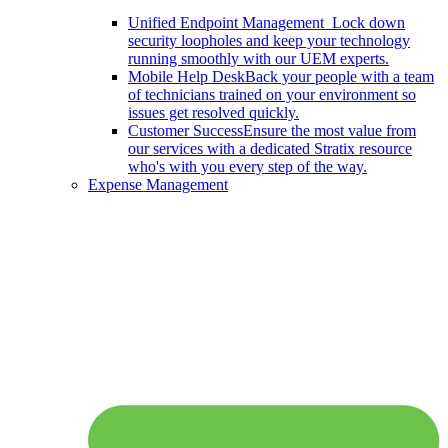
Unified Endpoint Management
Lock down
security loopholes and keep your technology
running smoothly with our UEM experts.
Mobile Help Desk
Back your people with a team
of technicians trained on your environment so
issues get resolved quickly.
Customer Success
Ensure the most value from
our services with a dedicated Stratix resource
who's with you every step of the way.
Expense Management