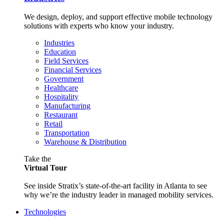
We design, deploy, and support effective mobile technology
solutions with experts who know your industry.
Industries
Education
Field Services
Financial Services
Government
Healthcare
Hospitality
Manufacturing
Restaurant
Retail
Transportation
Warehouse & Distribution
Take the
Virtual Tour
See inside Stratix’s state-of-the-art facility in Atlanta to see
why we’re the industry leader in managed mobility services.
Technologies