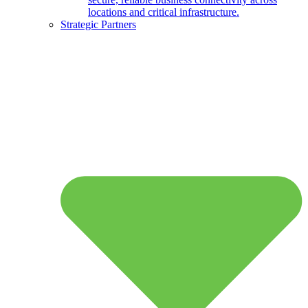
locations and critical infrastructure.
Strategic Partners