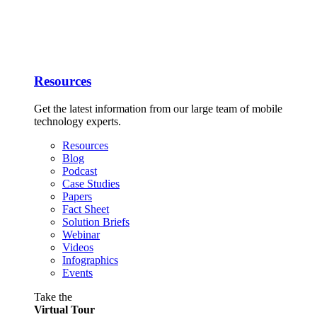
Resources
Get the latest information from our large team of mobile
technology experts.
Resources
Blog
Podcast
Case Studies
Papers
Fact Sheet
Solution Briefs
Webinar
Videos
Infographics
Events
Take the
Virtual Tour