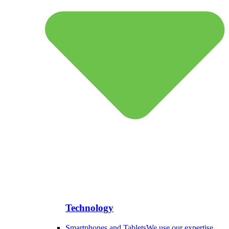
Technology
Smartphones and Tablets
We use our expertise