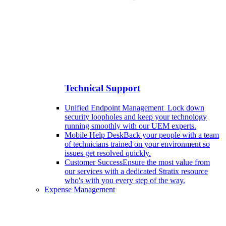
Technical Support
Unified Endpoint Management
Lock down
security loopholes and keep your technology
running smoothly with our UEM experts.
Mobile Help Desk
Back your people with a team
of technicians trained on your environment so
issues get resolved quickly.
Customer Success
Ensure the most value from
our services with a dedicated Stratix resource
who's with you every step of the way.
Expense Management