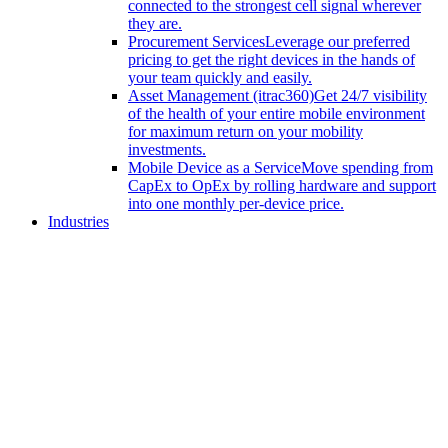
connected to the strongest cell signal wherever
they are.
Procurement Services
Leverage our preferred
pricing to get the right devices in the hands of
your team quickly and easily.
Asset Management (itrac360)
Get 24/7 visibility
of the health of your entire mobile environment
for maximum return on your mobility
investments.
Mobile Device as a Service
Move spending from
CapEx to OpEx by rolling hardware and support
into one monthly per-device price.
Industries