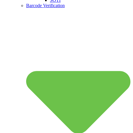
SOTI
Barcode Verification