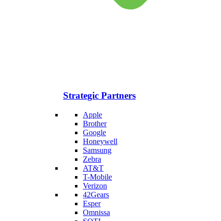
Strategic Partners
Apple
Brother
Google
Honeywell
Samsung
Zebra
AT&T
T-Mobile
Verizon
42Gears
Esper
Omnissa