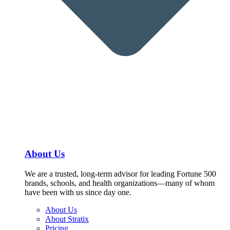
About Us
We are a trusted, long-term advisor for leading Fortune 500
brands, schools, and health organizations—many of whom
have been with us since day one.
About Us
About Stratix
Pricing