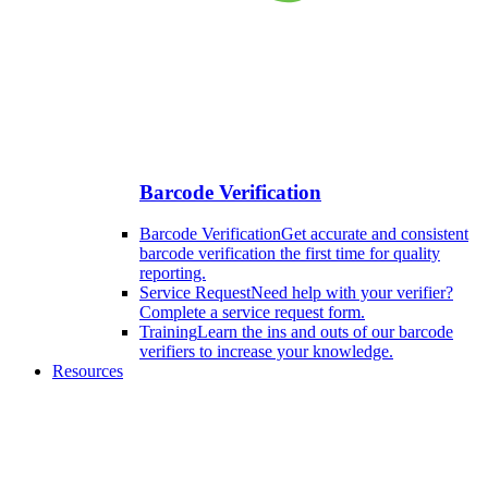
Barcode Verification
Barcode Verification
Get accurate and consistent
barcode verification the first time for quality
reporting.
Service Request
Need help with your verifier?
Complete a service request form.
Training
Learn the ins and outs of our barcode
verifiers to increase your knowledge.
Resources