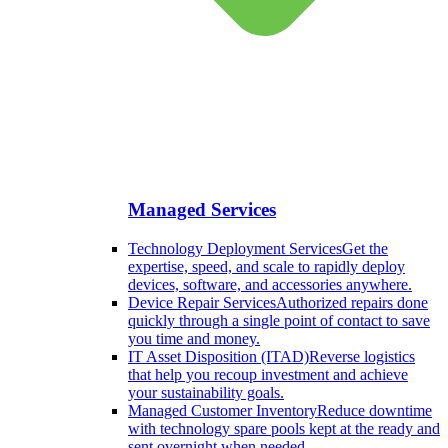
Managed Services
Technology Deployment Services
Get the
expertise, speed, and scale to rapidly deploy
devices, software, and accessories anywhere.
Device Repair Services
Authorized repairs done
quickly through a single point of contact to save
you time and money.
IT Asset Disposition (ITAD)
Reverse logistics
that help you recoup investment and achieve
your sustainability goals.
Managed Customer Inventory
Reduce downtime
with technology spare pools kept at the ready and
sent overnight when needed.