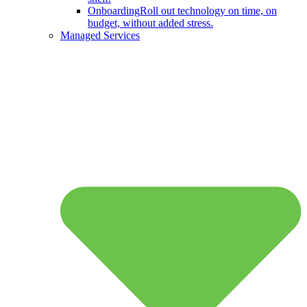
Onboarding
Roll out technology on time, on
budget, without added stress.
Managed Services