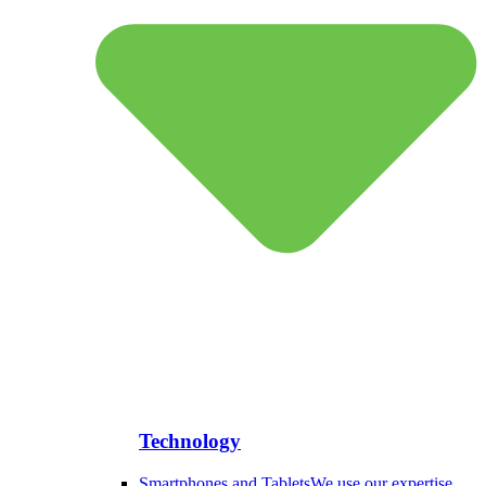
Technology
Smartphones and Tablets
We use our expertise