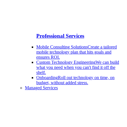
Professional Services
Mobile Consulting Solutions
Create a tailored
mobile technology plan that hits goals and
ensures ROI.
Custom Technology Engineering
We can build
what you need when you can't find it off the
shelf.
Onboarding
Roll out technology on time, on
budget, without added stress.
Managed Services