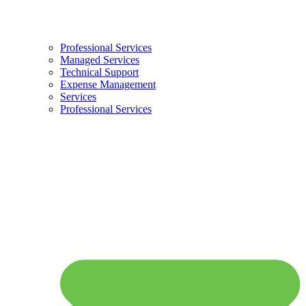
Professional Services
Managed Services
Technical Support
Expense Management
Services
Professional Services