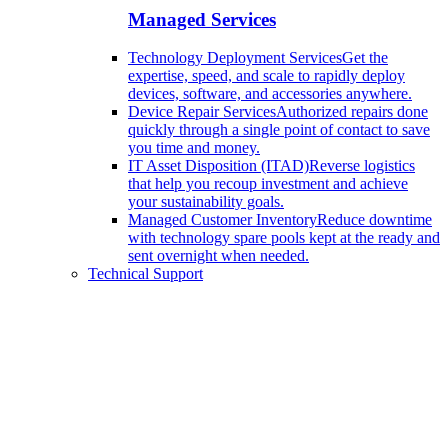
Managed Services
Technology Deployment Services
Get the
expertise, speed, and scale to rapidly deploy
devices, software, and accessories anywhere.
Device Repair Services
Authorized repairs done
quickly through a single point of contact to save
you time and money.
IT Asset Disposition (ITAD)
Reverse logistics
that help you recoup investment and achieve
your sustainability goals.
Managed Customer Inventory
Reduce downtime
with technology spare pools kept at the ready and
sent overnight when needed.
Technical Support