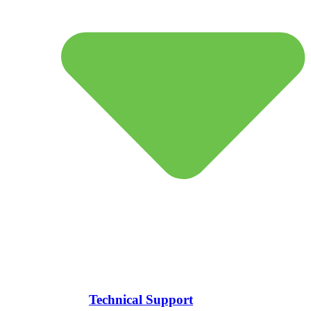
Technical Support