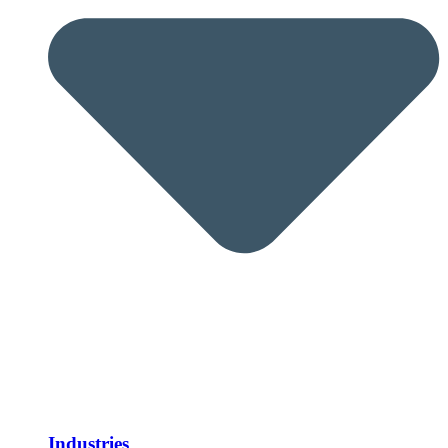
Industries