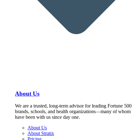
About Us
We are a trusted, long-term advisor for leading Fortune 500
brands, schools, and health organizations—many of whom
have been with us since day one.
About Us
About Stratix
Pricing