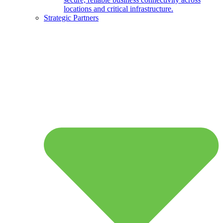
locations and critical infrastructure.
Strategic Partners