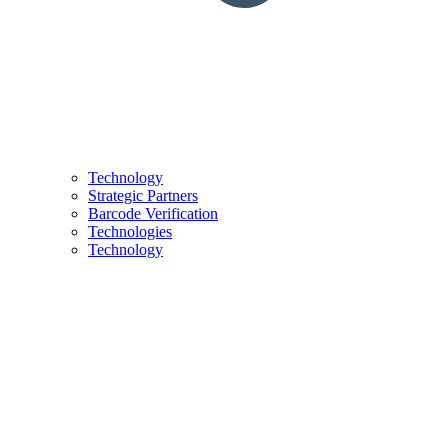
Technology
Strategic Partners
Barcode Verification
Technologies
Technology