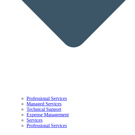
Professional Services
Managed Services
Technical Support
Expense Management
Services
Professional Services