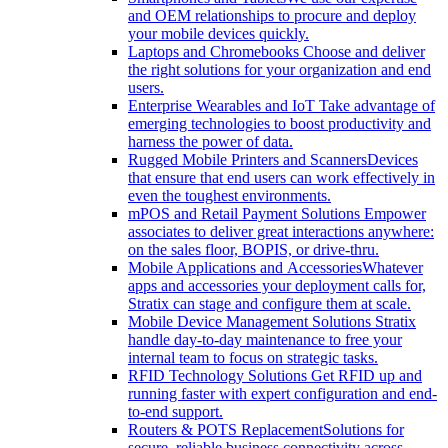
and OEM relationships to procure and deploy
your mobile devices quickly.
Laptops and Chromebooks
Choose and deliver
the right solutions for your organization and end
users.
Enterprise Wearables and IoT
Take advantage of
emerging technologies to boost productivity and
harness the power of data.
Rugged Mobile Printers and Scanners
Devices
that ensure that end users can work effectively in
even the toughest environments.
mPOS and Retail Payment Solutions
Empower
associates to deliver great interactions anywhere:
on the sales floor, BOPIS, or drive-thru.
Mobile Applications and Accessories
Whatever
apps and accessories your deployment calls for,
Stratix can stage and configure them at scale.
Mobile Device Management Solutions
Stratix
handle day-to-day maintenance to free your
internal team to focus on strategic tasks.
RFID Technology Solutions
Get RFID up and
running faster with expert configuration and end-
to-end support.
Routers & POTS Replacement
Solutions for
secure, reliable business connectivity across