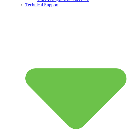
Technical Support