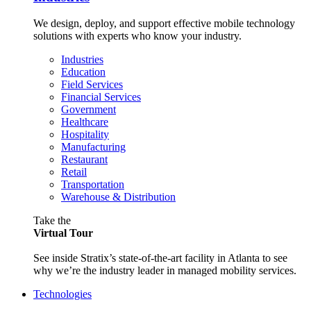
We design, deploy, and support effective mobile technology
solutions with experts who know your industry.
Industries
Education
Field Services
Financial Services
Government
Healthcare
Hospitality
Manufacturing
Restaurant
Retail
Transportation
Warehouse & Distribution
Take the
Virtual Tour
See inside Stratix’s state-of-the-art facility in Atlanta to see
why we’re the industry leader in managed mobility services.
Technologies