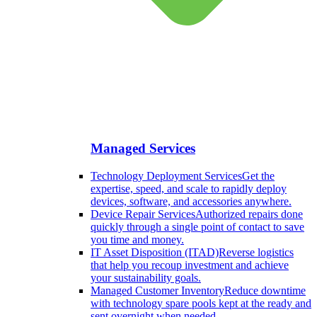
Managed Services
Technology Deployment Services
Get the
expertise, speed, and scale to rapidly deploy
devices, software, and accessories anywhere.
Device Repair Services
Authorized repairs done
quickly through a single point of contact to save
you time and money.
IT Asset Disposition (ITAD)
Reverse logistics
that help you recoup investment and achieve
your sustainability goals.
Managed Customer Inventory
Reduce downtime
with technology spare pools kept at the ready and
sent overnight when needed.