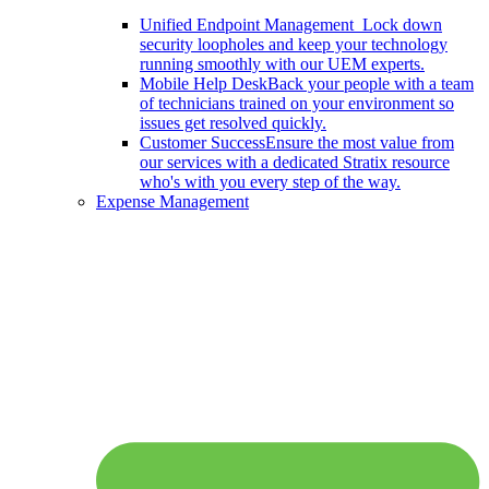
Unified Endpoint Management
Lock down
security loopholes and keep your technology
running smoothly with our UEM experts.
Mobile Help Desk
Back your people with a team
of technicians trained on your environment so
issues get resolved quickly.
Customer Success
Ensure the most value from
our services with a dedicated Stratix resource
who's with you every step of the way.
Expense Management