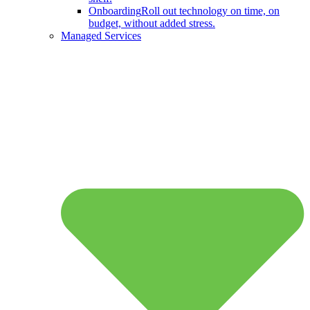
Onboarding
Roll out technology on time, on
budget, without added stress.
Managed Services