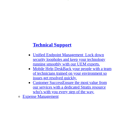
Technical Support
Unified Endpoint Management
Lock down
security loopholes and keep your technology
running smoothly with our UEM experts.
Mobile Help Desk
Back your people with a team
of technicians trained on your environment so
issues get resolved quickly.
Customer Success
Ensure the most value from
our services with a dedicated Stratix resource
who's with you every step of the way.
Expense Management