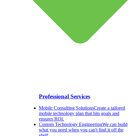
Professional Services
Mobile Consulting Solutions
Create a tailored
mobile technology plan that hits goals and
ensures ROI.
Custom Technology Engineering
We can build
what you need when you can't find it off the
shelf.