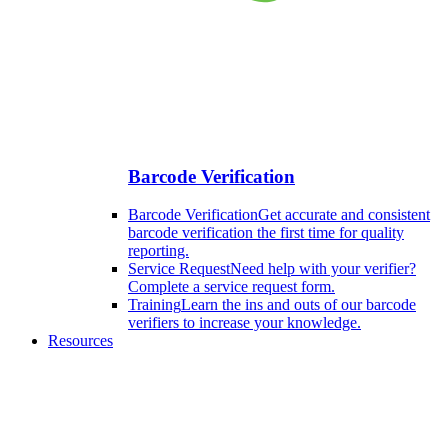
Barcode Verification
Barcode Verification
Get accurate and consistent
barcode verification the first time for quality
reporting.
Service Request
Need help with your verifier?
Complete a service request form.
Training
Learn the ins and outs of our barcode
verifiers to increase your knowledge.
Resources