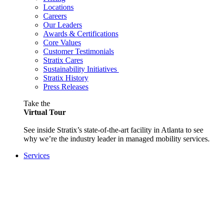
Locations
Careers
Our Leaders
Awards & Certifications
Core Values
Customer Testimonials
Stratix Cares
Sustainability Initiatives
Stratix History
Press Releases
Take the
Virtual Tour
See inside Stratix’s state-of-the-art facility in Atlanta to see
why we’re the industry leader in managed mobility services.
Services