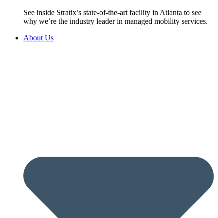
See inside Stratix’s state-of-the-art facility in Atlanta to see
why we’re the industry leader in managed mobility services.
About Us