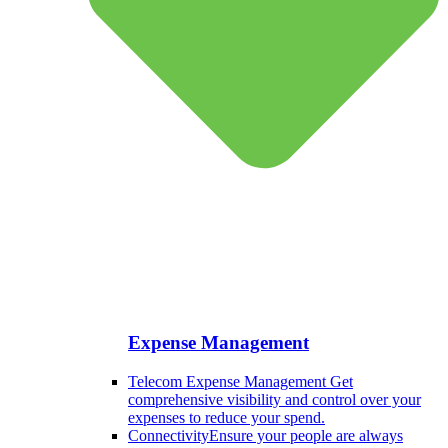
Expense Management
Telecom Expense Management
Get
comprehensive visibility and control over your
expenses to reduce your spend.
Connectivity
Ensure your people are always