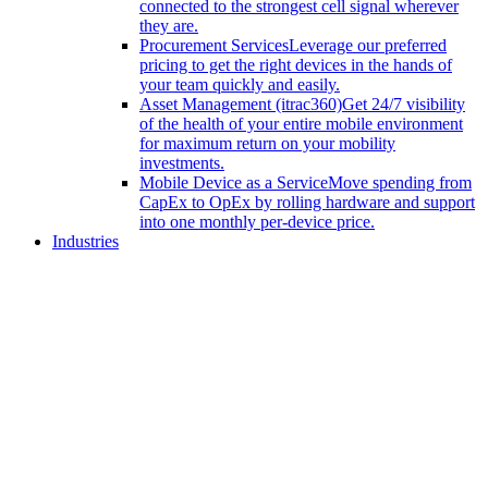
connected to the strongest cell signal wherever
they are.
Procurement Services
Leverage our preferred
pricing to get the right devices in the hands of
your team quickly and easily.
Asset Management (itrac360)
Get 24/7 visibility
of the health of your entire mobile environment
for maximum return on your mobility
investments.
Mobile Device as a Service
Move spending from
CapEx to OpEx by rolling hardware and support
into one monthly per-device price.
Industries