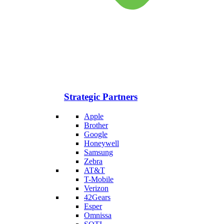
Strategic Partners
Apple
Brother
Google
Honeywell
Samsung
Zebra
AT&T
T-Mobile
Verizon
42Gears
Esper
Omnissa