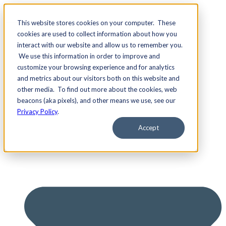
This website stores cookies on your computer. These
cookies are used to collect information about how you
interact with our website and allow us to remember you.
We use this information in order to improve and
Services
customize your browsing experience and for analytics
and metrics about our visitors both on this website and
other media. To find out more about the cookies, web
beacons (aka pixels), and other means we use, see our
Privacy Policy
.
Accept