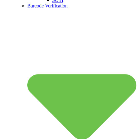
SOTI
Barcode Verification