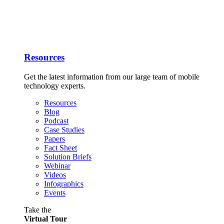
Resources
Get the latest information from our large team of mobile
technology experts.
Resources
Blog
Podcast
Case Studies
Papers
Fact Sheet
Solution Briefs
Webinar
Videos
Infographics
Events
Take the
Virtual Tour