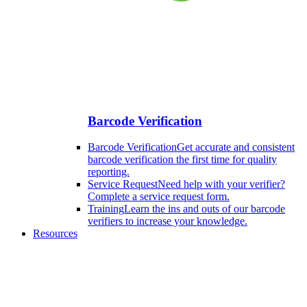
Barcode Verification
Barcode Verification
Get accurate and consistent
barcode verification the first time for quality
reporting.
Service Request
Need help with your verifier?
Complete a service request form.
Training
Learn the ins and outs of our barcode
verifiers to increase your knowledge.
Resources