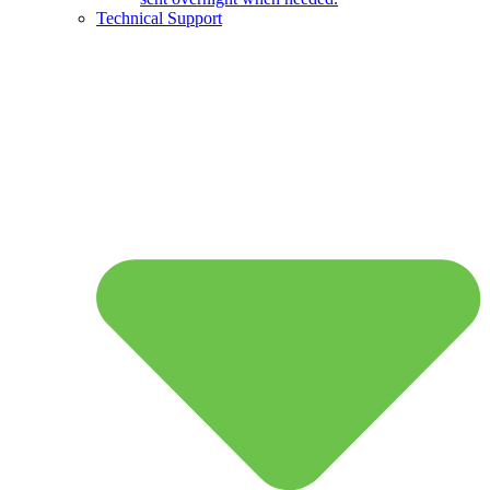
Technical Support