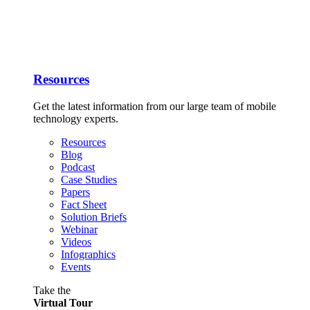
Resources
Get the latest information from our large team of mobile
technology experts.
Resources
Blog
Podcast
Case Studies
Papers
Fact Sheet
Solution Briefs
Webinar
Videos
Infographics
Events
Take the
Virtual Tour