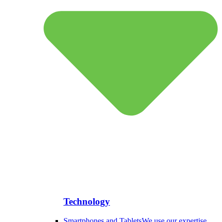
Technology
Smartphones and Tablets
We use our expertise