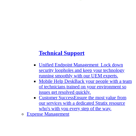
Technical Support
Unified Endpoint Management
Lock down
security loopholes and keep your technology
running smoothly with our UEM experts.
Mobile Help Desk
Back your people with a team
of technicians trained on your environment so
issues get resolved quickly.
Customer Success
Ensure the most value from
our services with a dedicated Stratix resource
who's with you every step of the way.
Expense Management