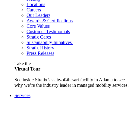
Locations
Careers
Our Leaders
Awards & Certifications
Core Values
Customer Testimonials
Stratix Cares
Sustainability Initiatives
Stratix History
Press Releases
Take the
Virtual Tour
See inside Stratix’s state-of-the-art facility in Atlanta to see
why we’re the industry leader in managed mobility services.
Services