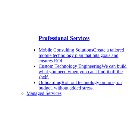
Professional Services
Mobile Consulting Solutions
Create a tailored
mobile technology plan that hits goals and
ensures ROI.
Custom Technology Engineering
We can build
what you need when you can't find it off the
shelf.
Onboarding
Roll out technology on time, on
budget, without added stress.
Managed Services