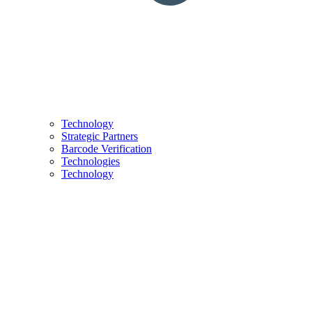
Technology
Strategic Partners
Barcode Verification
Technologies
Technology