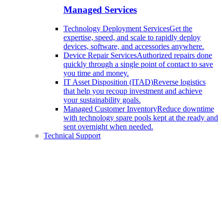
Managed Services
Technology Deployment Services
Get the
expertise, speed, and scale to rapidly deploy
devices, software, and accessories anywhere.
Device Repair Services
Authorized repairs done
quickly through a single point of contact to save
you time and money.
IT Asset Disposition (ITAD)
Reverse logistics
that help you recoup investment and achieve
your sustainability goals.
Managed Customer Inventory
Reduce downtime
with technology spare pools kept at the ready and
sent overnight when needed.
Technical Support