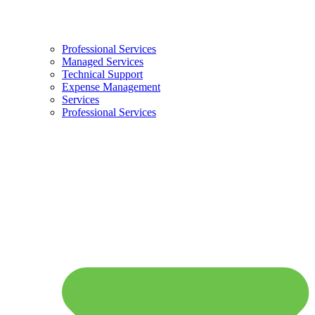
Professional Services
Managed Services
Technical Support
Expense Management
Services
Professional Services