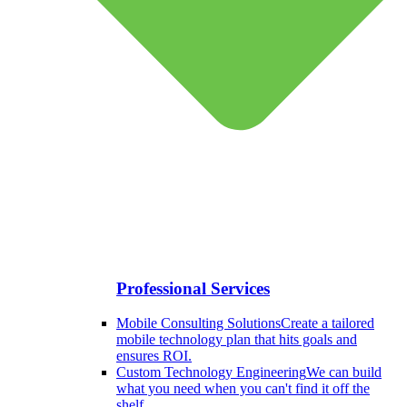
Professional Services
Mobile Consulting Solutions
Create a tailored
mobile technology plan that hits goals and
ensures ROI.
Custom Technology Engineering
We can build
what you need when you can't find it off the
shelf.