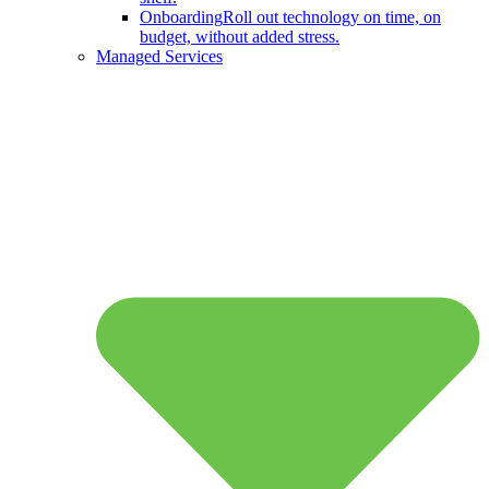
Onboarding
Roll out technology on time, on
budget, without added stress.
Managed Services