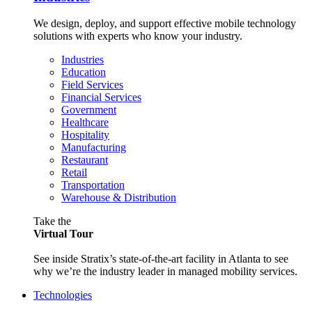
We design, deploy, and support effective mobile technology
solutions with experts who know your industry.
Industries
Education
Field Services
Financial Services
Government
Healthcare
Hospitality
Manufacturing
Restaurant
Retail
Transportation
Warehouse & Distribution
Take the
Virtual Tour
See inside Stratix’s state-of-the-art facility in Atlanta to see
why we’re the industry leader in managed mobility services.
Technologies