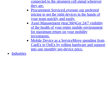
connected to the strongest cell signal wherever
they are.
Procurement Services
Leverage our preferred
pricing to get the right devices in the hands of
your team quickly and easily.
Asset Management (itrac360)
Get 24/7 visibility
of the health of your entire mobile environment
for maximum return on your mobility
investments.
Mobile Device as a Service
Move spending from
CapEx to OpEx by rolling hardware and support
into one monthly per-device price.
Industries