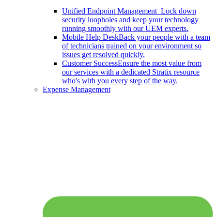
Unified Endpoint Management
Lock down
security loopholes and keep your technology
running smoothly with our UEM experts.
Mobile Help Desk
Back your people with a team
of technicians trained on your environment so
issues get resolved quickly.
Customer Success
Ensure the most value from
our services with a dedicated Stratix resource
who's with you every step of the way.
Expense Management