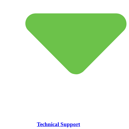
Technical Support