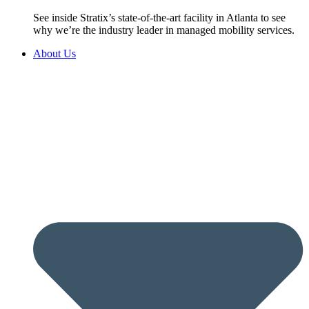
See inside Stratix’s state-of-the-art facility in Atlanta to see
why we’re the industry leader in managed mobility services.
About Us