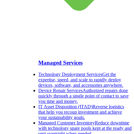
Managed Services
Technology Deployment Services
Get the
expertise, speed, and scale to rapidly deploy
devices, software, and accessories anywhere.
Device Repair Services
Authorized repairs done
quickly through a single point of contact to save
you time and money.
IT Asset Disposition (ITAD)
Reverse logistics
that help you recoup investment and achieve
your sustainability goals.
Managed Customer Inventory
Reduce downtime
with technology spare pools kept at the ready and
sent overnight when needed.