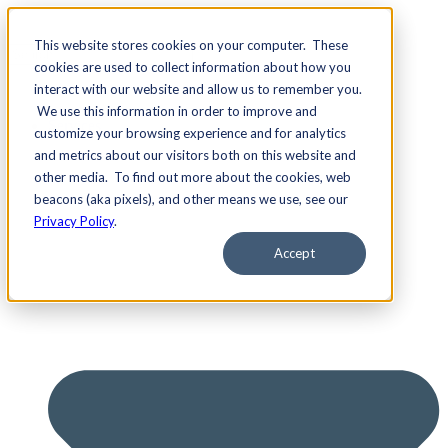
This website stores cookies on your computer. These
cookies are used to collect information about how you
interact with our website and allow us to remember you.
We use this information in order to improve and
Services
customize your browsing experience and for analytics
and metrics about our visitors both on this website and
other media. To find out more about the cookies, web
beacons (aka pixels), and other means we use, see our
Privacy Policy
.
Accept