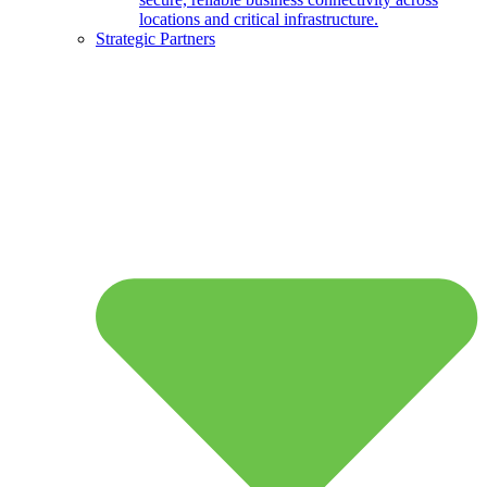
locations and critical infrastructure.
Strategic Partners