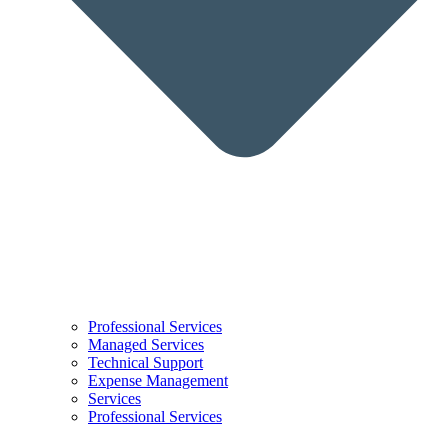
Professional Services
Managed Services
Technical Support
Expense Management
Services
Professional Services