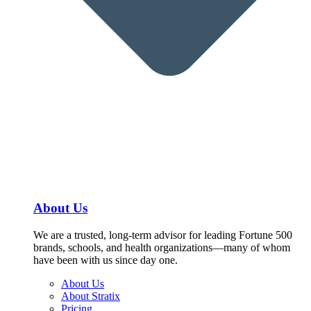
About Us
We are a trusted, long-term advisor for leading Fortune 500
brands, schools, and health organizations—many of whom
have been with us since day one.
About Us
About Stratix
Pricing