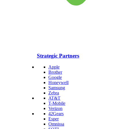
Strategic Partners
Apple
Brother
Google
Honeywell
Samsung
Zebra
AT&T
T-Mobile
Verizon
42Gears
Esper
Omnissa