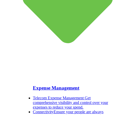
Expense Management
Telecom Expense Management
Get
comprehensive visibility and control over your
expenses to reduce your spend.
Connectivity
Ensure your people are always