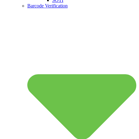
SOTI
Barcode Verification