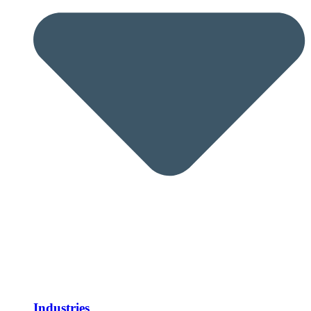
Industries