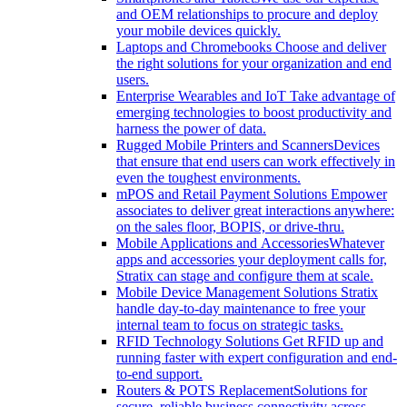
and OEM relationships to procure and deploy
your mobile devices quickly.
Laptops and Chromebooks
Choose and deliver
the right solutions for your organization and end
users.
Enterprise Wearables and IoT
Take advantage of
emerging technologies to boost productivity and
harness the power of data.
Rugged Mobile Printers and Scanners
Devices
that ensure that end users can work effectively in
even the toughest environments.
mPOS and Retail Payment Solutions
Empower
associates to deliver great interactions anywhere:
on the sales floor, BOPIS, or drive-thru.
Mobile Applications and Accessories
Whatever
apps and accessories your deployment calls for,
Stratix can stage and configure them at scale.
Mobile Device Management Solutions
Stratix
handle day-to-day maintenance to free your
internal team to focus on strategic tasks.
RFID Technology Solutions
Get RFID up and
running faster with expert configuration and end-
to-end support.
Routers & POTS Replacement
Solutions for
secure, reliable business connectivity across