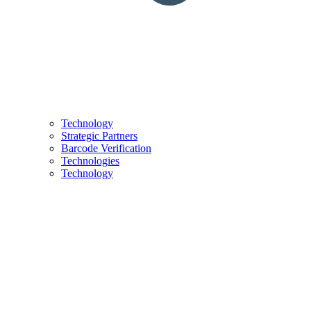
Technology
Strategic Partners
Barcode Verification
Technologies
Technology