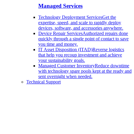
Managed Services
Technology Deployment Services
Get the
expertise, speed, and scale to rapidly deploy
devices, software, and accessories anywhere.
Device Repair Services
Authorized repairs done
quickly through a single point of contact to save
you time and money.
IT Asset Disposition (ITAD)
Reverse logistics
that help you recoup investment and achieve
your sustainability goals.
Managed Customer Inventory
Reduce downtime
with technology spare pools kept at the ready and
sent overnight when needed.
Technical Support