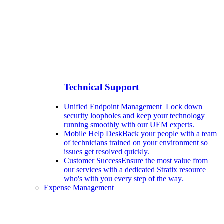
Technical Support
Unified Endpoint Management
Lock down
security loopholes and keep your technology
running smoothly with our UEM experts.
Mobile Help Desk
Back your people with a team
of technicians trained on your environment so
issues get resolved quickly.
Customer Success
Ensure the most value from
our services with a dedicated Stratix resource
who's with you every step of the way.
Expense Management