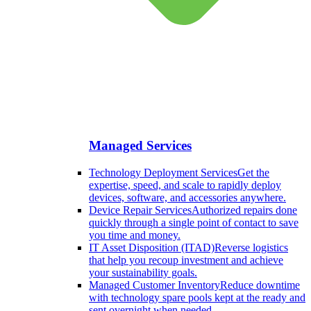
Managed Services
Technology Deployment Services
Get the
expertise, speed, and scale to rapidly deploy
devices, software, and accessories anywhere.
Device Repair Services
Authorized repairs done
quickly through a single point of contact to save
you time and money.
IT Asset Disposition (ITAD)
Reverse logistics
that help you recoup investment and achieve
your sustainability goals.
Managed Customer Inventory
Reduce downtime
with technology spare pools kept at the ready and
sent overnight when needed.