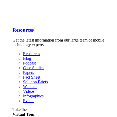
Resources
Get the latest information from our large team of mobile
technology experts.
Resources
Blog
Podcast
Case Studies
Papers
Fact Sheet
Solution Briefs
Webinar
Videos
Infographics
Events
Take the
Virtual Tour