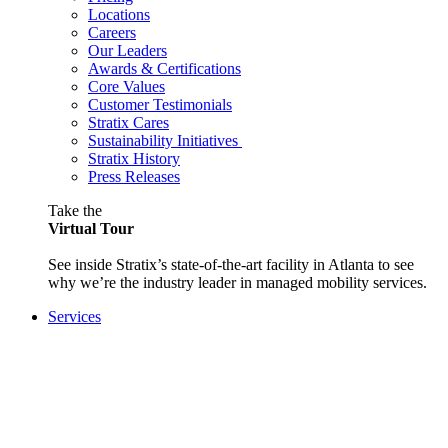
Locations
Careers
Our Leaders
Awards & Certifications
Core Values
Customer Testimonials
Stratix Cares
Sustainability Initiatives
Stratix History
Press Releases
Take the
Virtual Tour
See inside Stratix’s state-of-the-art facility in Atlanta to see
why we’re the industry leader in managed mobility services.
Services