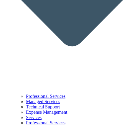
Professional Services
Managed Services
Technical Support
Expense Management
Services
Professional Services