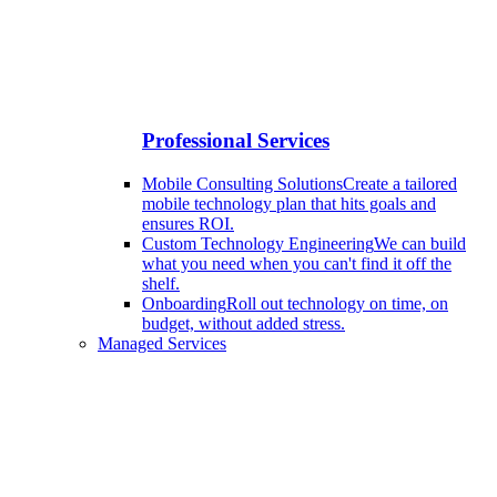
Professional Services
Mobile Consulting Solutions
Create a tailored
mobile technology plan that hits goals and
ensures ROI.
Custom Technology Engineering
We can build
what you need when you can't find it off the
shelf.
Onboarding
Roll out technology on time, on
budget, without added stress.
Managed Services