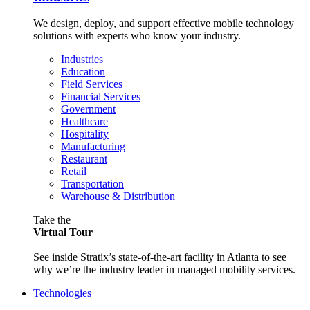
We design, deploy, and support effective mobile technology
solutions with experts who know your industry.
Industries
Education
Field Services
Financial Services
Government
Healthcare
Hospitality
Manufacturing
Restaurant
Retail
Transportation
Warehouse & Distribution
Take the
Virtual Tour
See inside Stratix’s state-of-the-art facility in Atlanta to see
why we’re the industry leader in managed mobility services.
Technologies