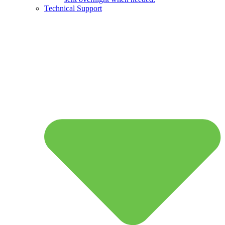
Technical Support