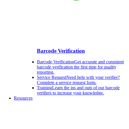
Barcode Verification
Barcode Verification
Get accurate and consistent
barcode verification the first time for quality
reporting.
Service Request
Need help with your verifier?
Complete a service request form.
Training
Learn the ins and outs of our barcode
verifiers to increase your knowledge.
Resources