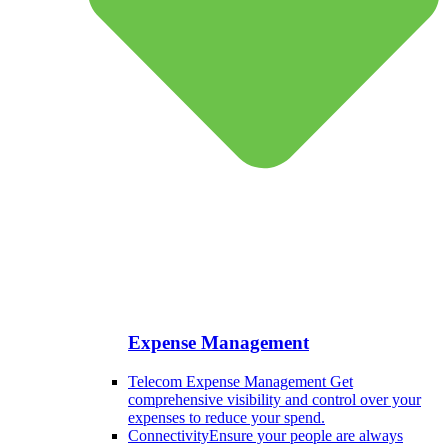
Expense Management
Telecom Expense Management
Get
comprehensive visibility and control over your
expenses to reduce your spend.
Connectivity
Ensure your people are always