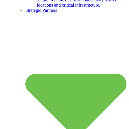
locations and critical infrastructure.
Strategic Partners