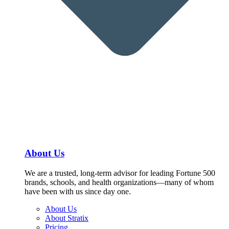
About Us
We are a trusted, long-term advisor for leading Fortune 500
brands, schools, and health organizations—many of whom
have been with us since day one.
About Us
About Stratix
Pricing