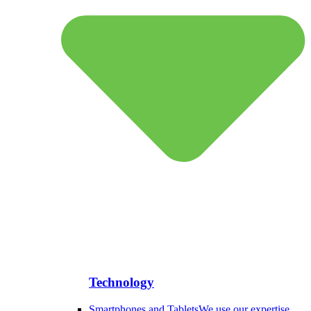
Technology
Smartphones and Tablets
We use our expertise