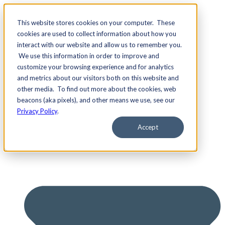
This website stores cookies on your computer. These
cookies are used to collect information about how you
interact with our website and allow us to remember you.
We use this information in order to improve and
Services
customize your browsing experience and for analytics
and metrics about our visitors both on this website and
other media. To find out more about the cookies, web
beacons (aka pixels), and other means we use, see our
Privacy Policy
.
Accept