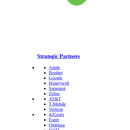
Strategic Partners
Apple
Brother
Google
Honeywell
Samsung
Zebra
AT&T
T-Mobile
Verizon
42Gears
Esper
Omnissa