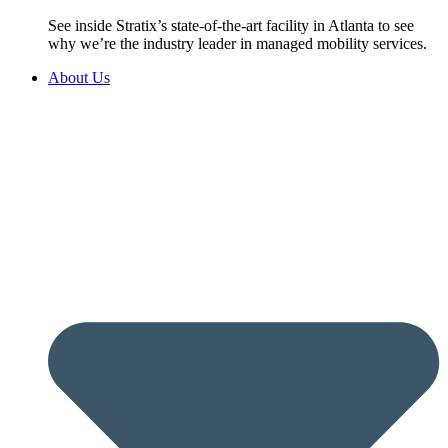
See inside Stratix’s state-of-the-art facility in Atlanta to see
why we’re the industry leader in managed mobility services.
About Us