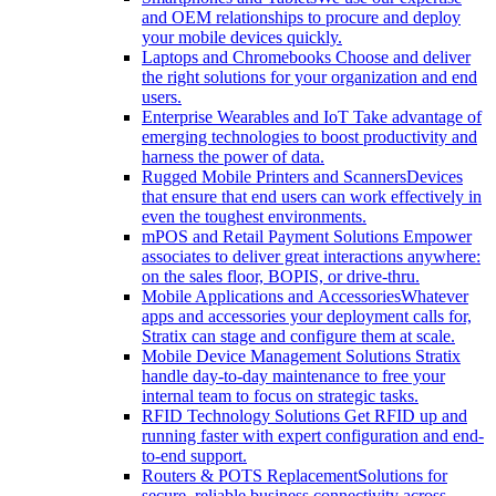
and OEM relationships to procure and deploy
your mobile devices quickly.
Laptops and Chromebooks
Choose and deliver
the right solutions for your organization and end
users.
Enterprise Wearables and IoT
Take advantage of
emerging technologies to boost productivity and
harness the power of data.
Rugged Mobile Printers and Scanners
Devices
that ensure that end users can work effectively in
even the toughest environments.
mPOS and Retail Payment Solutions
Empower
associates to deliver great interactions anywhere:
on the sales floor, BOPIS, or drive-thru.
Mobile Applications and Accessories
Whatever
apps and accessories your deployment calls for,
Stratix can stage and configure them at scale.
Mobile Device Management Solutions
Stratix
handle day-to-day maintenance to free your
internal team to focus on strategic tasks.
RFID Technology Solutions
Get RFID up and
running faster with expert configuration and end-
to-end support.
Routers & POTS Replacement
Solutions for
secure, reliable business connectivity across