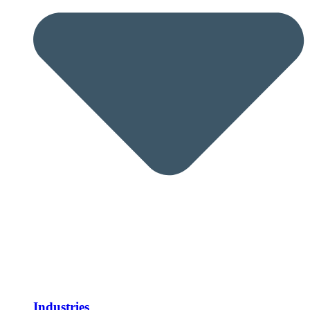
Industries