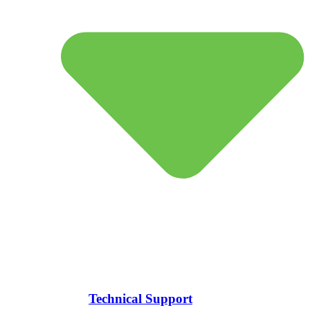
Technical Support