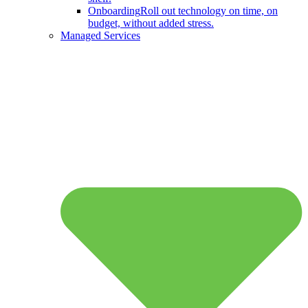
Onboarding
Roll out technology on time, on
budget, without added stress.
Managed Services