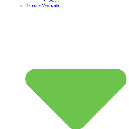
SOTI
Barcode Verification