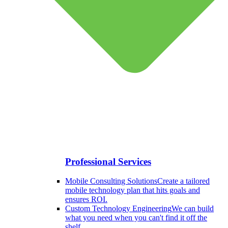
Professional Services
Mobile Consulting Solutions
Create a tailored
mobile technology plan that hits goals and
ensures ROI.
Custom Technology Engineering
We can build
what you need when you can't find it off the
shelf.