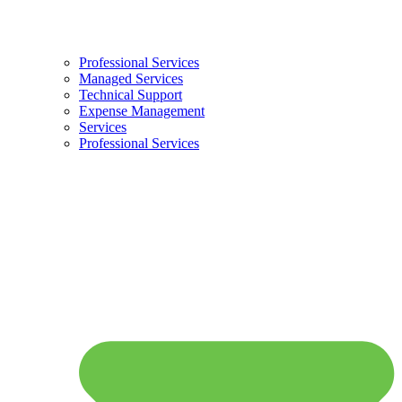
Professional Services
Managed Services
Technical Support
Expense Management
Services
Professional Services