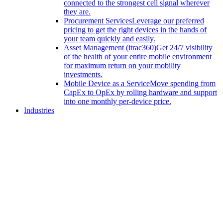
connected to the strongest cell signal wherever
they are.
Procurement Services
Leverage our preferred
pricing to get the right devices in the hands of
your team quickly and easily.
Asset Management (itrac360)
Get 24/7 visibility
of the health of your entire mobile environment
for maximum return on your mobility
investments.
Mobile Device as a Service
Move spending from
CapEx to OpEx by rolling hardware and support
into one monthly per-device price.
Industries