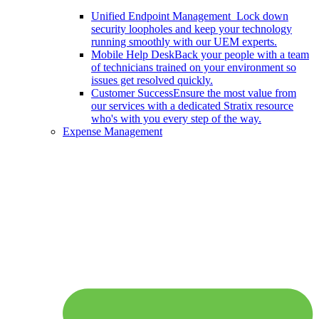
Unified Endpoint Management
Lock down
security loopholes and keep your technology
running smoothly with our UEM experts.
Mobile Help Desk
Back your people with a team
of technicians trained on your environment so
issues get resolved quickly.
Customer Success
Ensure the most value from
our services with a dedicated Stratix resource
who's with you every step of the way.
Expense Management