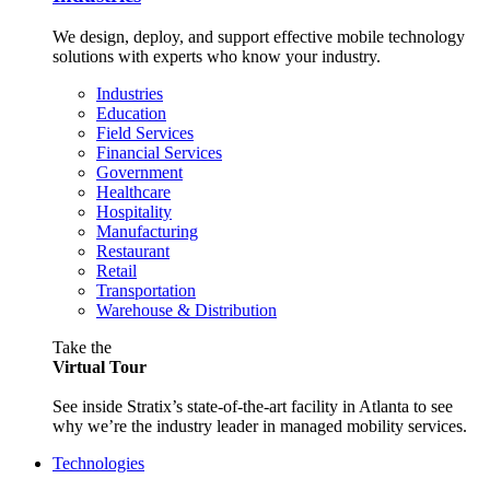
We design, deploy, and support effective mobile technology
solutions with experts who know your industry.
Industries
Education
Field Services
Financial Services
Government
Healthcare
Hospitality
Manufacturing
Restaurant
Retail
Transportation
Warehouse & Distribution
Take the
Virtual Tour
See inside Stratix’s state-of-the-art facility in Atlanta to see
why we’re the industry leader in managed mobility services.
Technologies