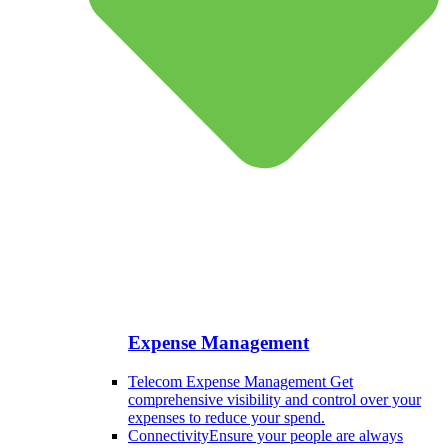
Expense Management
Telecom Expense Management
Get
comprehensive visibility and control over your
expenses to reduce your spend.
Connectivity
Ensure your people are always