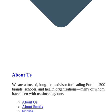
About Us
We are a trusted, long-term advisor for leading Fortune 500
brands, schools, and health organizations—many of whom
have been with us since day one.
About Us
About Stratix
Pricing