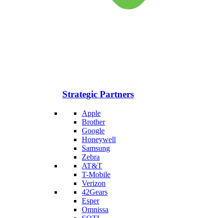
Strategic Partners
Apple
Brother
Google
Honeywell
Samsung
Zebra
AT&T
T-Mobile
Verizon
42Gears
Esper
Omnissa