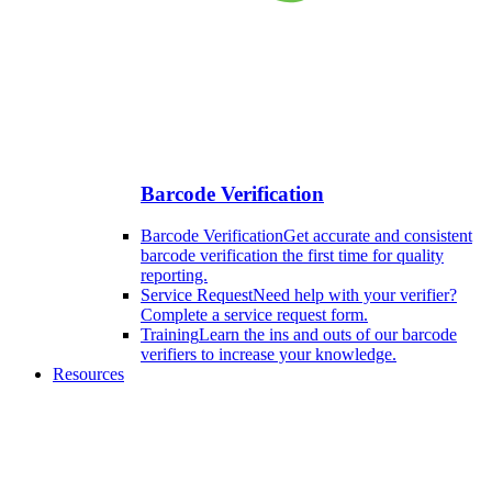
Barcode Verification
Barcode Verification
Get accurate and consistent
barcode verification the first time for quality
reporting.
Service Request
Need help with your verifier?
Complete a service request form.
Training
Learn the ins and outs of our barcode
verifiers to increase your knowledge.
Resources