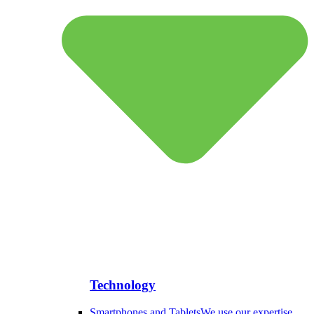
Technology
Smartphones and Tablets
We use our expertise