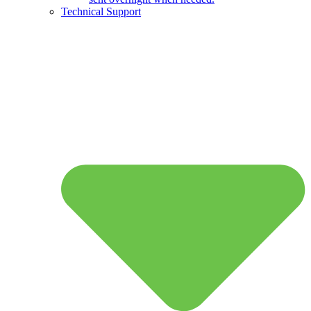
Technical Support