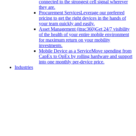
connected to the strongest cell signal wherever
they are.
Procurement Services
Leverage our preferred
pricing to get the right devices in the hands of
your team quickly and easily.
Asset Management (itrac360)
Get 24/7 visibility
of the health of your entire mobile environment
for maximum return on your mobility
investments.
Mobile Device as a Service
Move spending from
CapEx to OpEx by rolling hardware and support
into one monthly per-device price.
Industries