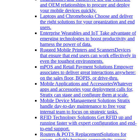
and OEM relationships to procure and deploy
your mobile devices quickly.
Laptops and Chromebooks
Choose and deliver
the right solutions for your organization and end
users.
Enterprise Wearables and IoT
Take advantage of
emerging technologies to boost productivity and
harness the power of data.
Rugged Mobile Printers and Scanners
Devices
that ensure that end users can work effectively in
even the toughest environments.
mPOS and Retail Payment Solutions
Empower
associates to deliver great interactions anywhere:
on the sales floor, BOPIS, or drive-thru.
Mobile Applications and Accessories
Whatever
apps and accessories your deployment calls for,
Stratix can stage and configure them at scale.
Mobile Device Management Solutions
Stratix
handle day-to-day maintenance to free your
internal team to focus on strategic tasks.
RFID Technology Solutions
Get RFID up and
running faster with expert configuration and end-
to-end support.
Routers & POTS Replacement
Solutions for
secure, reliable business connectivity across