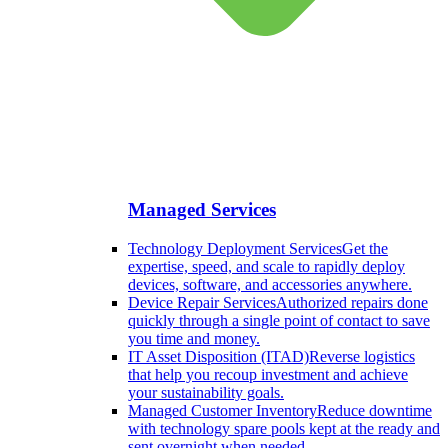
Managed Services
Technology Deployment Services
Get the
expertise, speed, and scale to rapidly deploy
devices, software, and accessories anywhere.
Device Repair Services
Authorized repairs done
quickly through a single point of contact to save
you time and money.
IT Asset Disposition (ITAD)
Reverse logistics
that help you recoup investment and achieve
your sustainability goals.
Managed Customer Inventory
Reduce downtime
with technology spare pools kept at the ready and
sent overnight when needed.