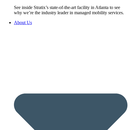
See inside Stratix’s state-of-the-art facility in Atlanta to see
why we’re the industry leader in managed mobility services.
About Us