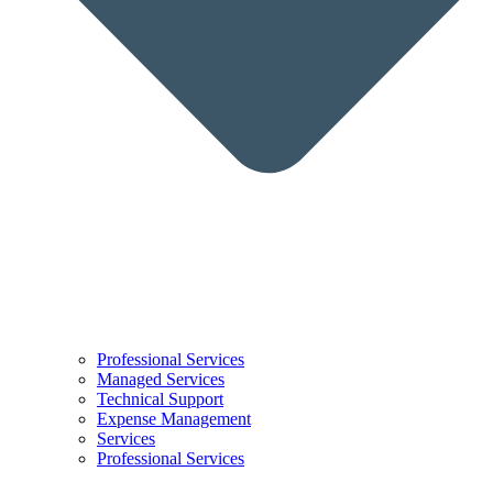
Professional Services
Managed Services
Technical Support
Expense Management
Services
Professional Services