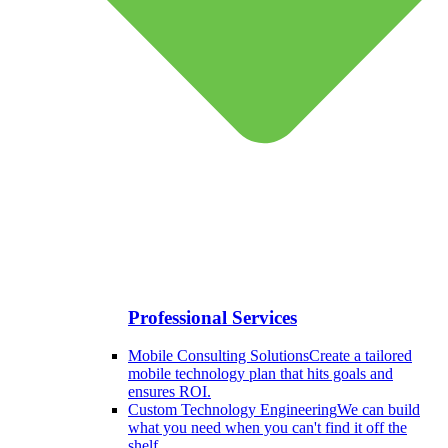
Professional Services
Mobile Consulting Solutions
Create a tailored
mobile technology plan that hits goals and
ensures ROI.
Custom Technology Engineering
We can build
what you need when you can't find it off the
shelf.