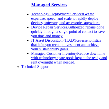
Managed Services
Technology Deployment Services
Get the
expertise, speed, and scale to rapidly deploy
devices, software, and accessories anywhere.
Device Repair Services
Authorized repairs done
quickly through a single point of contact to save
you time and money.
IT Asset Disposition (ITAD)
Reverse logistics
that help you recoup investment and achieve
your sustainability goals.
Managed Customer Inventory
Reduce downtime
with technology spare pools kept at the ready and
sent overnight when needed.
Technical Support