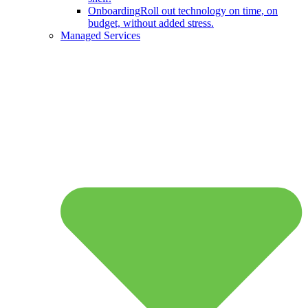
Onboarding
Roll out technology on time, on
budget, without added stress.
Managed Services