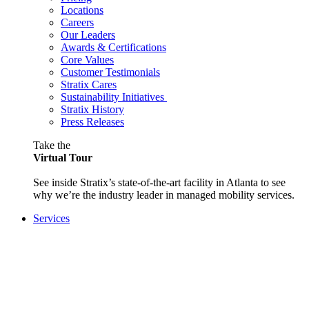
Locations
Careers
Our Leaders
Awards & Certifications
Core Values
Customer Testimonials
Stratix Cares
Sustainability Initiatives
Stratix History
Press Releases
Take the
Virtual Tour
See inside Stratix’s state-of-the-art facility in Atlanta to see
why we’re the industry leader in managed mobility services.
Services