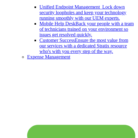
Unified Endpoint Management
Lock down
security loopholes and keep your technology
running smoothly with our UEM experts.
Mobile Help Desk
Back your people with a team
of technicians trained on your environment so
issues get resolved quickly.
Customer Success
Ensure the most value from
our services with a dedicated Stratix resource
who's with you every step of the way.
Expense Management