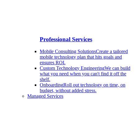
Professional Services
Mobile Consulting Solutions
Create a tailored
mobile technology plan that hits goals and
ensures ROI.
Custom Technology Engineering
We can build
what you need when you can't find it off the
shelf.
Onboarding
Roll out technology on time, on
budget, without added stress.
Managed Services