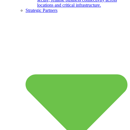
locations and critical infrastructure.
Strategic Partners