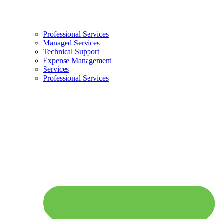
Professional Services
Managed Services
Technical Support
Expense Management
Services
Professional Services