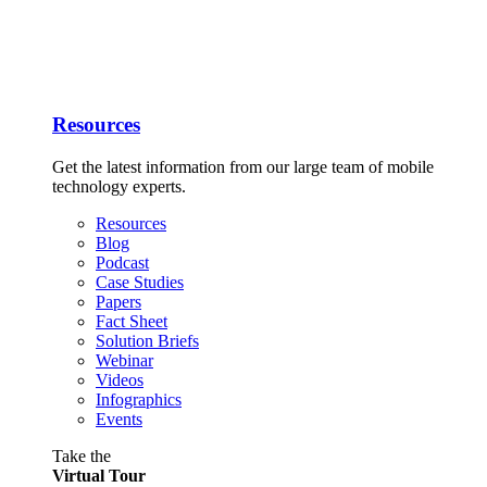
Resources
Get the latest information from our large team of mobile
technology experts.
Resources
Blog
Podcast
Case Studies
Papers
Fact Sheet
Solution Briefs
Webinar
Videos
Infographics
Events
Take the
Virtual Tour