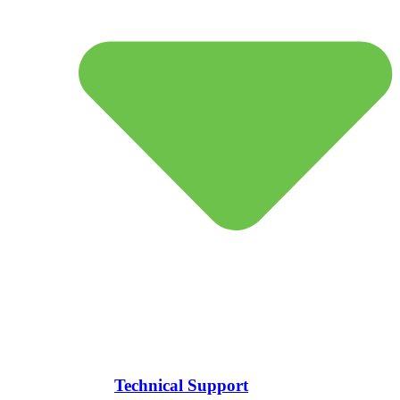
Technical Support