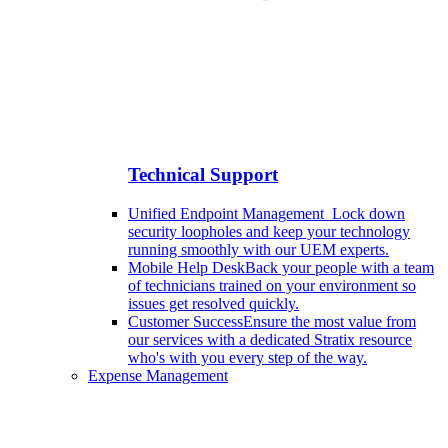
Technical Support
Unified Endpoint Management
Lock down
security loopholes and keep your technology
running smoothly with our UEM experts.
Mobile Help Desk
Back your people with a team
of technicians trained on your environment so
issues get resolved quickly.
Customer Success
Ensure the most value from
our services with a dedicated Stratix resource
who's with you every step of the way.
Expense Management