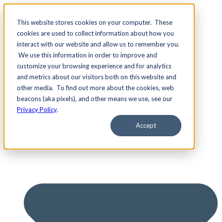
This website stores cookies on your computer. These
cookies are used to collect information about how you
interact with our website and allow us to remember you.
We use this information in order to improve and
Services
customize your browsing experience and for analytics
and metrics about our visitors both on this website and
other media. To find out more about the cookies, web
beacons (aka pixels), and other means we use, see our
Privacy Policy
.
Accept