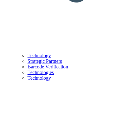
Technology
Strategic Partners
Barcode Verification
Technologies
Technology