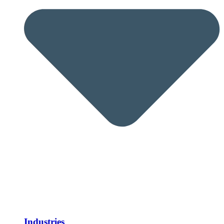
Industries