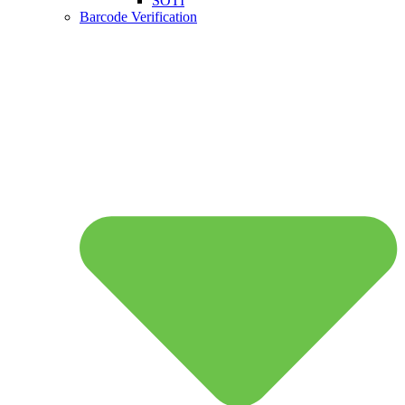
SOTI
Barcode Verification