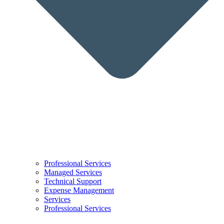
Professional Services
Managed Services
Technical Support
Expense Management
Services
Professional Services