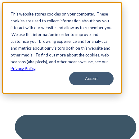
This website stores cookies on your computer. These
cookies are used to collect information about how you
interact with our website and allow us to remember you.
We use this information in order to improve and
Services
customize your browsing experience and for analytics
and metrics about our visitors both on this website and
other media. To find out more about the cookies, web
beacons (aka pixels), and other means we use, see our
Privacy Policy
.
Accept