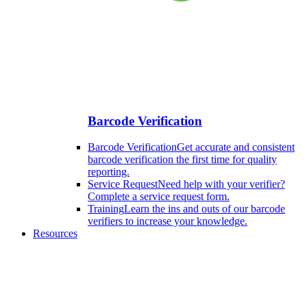
Barcode Verification
Barcode Verification
Get accurate and consistent
barcode verification the first time for quality
reporting.
Service Request
Need help with your verifier?
Complete a service request form.
Training
Learn the ins and outs of our barcode
verifiers to increase your knowledge.
Resources