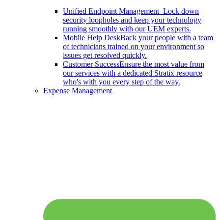
Unified Endpoint Management
Lock down
security loopholes and keep your technology
running smoothly with our UEM experts.
Mobile Help Desk
Back your people with a team
of technicians trained on your environment so
issues get resolved quickly.
Customer Success
Ensure the most value from
our services with a dedicated Stratix resource
who's with you every step of the way.
Expense Management