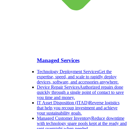
Managed Services
Technology Deployment Services
Get the
expertise, speed, and scale to rapidly deploy
devices, software, and accessories anywhere.
Device Repair Services
Authorized repairs done
quickly through a single point of contact to save
you time and money.
IT Asset Disposition (ITAD)
Reverse logistics
that help you recoup investment and achieve
your sustainability goals.
Managed Customer Inventory
Reduce downtime
with technology spare pools kept at the ready and
sent overnight when needed.