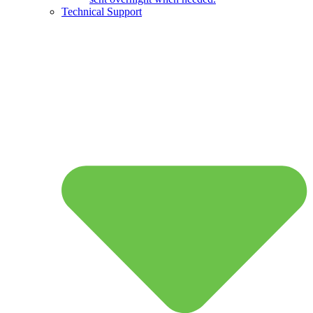
Technical Support