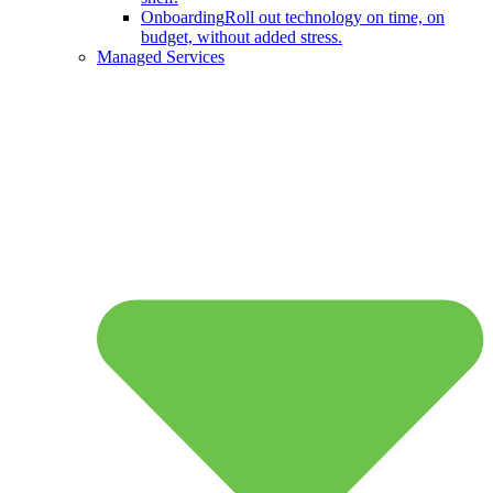
Onboarding
Roll out technology on time, on
budget, without added stress.
Managed Services