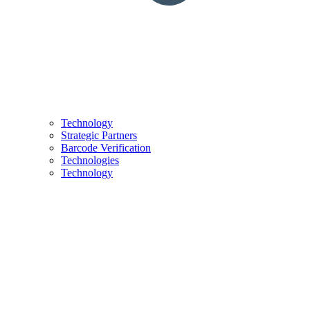
Technology
Strategic Partners
Barcode Verification
Technologies
Technology