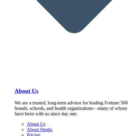
About Us
We are a trusted, long-term advisor for leading Fortune 500
brands, schools, and health organizations—many of whom
have been with us since day one.
About Us
About Stratix
Pricing