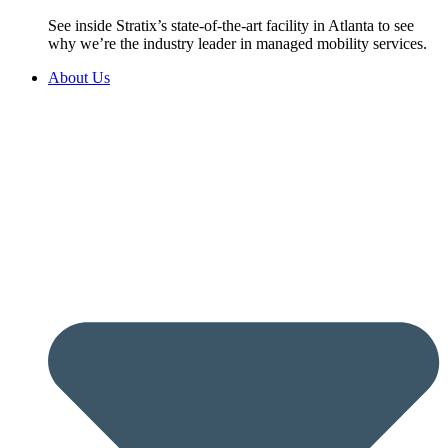
See inside Stratix’s state-of-the-art facility in Atlanta to see
why we’re the industry leader in managed mobility services.
About Us