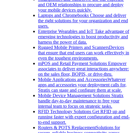
and OEM relationships to procure and deploy
your mobile devices quickly.
Laptops and Chromebooks
Choose and deliver
the right solutions for your organization and end
users.
Enterprise Wearables and IoT
Take advantage of
emerging technologies to boost productivity and
harness the power of data.
Rugged Mobile Printers and Scanners
Devices
that ensure that end users can work effectively in
even the toughest environments.
mPOS and Retail Payment Solutions
Empower
associates to deliver great interactions anywhere:
on the sales floor, BOPIS, or drive-thru.
Mobile Applications and Accessories
Whatever
apps and accessories your deployment calls for,
Stratix can stage and configure them at scale.
Mobile Device Management Solutions
Stratix
handle day-to-day maintenance to free your
internal team to focus on strategic tasks.
RFID Technology Solutions
Get RFID up and
running faster with expert configuration and end-
to-end support.
Routers & POTS Replacement
Solutions for
secure, reliable business connectivity across