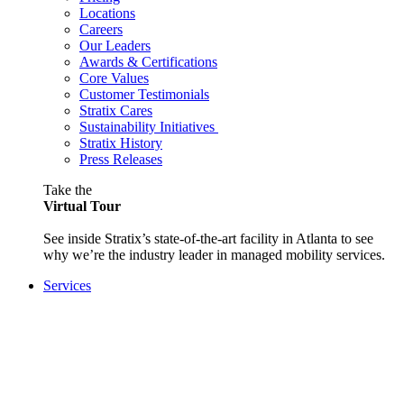
Locations
Careers
Our Leaders
Awards & Certifications
Core Values
Customer Testimonials
Stratix Cares
Sustainability Initiatives
Stratix History
Press Releases
Take the
Virtual Tour
See inside Stratix’s state-of-the-art facility in Atlanta to see
why we’re the industry leader in managed mobility services.
Services