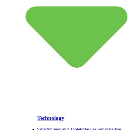
Technology
Smartphones and Tablets
We use our expertise