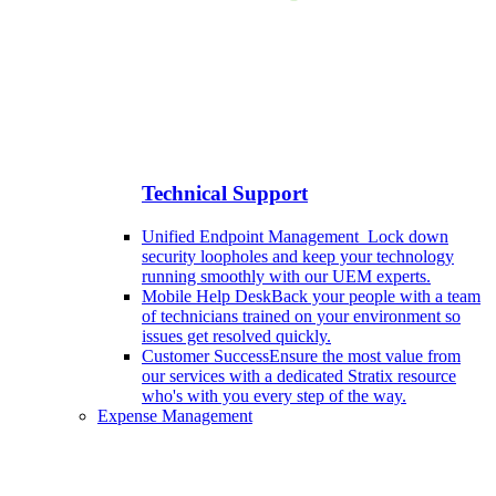
Technical Support
Unified Endpoint Management
Lock down
security loopholes and keep your technology
running smoothly with our UEM experts.
Mobile Help Desk
Back your people with a team
of technicians trained on your environment so
issues get resolved quickly.
Customer Success
Ensure the most value from
our services with a dedicated Stratix resource
who's with you every step of the way.
Expense Management