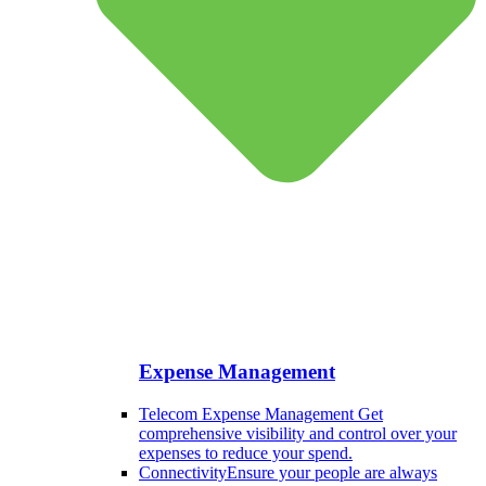
Expense Management
Telecom Expense Management
Get
comprehensive visibility and control over your
expenses to reduce your spend.
Connectivity
Ensure your people are always