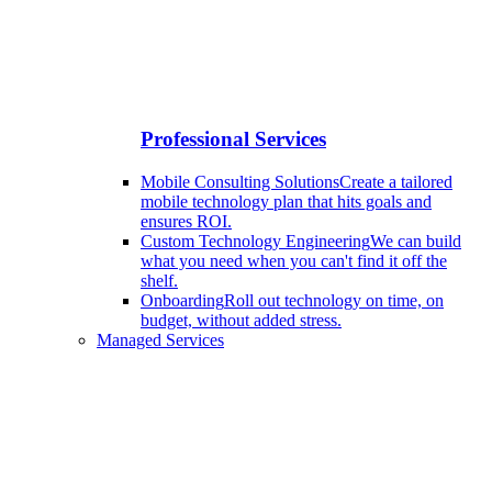
Professional Services
Mobile Consulting Solutions
Create a tailored
mobile technology plan that hits goals and
ensures ROI.
Custom Technology Engineering
We can build
what you need when you can't find it off the
shelf.
Onboarding
Roll out technology on time, on
budget, without added stress.
Managed Services