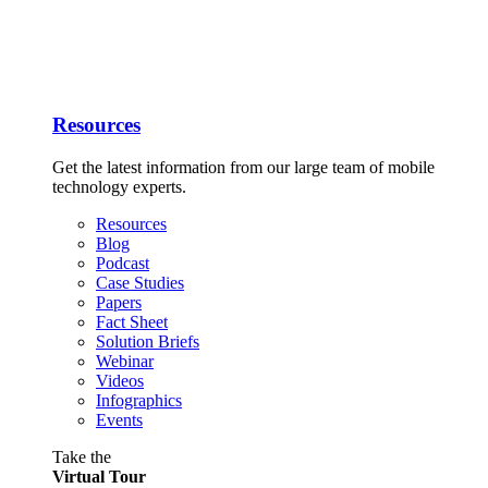
Resources
Get the latest information from our large team of mobile
technology experts.
Resources
Blog
Podcast
Case Studies
Papers
Fact Sheet
Solution Briefs
Webinar
Videos
Infographics
Events
Take the
Virtual Tour