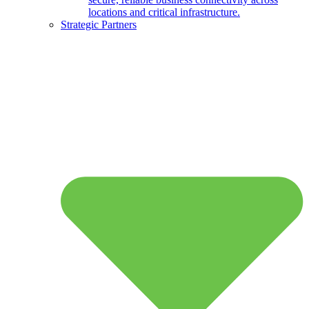
locations and critical infrastructure.
Strategic Partners