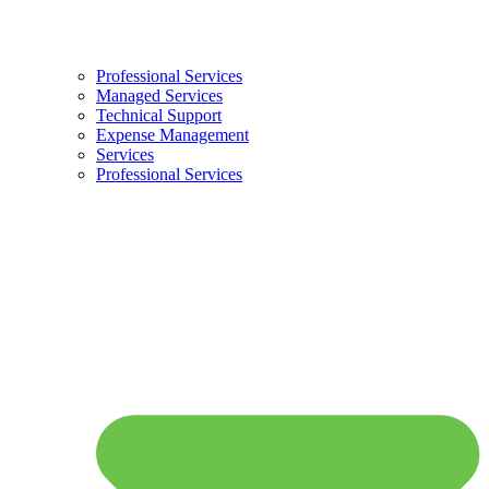
Professional Services
Managed Services
Technical Support
Expense Management
Services
Professional Services