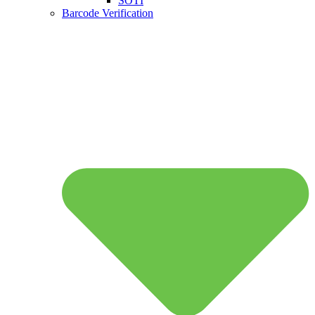
SOTI
Barcode Verification