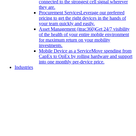
connected to the strongest cell signal wherever
they are.
Procurement Services
Leverage our preferred
pricing to get the right devices in the hands of
your team quickly and easily.
Asset Management (itrac360)
Get 24/7 visibility
of the health of your entire mobile environment
for maximum return on your mobility
investments.
Mobile Device as a Service
Move spending from
CapEx to OpEx by rolling hardware and support
into one monthly per-device price.
Industries