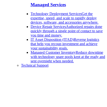
Managed Services
Technology Deployment Services
Get the
expertise, speed, and scale to rapidly deploy
devices, software, and accessories anywhere.
Device Repair Services
Authorized repairs done
quickly through a single point of contact to save
you time and money.
IT Asset Disposition (ITAD)
Reverse logistics
that help you recoup investment and achieve
your sustainability goals.
Managed Customer Inventory
Reduce downtime
with technology spare pools kept at the ready and
sent overnight when needed.
Technical Support