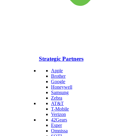
Strategic Partners
Apple
Brother
Google
Honeywell
Samsung
Zebra
AT&T
T-Mobile
Verizon
42Gears
Esper
Omnissa