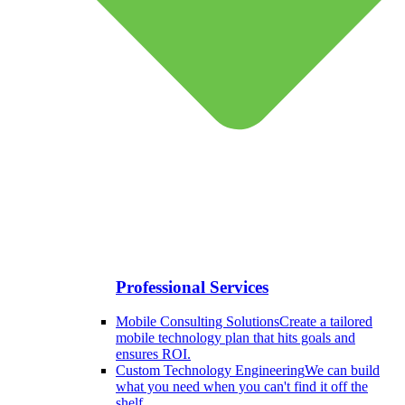
Professional Services
Mobile Consulting Solutions
Create a tailored
mobile technology plan that hits goals and
ensures ROI.
Custom Technology Engineering
We can build
what you need when you can't find it off the
shelf.