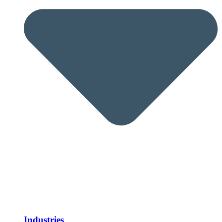
Industries