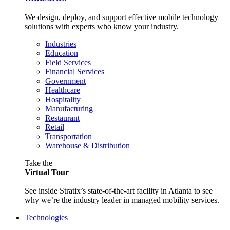
We design, deploy, and support effective mobile technology
solutions with experts who know your industry.
Industries
Education
Field Services
Financial Services
Government
Healthcare
Hospitality
Manufacturing
Restaurant
Retail
Transportation
Warehouse & Distribution
Take the
Virtual Tour
See inside Stratix’s state-of-the-art facility in Atlanta to see
why we’re the industry leader in managed mobility services.
Technologies