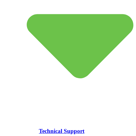
Technical Support