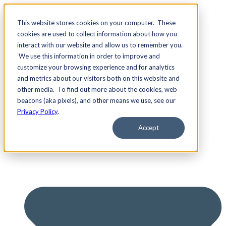
This website stores cookies on your computer. These
cookies are used to collect information about how you
interact with our website and allow us to remember you.
We use this information in order to improve and
Services
customize your browsing experience and for analytics
and metrics about our visitors both on this website and
other media. To find out more about the cookies, web
beacons (aka pixels), and other means we use, see our
Privacy Policy
.
Accept