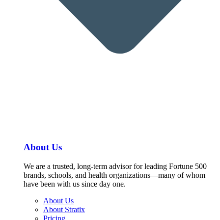
About Us
We are a trusted, long-term advisor for leading Fortune 500
brands, schools, and health organizations—many of whom
have been with us since day one.
About Us
About Stratix
Pricing