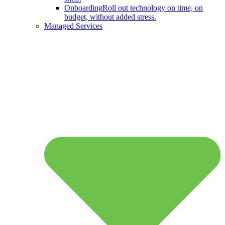
Onboarding
Roll out technology on time, on
budget, without added stress.
Managed Services