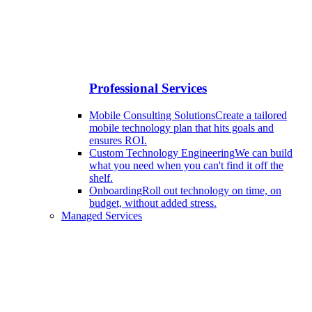
Professional Services
Mobile Consulting Solutions
Create a tailored
mobile technology plan that hits goals and
ensures ROI.
Custom Technology Engineering
We can build
what you need when you can't find it off the
shelf.
Onboarding
Roll out technology on time, on
budget, without added stress.
Managed Services