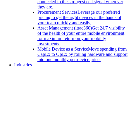
connected to the strongest cell signal wherever
they are.
Procurement Services
Leverage our preferred
pricing to get the right devices in the hands of
your team quickly and easily.
Asset Management (itrac360)
Get 24/7 visibility
of the health of your entire mobile environment
for maximum return on your mobility
investments.
Mobile Device as a Service
Move spending from
CapEx to OpEx by rolling hardware and support
into one monthly per-device price.
Industries