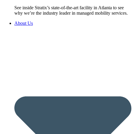
See inside Stratix’s state-of-the-art facility in Atlanta to see
why we’re the industry leader in managed mobility services.
About Us