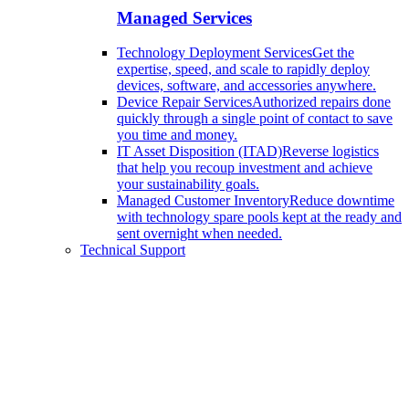
Managed Services
Technology Deployment Services
Get the
expertise, speed, and scale to rapidly deploy
devices, software, and accessories anywhere.
Device Repair Services
Authorized repairs done
quickly through a single point of contact to save
you time and money.
IT Asset Disposition (ITAD)
Reverse logistics
that help you recoup investment and achieve
your sustainability goals.
Managed Customer Inventory
Reduce downtime
with technology spare pools kept at the ready and
sent overnight when needed.
Technical Support