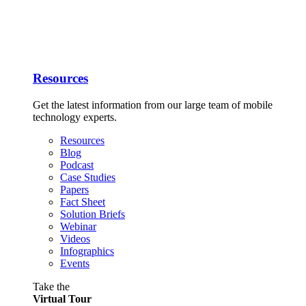
Resources
Get the latest information from our large team of mobile
technology experts.
Resources
Blog
Podcast
Case Studies
Papers
Fact Sheet
Solution Briefs
Webinar
Videos
Infographics
Events
Take the
Virtual Tour