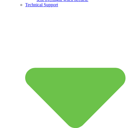
Technical Support