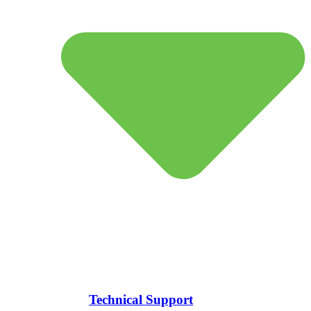
Technical Support