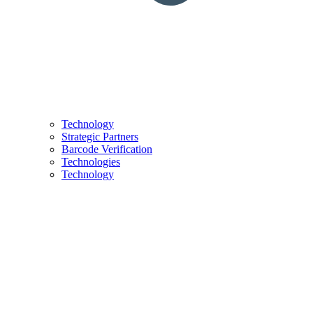
Technology
Strategic Partners
Barcode Verification
Technologies
Technology