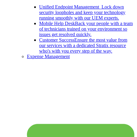
Unified Endpoint Management
Lock down
security loopholes and keep your technology
running smoothly with our UEM experts.
Mobile Help Desk
Back your people with a team
of technicians trained on your environment so
issues get resolved quickly.
Customer Success
Ensure the most value from
our services with a dedicated Stratix resource
who's with you every step of the way.
Expense Management