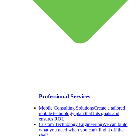
Professional Services
Mobile Consulting Solutions
Create a tailored
mobile technology plan that hits goals and
ensures ROI.
Custom Technology Engineering
We can build
what you need when you can't find it off the
shelf.