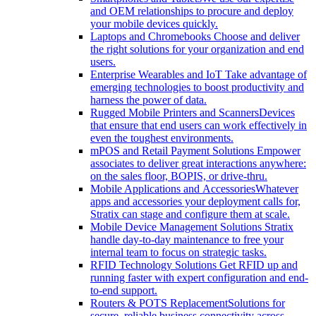
and OEM relationships to procure and deploy
your mobile devices quickly.
Laptops and Chromebooks
Choose and deliver
the right solutions for your organization and end
users.
Enterprise Wearables and IoT
Take advantage of
emerging technologies to boost productivity and
harness the power of data.
Rugged Mobile Printers and Scanners
Devices
that ensure that end users can work effectively in
even the toughest environments.
mPOS and Retail Payment Solutions
Empower
associates to deliver great interactions anywhere:
on the sales floor, BOPIS, or drive-thru.
Mobile Applications and Accessories
Whatever
apps and accessories your deployment calls for,
Stratix can stage and configure them at scale.
Mobile Device Management Solutions
Stratix
handle day-to-day maintenance to free your
internal team to focus on strategic tasks.
RFID Technology Solutions
Get RFID up and
running faster with expert configuration and end-
to-end support.
Routers & POTS Replacement
Solutions for
secure, reliable business connectivity across