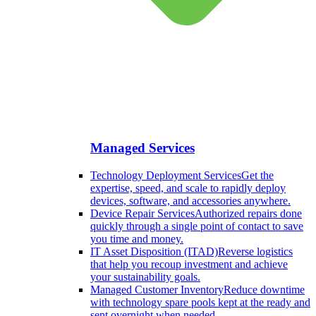
Managed Services
Technology Deployment Services
Get the
expertise, speed, and scale to rapidly deploy
devices, software, and accessories anywhere.
Device Repair Services
Authorized repairs done
quickly through a single point of contact to save
you time and money.
IT Asset Disposition (ITAD)
Reverse logistics
that help you recoup investment and achieve
your sustainability goals.
Managed Customer Inventory
Reduce downtime
with technology spare pools kept at the ready and
sent overnight when needed.