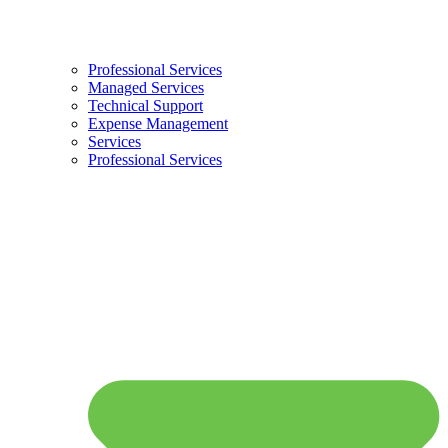
Professional Services
Managed Services
Technical Support
Expense Management
Services
Professional Services