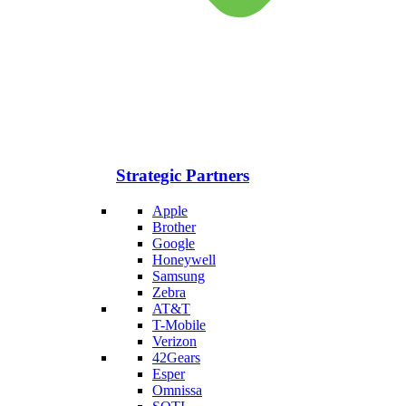
Strategic Partners
Apple
Brother
Google
Honeywell
Samsung
Zebra
AT&T
T-Mobile
Verizon
42Gears
Esper
Omnissa