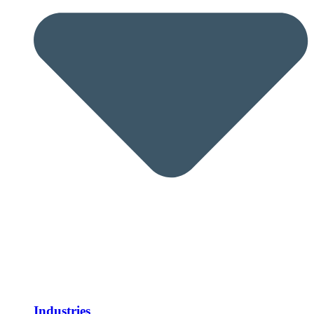
Industries