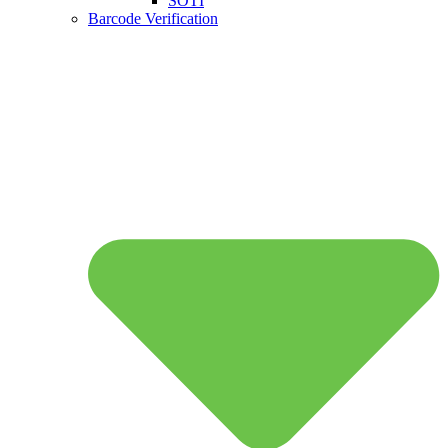
SOTI
Barcode Verification