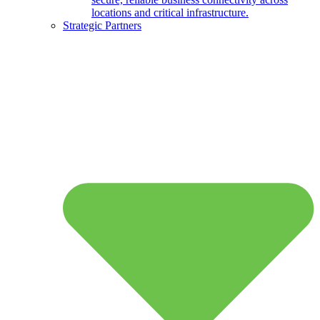
locations and critical infrastructure.
Strategic Partners