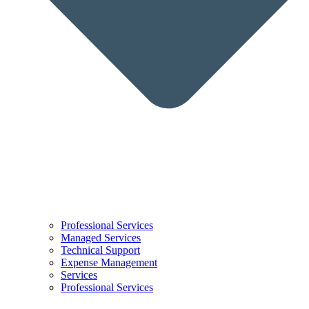
Professional Services
Managed Services
Technical Support
Expense Management
Services
Professional Services