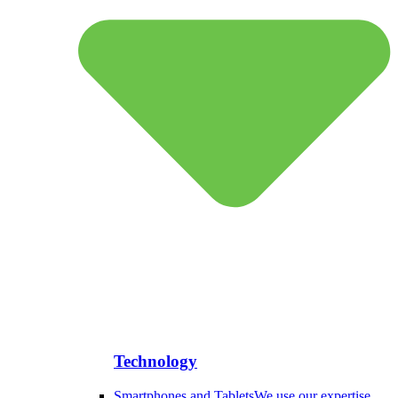
Technology
Smartphones and Tablets
We use our expertise