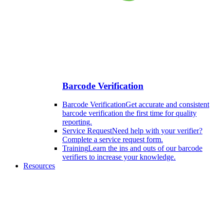
Barcode Verification
Barcode Verification
Get accurate and consistent
barcode verification the first time for quality
reporting.
Service Request
Need help with your verifier?
Complete a service request form.
Training
Learn the ins and outs of our barcode
verifiers to increase your knowledge.
Resources