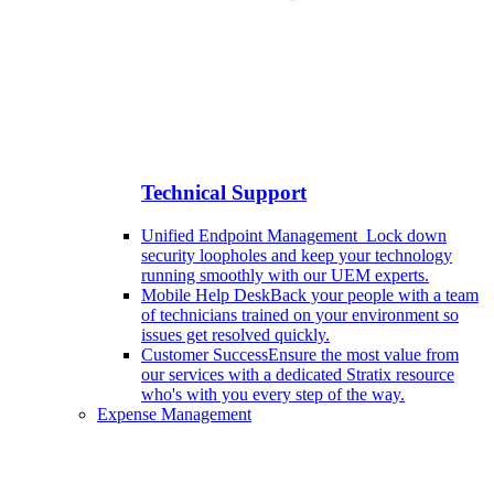
Technical Support
Unified Endpoint Management
Lock down
security loopholes and keep your technology
running smoothly with our UEM experts.
Mobile Help Desk
Back your people with a team
of technicians trained on your environment so
issues get resolved quickly.
Customer Success
Ensure the most value from
our services with a dedicated Stratix resource
who's with you every step of the way.
Expense Management