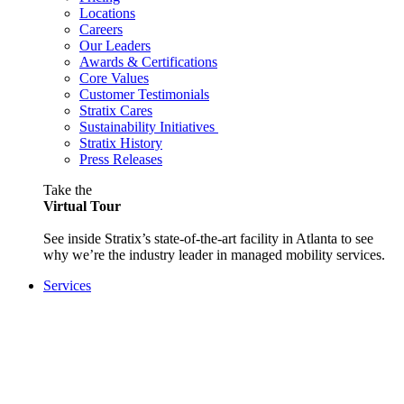
Locations
Careers
Our Leaders
Awards & Certifications
Core Values
Customer Testimonials
Stratix Cares
Sustainability Initiatives
Stratix History
Press Releases
Take the
Virtual Tour
See inside Stratix’s state-of-the-art facility in Atlanta to see
why we’re the industry leader in managed mobility services.
Services