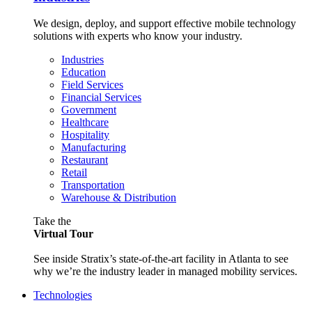
We design, deploy, and support effective mobile technology
solutions with experts who know your industry.
Industries
Education
Field Services
Financial Services
Government
Healthcare
Hospitality
Manufacturing
Restaurant
Retail
Transportation
Warehouse & Distribution
Take the
Virtual Tour
See inside Stratix’s state-of-the-art facility in Atlanta to see
why we’re the industry leader in managed mobility services.
Technologies