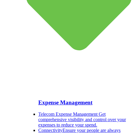
Expense Management
Telecom Expense Management
Get
comprehensive visibility and control over your
expenses to reduce your spend.
Connectivity
Ensure your people are always