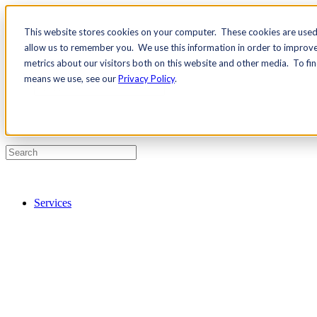
This website stores cookies on your computer. These cookies are used 
Contact Us
allow us to remember you. We use this information in order to improv
Pricing
metrics about our visitors both on this website and other media. To fi
means we use, see our
Privacy Policy
.
Services