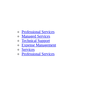
Professional Services
Managed Services
Technical Support
Expense Management
Services
Professional Services