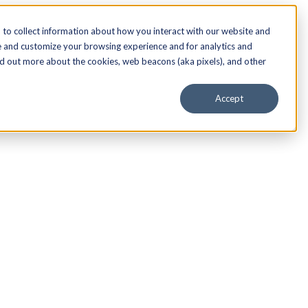
to collect information about how you interact with our website and
e and customize your browsing experience and for analytics and
nd out more about the cookies, web beacons (aka pixels), and other
Accept