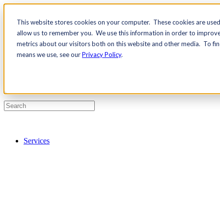
This website stores cookies on your computer. These cookies are used 
Contact Us
allow us to remember you. We use this information in order to improv
Pricing
metrics about our visitors both on this website and other media. To fi
means we use, see our
Privacy Policy
.
Services