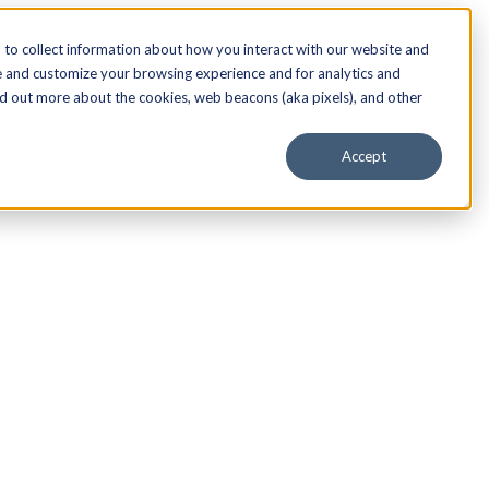
to collect information about how you interact with our website and
e and customize your browsing experience and for analytics and
nd out more about the cookies, web beacons (aka pixels), and other
Accept