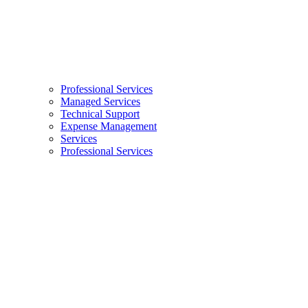
Professional Services
Managed Services
Technical Support
Expense Management
Services
Professional Services