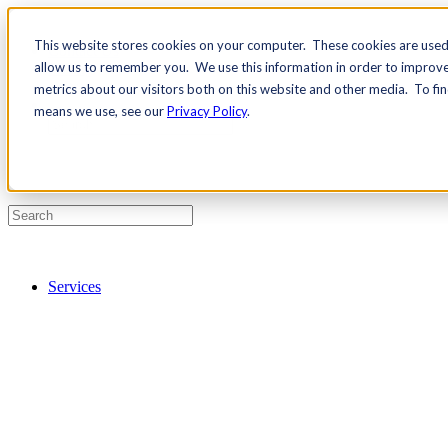
This website stores cookies on your computer. These cookies are used 
Contact Us
allow us to remember you. We use this information in order to improv
Pricing
metrics about our visitors both on this website and other media. To fi
means we use, see our
Privacy Policy
.
Services