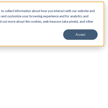
to collect information about how you interact with our website and
e and customize your browsing experience and for analytics and
nd out more about the cookies, web beacons (aka pixels), and other
Accept