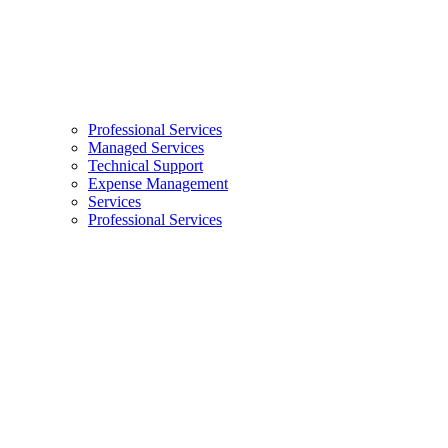
Professional Services
Managed Services
Technical Support
Expense Management
Services
Professional Services