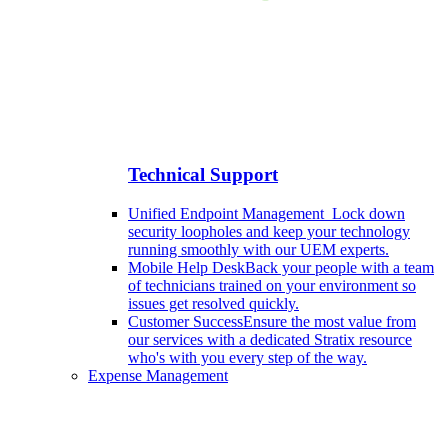
Technical Support
Unified Endpoint Management
Lock down
security loopholes and keep your technology
running smoothly with our UEM experts.
Mobile Help Desk
Back your people with a team
of technicians trained on your environment so
issues get resolved quickly.
Customer Success
Ensure the most value from
our services with a dedicated Stratix resource
who's with you every step of the way.
Expense Management