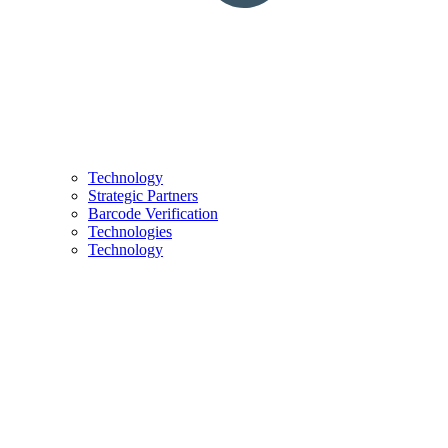
Technology
Strategic Partners
Barcode Verification
Technologies
Technology