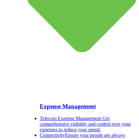
Expense Management
Telecom Expense Management
Get
comprehensive visibility and control over your
expenses to reduce your spend.
Connectivity
Ensure your people are always