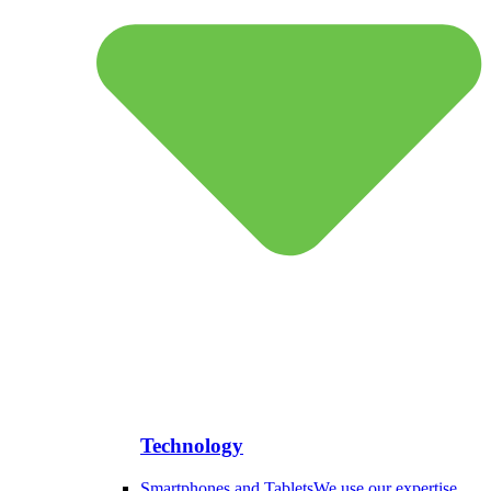
Technology
Smartphones and Tablets
We use our expertise