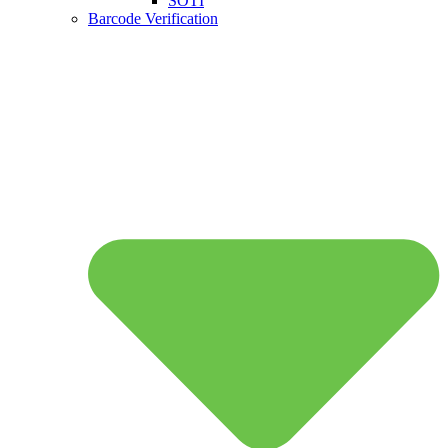
SOTI
Barcode Verification