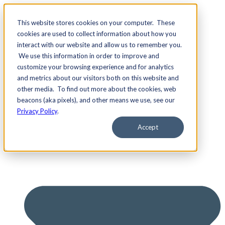
This website stores cookies on your computer. These
cookies are used to collect information about how you
interact with our website and allow us to remember you.
We use this information in order to improve and
Services
customize your browsing experience and for analytics
and metrics about our visitors both on this website and
other media. To find out more about the cookies, web
beacons (aka pixels), and other means we use, see our
Privacy Policy
.
Accept