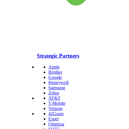
Strategic Partners
Apple
Brother
Google
Honeywell
Samsung
Zebra
AT&T
T-Mobile
Verizon
42Gears
Esper
Omnissa