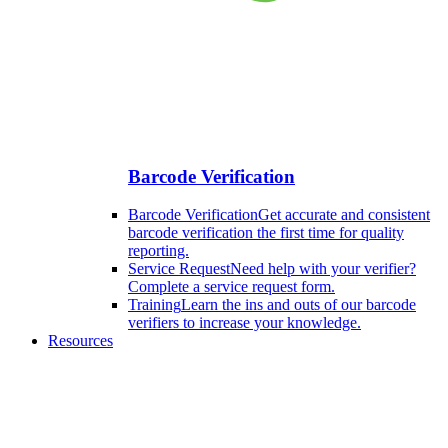
Barcode Verification
Barcode Verification
Get accurate and consistent
barcode verification the first time for quality
reporting.
Service Request
Need help with your verifier?
Complete a service request form.
Training
Learn the ins and outs of our barcode
verifiers to increase your knowledge.
Resources