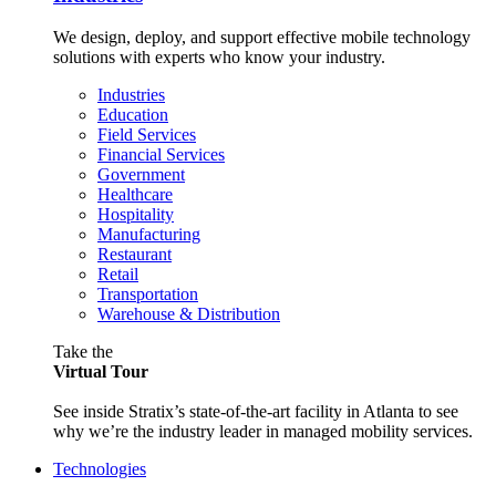
We design, deploy, and support effective mobile technology
solutions with experts who know your industry.
Industries
Education
Field Services
Financial Services
Government
Healthcare
Hospitality
Manufacturing
Restaurant
Retail
Transportation
Warehouse & Distribution
Take the
Virtual Tour
See inside Stratix’s state-of-the-art facility in Atlanta to see
why we’re the industry leader in managed mobility services.
Technologies