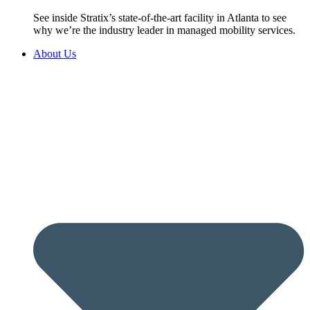
See inside Stratix’s state-of-the-art facility in Atlanta to see
why we’re the industry leader in managed mobility services.
About Us