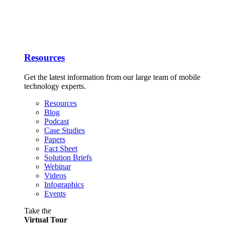
Resources
Get the latest information from our large team of mobile
technology experts.
Resources
Blog
Podcast
Case Studies
Papers
Fact Sheet
Solution Briefs
Webinar
Videos
Infographics
Events
Take the
Virtual Tour