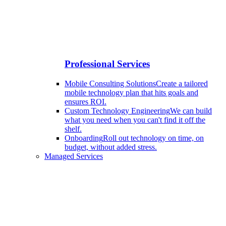
Professional Services
Mobile Consulting Solutions
Create a tailored
mobile technology plan that hits goals and
ensures ROI.
Custom Technology Engineering
We can build
what you need when you can't find it off the
shelf.
Onboarding
Roll out technology on time, on
budget, without added stress.
Managed Services