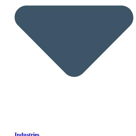
Industries