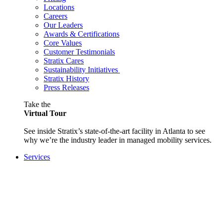
Locations
Careers
Our Leaders
Awards & Certifications
Core Values
Customer Testimonials
Stratix Cares
Sustainability Initiatives
Stratix History
Press Releases
Take the
Virtual Tour
See inside Stratix’s state-of-the-art facility in Atlanta to see
why we’re the industry leader in managed mobility services.
Services