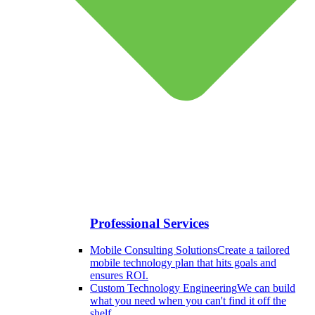
Professional Services
Mobile Consulting Solutions
Create a tailored
mobile technology plan that hits goals and
ensures ROI.
Custom Technology Engineering
We can build
what you need when you can't find it off the
shelf.