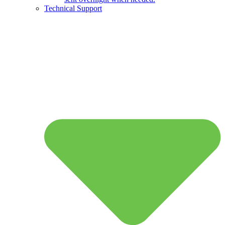
Technical Support