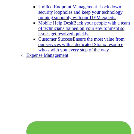
Unified Endpoint Management
Lock down
security loopholes and keep your technology
running smoothly with our UEM experts.
Mobile Help Desk
Back your people with a team
of technicians trained on your environment so
issues get resolved quickly.
Customer Success
Ensure the most value from
our services with a dedicated Stratix resource
who's with you every step of the way.
Expense Management