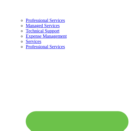
Professional Services
Managed Services
Technical Support
Expense Management
Services
Professional Services