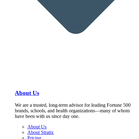
About Us
We are a trusted, long-term advisor for leading Fortune 500
brands, schools, and health organizations—many of whom
have been with us since day one.
About Us
About Stratix
Pricing