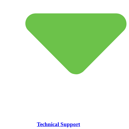
Technical Support