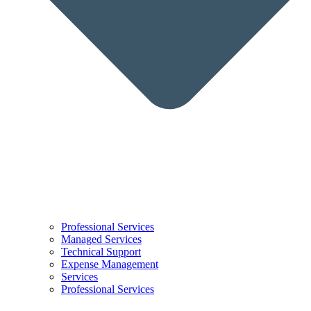
Professional Services
Managed Services
Technical Support
Expense Management
Services
Professional Services