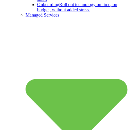
Onboarding
Roll out technology on time, on
budget, without added stress.
Managed Services