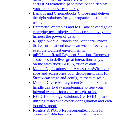
and OEM relationships to procure and deploy
your mobile devices quickly.
Laptops and Chromebooks
Choose and deliver
the right solutions for your organization and end
users.
Enterprise Wearables and IoT
Take advantage of
emerging technologies to boost productivity and
harness the power of data.
Rugged Mobile Printers and Scanners
Devices
that ensure that end users can work effectively in
even the toughest environments.
mPOS and Retail Payment Solutions
Empower
associates to deliver great interactions anywhere:
on the sales floor, BOPIS, or drive-thru.
Mobile Applications and Accessories
Whatever
apps and accessories your deployment calls for,
Stratix can stage and configure them at scale.
Mobile Device Management Solutions
Stratix
handle day-to-day maintenance to free your
internal team to focus on strategic tasks.
RFID Technology Solutions
Get RFID up and
running faster with expert configuration and end-
to-end support.
Routers & POTS Replacement
Solutions for
secure, reliable business connectivity across