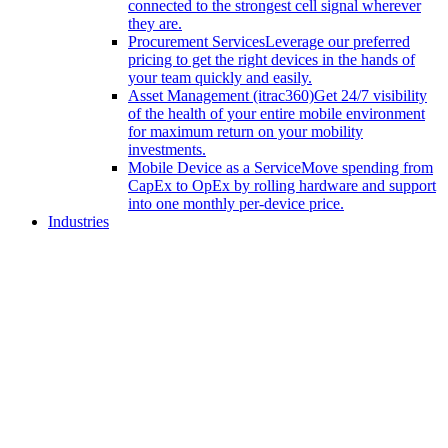
connected to the strongest cell signal wherever
they are.
Procurement Services
Leverage our preferred
pricing to get the right devices in the hands of
your team quickly and easily.
Asset Management (itrac360)
Get 24/7 visibility
of the health of your entire mobile environment
for maximum return on your mobility
investments.
Mobile Device as a Service
Move spending from
CapEx to OpEx by rolling hardware and support
into one monthly per-device price.
Industries