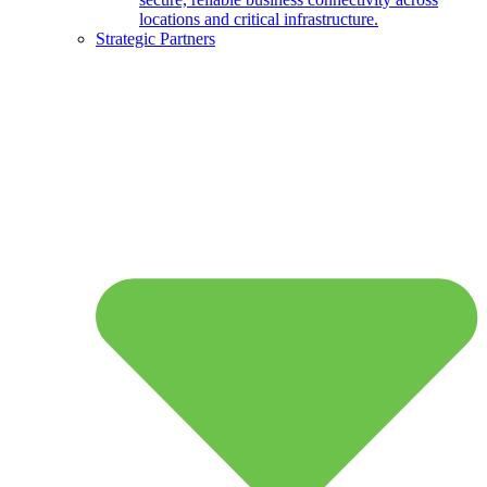
locations and critical infrastructure.
Strategic Partners