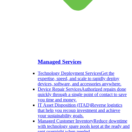
Managed Services
Technology Deployment Services
Get the
expertise, speed, and scale to rapidly deploy
devices, software, and accessories anywhere.
Device Repair Services
Authorized repairs done
quickly through a single point of contact to save
you time and money.
IT Asset Disposition (ITAD)
Reverse logistics
that help you recoup investment and achieve
your sustainability goals.
Managed Customer Inventory
Reduce downtime
with technology spare pools kept at the ready and
sent overnight when needed.