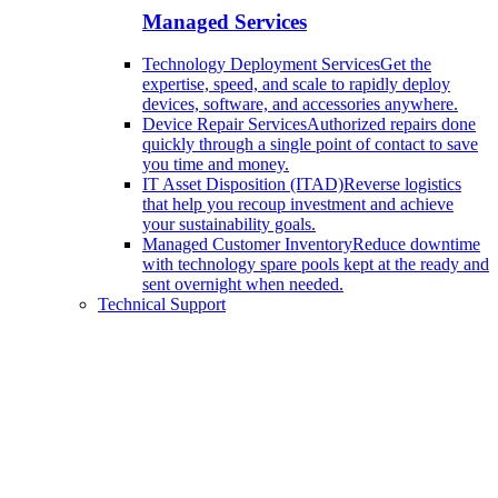
Managed Services
Technology Deployment Services
Get the
expertise, speed, and scale to rapidly deploy
devices, software, and accessories anywhere.
Device Repair Services
Authorized repairs done
quickly through a single point of contact to save
you time and money.
IT Asset Disposition (ITAD)
Reverse logistics
that help you recoup investment and achieve
your sustainability goals.
Managed Customer Inventory
Reduce downtime
with technology spare pools kept at the ready and
sent overnight when needed.
Technical Support