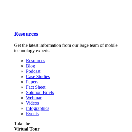
Resources
Get the latest information from our large team of mobile
technology experts.
Resources
Blog
Podcast
Case Studies
Papers
Fact Sheet
Solution Briefs
Webinar
Videos
Infographics
Events
Take the
Virtual Tour