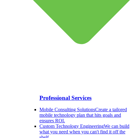
Professional Services
Mobile Consulting Solutions
Create a tailored
mobile technology plan that hits goals and
ensures ROI.
Custom Technology Engineering
We can build
what you need when you can't find it off the
shelf.