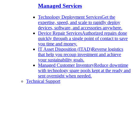
Managed Services
Technology Deployment Services
Get the
expertise, speed, and scale to rapidly deploy
devices, software, and accessories anywhere.
Device Repair Services
Authorized repairs done
quickly through a single point of contact to save
you time and money.
IT Asset Disposition (ITAD)
Reverse logistics
that help you recoup investment and achieve
your sustainability goals.
Managed Customer Inventory
Reduce downtime
with technology spare pools kept at the ready and
sent overnight when needed.
Technical Support