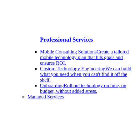
Professional Services
Mobile Consulting Solutions
Create a tailored
mobile technology plan that hits goals and
ensures ROI.
Custom Technology Engineering
We can build
what you need when you can't find it off the
shelf.
Onboarding
Roll out technology on time, on
budget, without added stress.
Managed Services