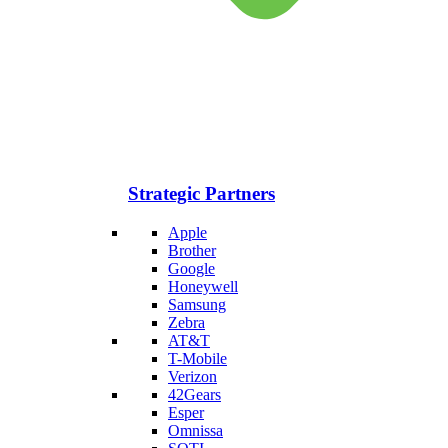
Strategic Partners
Apple
Brother
Google
Honeywell
Samsung
Zebra
AT&T
T-Mobile
Verizon
42Gears
Esper
Omnissa