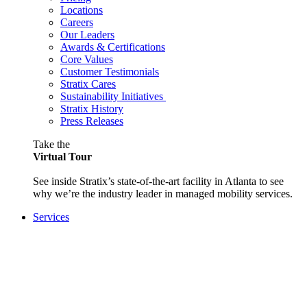
Locations
Careers
Our Leaders
Awards & Certifications
Core Values
Customer Testimonials
Stratix Cares
Sustainability Initiatives
Stratix History
Press Releases
Take the
Virtual Tour
See inside Stratix’s state-of-the-art facility in Atlanta to see
why we’re the industry leader in managed mobility services.
Services