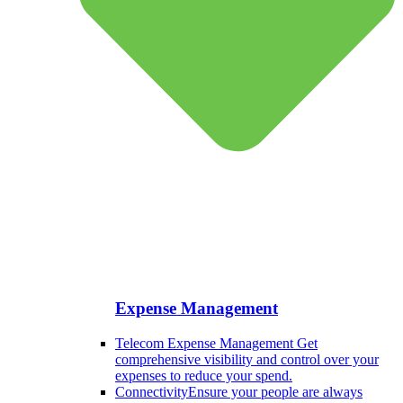
Expense Management
Telecom Expense Management
Get
comprehensive visibility and control over your
expenses to reduce your spend.
Connectivity
Ensure your people are always