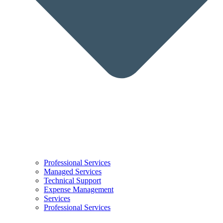
Professional Services
Managed Services
Technical Support
Expense Management
Services
Professional Services