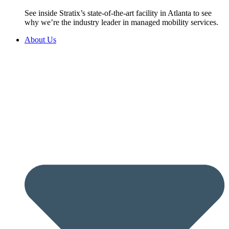
See inside Stratix’s state-of-the-art facility in Atlanta to see
why we’re the industry leader in managed mobility services.
About Us