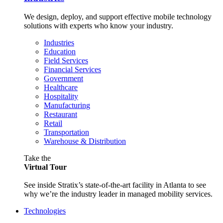
We design, deploy, and support effective mobile technology
solutions with experts who know your industry.
Industries
Education
Field Services
Financial Services
Government
Healthcare
Hospitality
Manufacturing
Restaurant
Retail
Transportation
Warehouse & Distribution
Take the
Virtual Tour
See inside Stratix’s state-of-the-art facility in Atlanta to see
why we’re the industry leader in managed mobility services.
Technologies