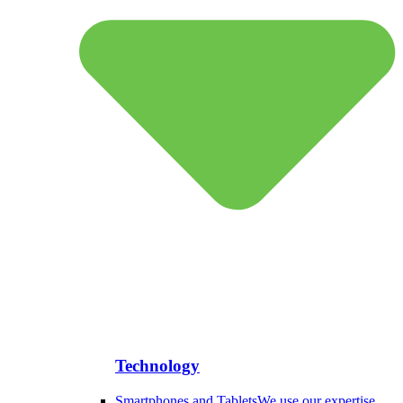
Technology
Smartphones and Tablets
We use our expertise