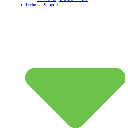
Technical Support