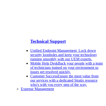
Technical Support
Unified Endpoint Management
Lock down
security loopholes and keep your technology
running smoothly with our UEM experts.
Mobile Help Desk
Back your people with a team
of technicians trained on your environment so
issues get resolved quickly.
Customer Success
Ensure the most value from
our services with a dedicated Stratix resource
who's with you every step of the way.
Expense Management