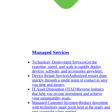
Managed Services
Technology Deployment Services
Get the
expertise, speed, and scale to rapidly deploy
devices, software, and accessories anywhere.
Device Repair Services
Authorized repairs done
quickly through a single point of contact to save
you time and money.
IT Asset Disposition (ITAD)
Reverse logistics
that help you recoup investment and achieve
your sustainability goals.
Managed Customer Inventory
Reduce downtime
with technology spare pools kept at the ready and
sent overnight when needed.