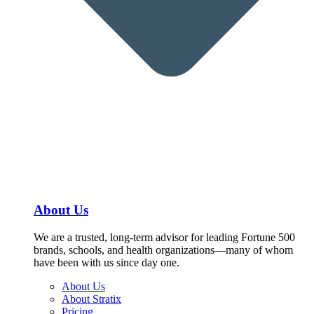
About Us
We are a trusted, long-term advisor for leading Fortune 500
brands, schools, and health organizations—many of whom
have been with us since day one.
About Us
About Stratix
Pricing