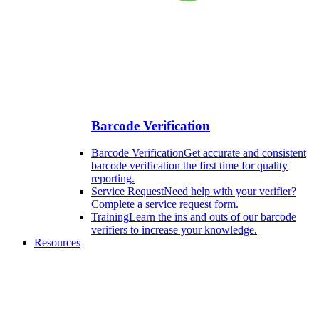
Barcode Verification
Barcode Verification
Get accurate and consistent
barcode verification the first time for quality
reporting.
Service Request
Need help with your verifier?
Complete a service request form.
Training
Learn the ins and outs of our barcode
verifiers to increase your knowledge.
Resources