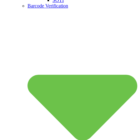
SOTI
Barcode Verification