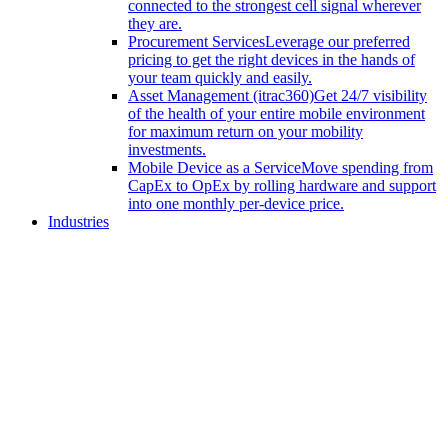
connected to the strongest cell signal wherever
they are.
Procurement Services
Leverage our preferred
pricing to get the right devices in the hands of
your team quickly and easily.
Asset Management (itrac360)
Get 24/7 visibility
of the health of your entire mobile environment
for maximum return on your mobility
investments.
Mobile Device as a Service
Move spending from
CapEx to OpEx by rolling hardware and support
into one monthly per-device price.
Industries