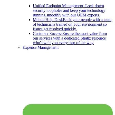
Unified Endpoint Management
Lock down
security loopholes and keep your technology
running smoothly with our UEM experts.
Mobile Help Desk
Back your people with a team
of technicians trained on your environment so
issues get resolved quickly.
Customer Success
Ensure the most value from
our services with a dedicated Stratix resource
who's with you every step of the way.
Expense Management