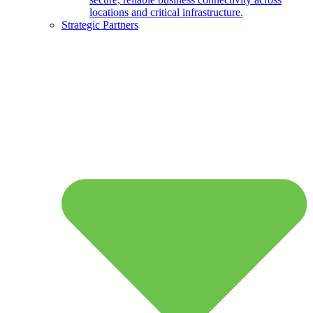
locations and critical infrastructure.
Strategic Partners