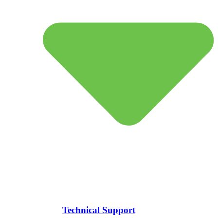
Technical Support