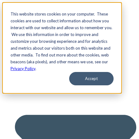
This website stores cookies on your computer. These
cookies are used to collect information about how you
interact with our website and allow us to remember you.
We use this information in order to improve and
Services
customize your browsing experience and for analytics
and metrics about our visitors both on this website and
other media. To find out more about the cookies, web
beacons (aka pixels), and other means we use, see our
Privacy Policy
.
Accept