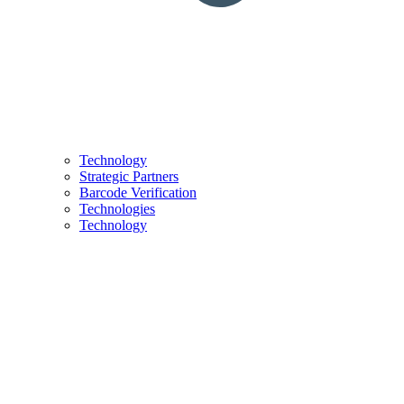
Technology
Strategic Partners
Barcode Verification
Technologies
Technology