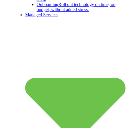
Onboarding
Roll out technology on time, on
budget, without added stress.
Managed Services