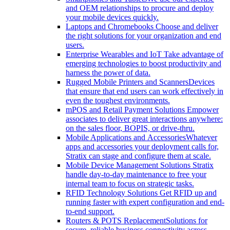
and OEM relationships to procure and deploy
your mobile devices quickly.
Laptops and Chromebooks
Choose and deliver
the right solutions for your organization and end
users.
Enterprise Wearables and IoT
Take advantage of
emerging technologies to boost productivity and
harness the power of data.
Rugged Mobile Printers and Scanners
Devices
that ensure that end users can work effectively in
even the toughest environments.
mPOS and Retail Payment Solutions
Empower
associates to deliver great interactions anywhere:
on the sales floor, BOPIS, or drive-thru.
Mobile Applications and Accessories
Whatever
apps and accessories your deployment calls for,
Stratix can stage and configure them at scale.
Mobile Device Management Solutions
Stratix
handle day-to-day maintenance to free your
internal team to focus on strategic tasks.
RFID Technology Solutions
Get RFID up and
running faster with expert configuration and end-
to-end support.
Routers & POTS Replacement
Solutions for
secure, reliable business connectivity across