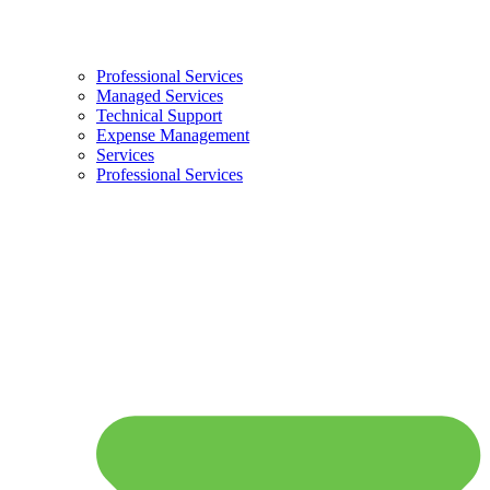
Professional Services
Managed Services
Technical Support
Expense Management
Services
Professional Services