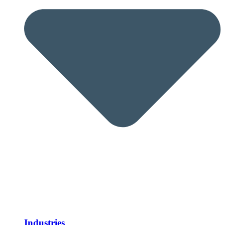
Industries