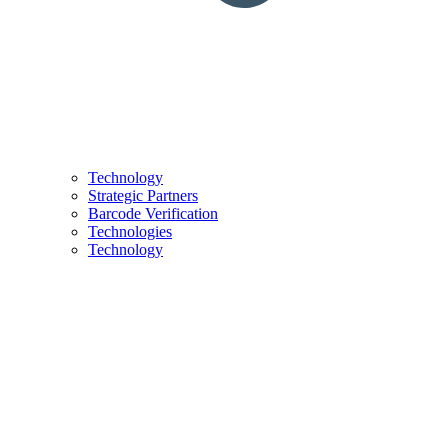
Technology
Strategic Partners
Barcode Verification
Technologies
Technology