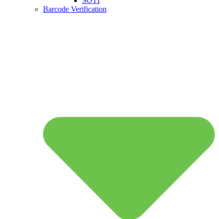
SOTI
Barcode Verification