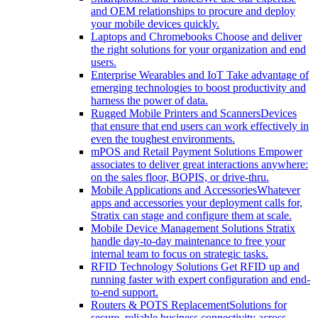
and OEM relationships to procure and deploy
your mobile devices quickly.
Laptops and Chromebooks
Choose and deliver
the right solutions for your organization and end
users.
Enterprise Wearables and IoT
Take advantage of
emerging technologies to boost productivity and
harness the power of data.
Rugged Mobile Printers and Scanners
Devices
that ensure that end users can work effectively in
even the toughest environments.
mPOS and Retail Payment Solutions
Empower
associates to deliver great interactions anywhere:
on the sales floor, BOPIS, or drive-thru.
Mobile Applications and Accessories
Whatever
apps and accessories your deployment calls for,
Stratix can stage and configure them at scale.
Mobile Device Management Solutions
Stratix
handle day-to-day maintenance to free your
internal team to focus on strategic tasks.
RFID Technology Solutions
Get RFID up and
running faster with expert configuration and end-
to-end support.
Routers & POTS Replacement
Solutions for
secure, reliable business connectivity across