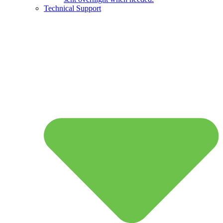
Technical Support