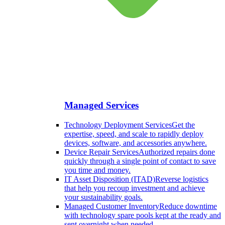
Managed Services
Technology Deployment Services
Get the
expertise, speed, and scale to rapidly deploy
devices, software, and accessories anywhere.
Device Repair Services
Authorized repairs done
quickly through a single point of contact to save
you time and money.
IT Asset Disposition (ITAD)
Reverse logistics
that help you recoup investment and achieve
your sustainability goals.
Managed Customer Inventory
Reduce downtime
with technology spare pools kept at the ready and
sent overnight when needed.