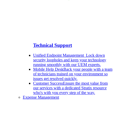
Technical Support
Unified Endpoint Management
Lock down
security loopholes and keep your technology
running smoothly with our UEM experts.
Mobile Help Desk
Back your people with a team
of technicians trained on your environment so
issues get resolved quickly.
Customer Success
Ensure the most value from
our services with a dedicated Stratix resource
who's with you every step of the way.
Expense Management