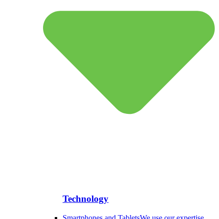
Technology
Smartphones and Tablets
We use our expertise