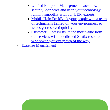
Unified Endpoint Management
Lock down
security loopholes and keep your technology
running smoothly with our UEM experts.
Mobile Help Desk
Back your people with a team
of technicians trained on your environment so
issues get resolved quickly.
Customer Success
Ensure the most value from
our services with a dedicated Stratix resource
who's with you every step of the way.
Expense Management