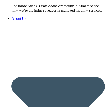
See inside Stratix’s state-of-the-art facility in Atlanta to see
why we’re the industry leader in managed mobility services.
About Us