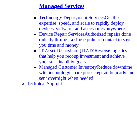
Managed Services
Technology Deployment Services
Get the
expertise, speed, and scale to rapidly deploy
devices, software, and accessories anywhere.
Device Repair Services
Authorized repairs done
quickly through a single point of contact to save
you time and money.
IT Asset Disposition (ITAD)
Reverse logistics
that help you recoup investment and achieve
your sustainability goals.
Managed Customer Inventory
Reduce downtime
with technology spare pools kept at the ready and
sent overnight when needed.
Technical Support