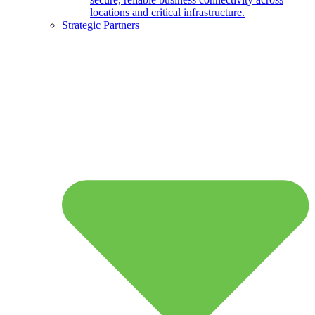
locations and critical infrastructure.
Strategic Partners