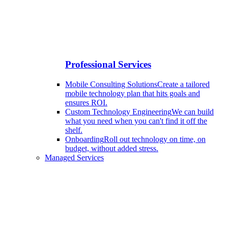
Professional Services
Mobile Consulting Solutions
Create a tailored
mobile technology plan that hits goals and
ensures ROI.
Custom Technology Engineering
We can build
what you need when you can't find it off the
shelf.
Onboarding
Roll out technology on time, on
budget, without added stress.
Managed Services