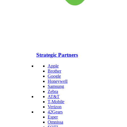
Strategic Partners
Apple
Brother
Google
Honeywell
Samsung
Zebra
AT&T
T-Mobile
Verizon
42Gears
Esper
Omnissa