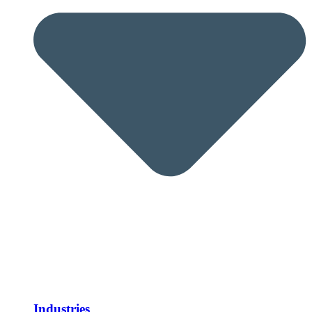
Industries