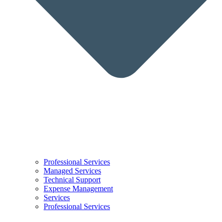
Professional Services
Managed Services
Technical Support
Expense Management
Services
Professional Services