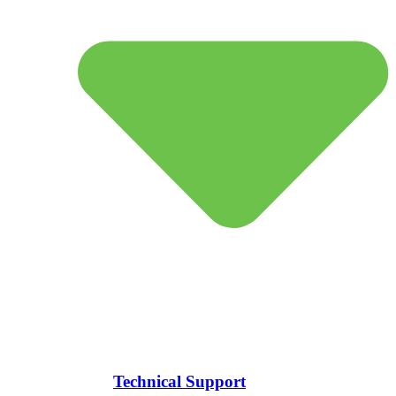
Technical Support