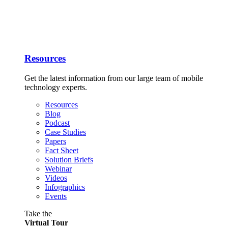
Resources
Get the latest information from our large team of mobile
technology experts.
Resources
Blog
Podcast
Case Studies
Papers
Fact Sheet
Solution Briefs
Webinar
Videos
Infographics
Events
Take the
Virtual Tour