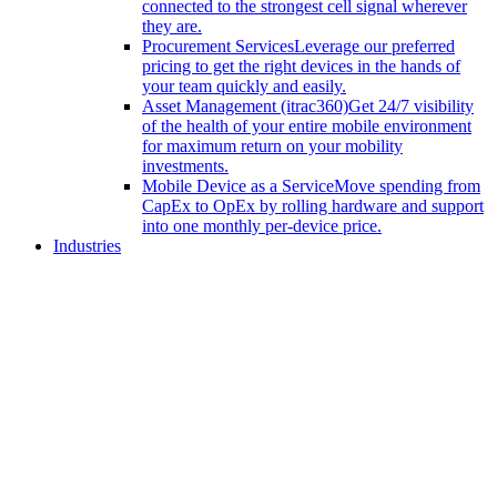
connected to the strongest cell signal wherever
they are.
Procurement Services
Leverage our preferred
pricing to get the right devices in the hands of
your team quickly and easily.
Asset Management (itrac360)
Get 24/7 visibility
of the health of your entire mobile environment
for maximum return on your mobility
investments.
Mobile Device as a Service
Move spending from
CapEx to OpEx by rolling hardware and support
into one monthly per-device price.
Industries