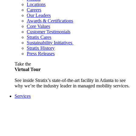
Locations
Careers
Our Leaders
Awards & Certifications
Core Values
Customer Testimonials
Stratix Cares
Sustainability Initiatives
Stratix History
Press Releases
Take the
Virtual Tour
See inside Stratix’s state-of-the-art facility in Atlanta to see
why we’re the industry leader in managed mobility services.
Services