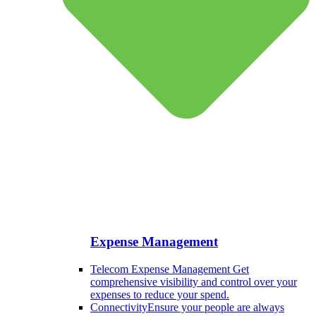
Expense Management
Telecom Expense Management
Get
comprehensive visibility and control over your
expenses to reduce your spend.
Connectivity
Ensure your people are always