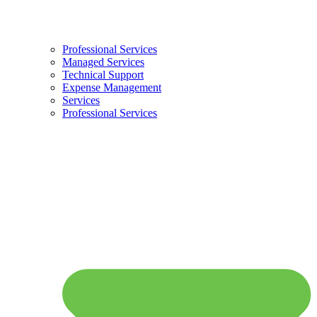
Professional Services
Managed Services
Technical Support
Expense Management
Services
Professional Services