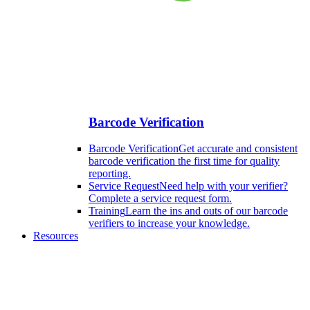
Barcode Verification
Barcode Verification
Get accurate and consistent
barcode verification the first time for quality
reporting.
Service Request
Need help with your verifier?
Complete a service request form.
Training
Learn the ins and outs of our barcode
verifiers to increase your knowledge.
Resources