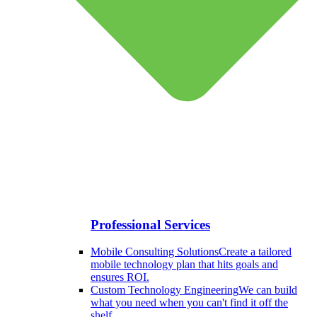
Professional Services
Mobile Consulting Solutions
Create a tailored
mobile technology plan that hits goals and
ensures ROI.
Custom Technology Engineering
We can build
what you need when you can't find it off the
shelf.