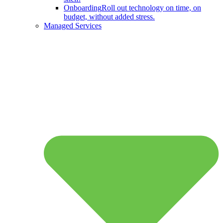
Onboarding
Roll out technology on time, on
budget, without added stress.
Managed Services