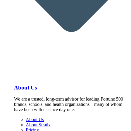
About Us
We are a trusted, long-term advisor for leading Fortune 500
brands, schools, and health organizations—many of whom
have been with us since day one.
About Us
About Stratix
Pricing