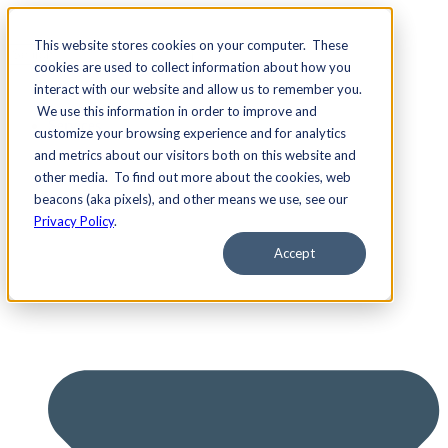
This website stores cookies on your computer. These
cookies are used to collect information about how you
interact with our website and allow us to remember you.
We use this information in order to improve and
Services
customize your browsing experience and for analytics
and metrics about our visitors both on this website and
other media. To find out more about the cookies, web
beacons (aka pixels), and other means we use, see our
Privacy Policy
.
Accept