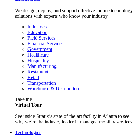
We design, deploy, and support effective mobile technology
solutions with experts who know your industry.
Industries
Education
Field Services
Financial Services
Government
Healthcare
Hospitality
Manufacturing
Restaurant
Retail
Transportation
Warehouse & Distribution
Take the
Virtual Tour
See inside Stratix’s state-of-the-art facility in Atlanta to see
why we’re the industry leader in managed mobility services.
Technologies