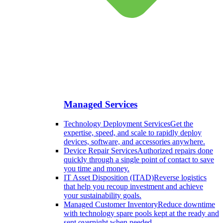
Managed Services
Technology Deployment Services
Get the
expertise, speed, and scale to rapidly deploy
devices, software, and accessories anywhere.
Device Repair Services
Authorized repairs done
quickly through a single point of contact to save
you time and money.
IT Asset Disposition (ITAD)
Reverse logistics
that help you recoup investment and achieve
your sustainability goals.
Managed Customer Inventory
Reduce downtime
with technology spare pools kept at the ready and
sent overnight when needed.