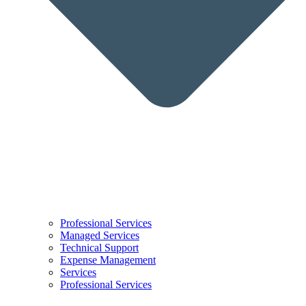
Professional Services
Managed Services
Technical Support
Expense Management
Services
Professional Services