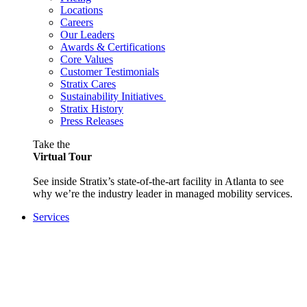
Locations
Careers
Our Leaders
Awards & Certifications
Core Values
Customer Testimonials
Stratix Cares
Sustainability Initiatives
Stratix History
Press Releases
Take the
Virtual Tour
See inside Stratix’s state-of-the-art facility in Atlanta to see
why we’re the industry leader in managed mobility services.
Services