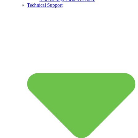
Technical Support