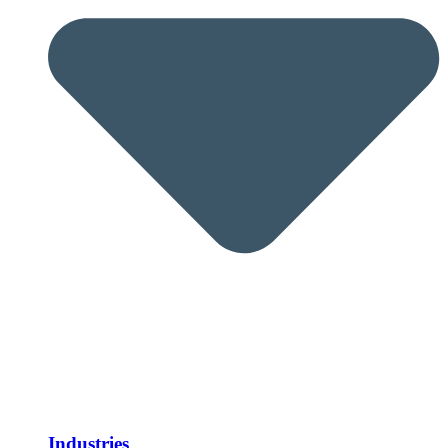
Industries