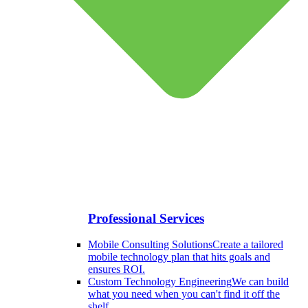
Professional Services
Mobile Consulting Solutions
Create a tailored
mobile technology plan that hits goals and
ensures ROI.
Custom Technology Engineering
We can build
what you need when you can't find it off the
shelf.