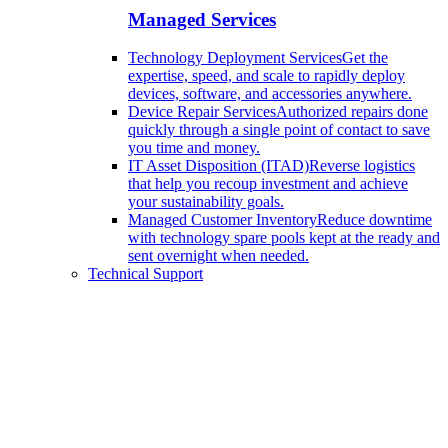
Managed Services
Technology Deployment Services
Get the
expertise, speed, and scale to rapidly deploy
devices, software, and accessories anywhere.
Device Repair Services
Authorized repairs done
quickly through a single point of contact to save
you time and money.
IT Asset Disposition (ITAD)
Reverse logistics
that help you recoup investment and achieve
your sustainability goals.
Managed Customer Inventory
Reduce downtime
with technology spare pools kept at the ready and
sent overnight when needed.
Technical Support