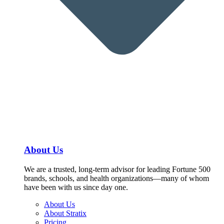
About Us
We are a trusted, long-term advisor for leading Fortune 500
brands, schools, and health organizations—many of whom
have been with us since day one.
About Us
About Stratix
Pricing