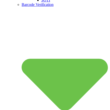
SOTI
Barcode Verification