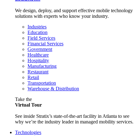
We design, deploy, and support effective mobile technology
solutions with experts who know your industry.
Industries
Education
Field Services
Financial Services
Government
Healthcare
Hospitality
Manufacturing
Restaurant
Retail
Transportation
Warehouse & Distribution
Take the
Virtual Tour
See inside Stratix’s state-of-the-art facility in Atlanta to see
why we’re the industry leader in managed mobility services.
Technologies