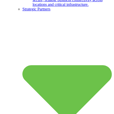
locations and critical infrastructure.
Strategic Partners