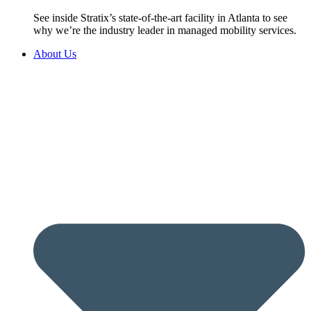
See inside Stratix’s state-of-the-art facility in Atlanta to see
why we’re the industry leader in managed mobility services.
About Us