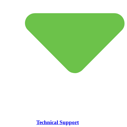
Technical Support