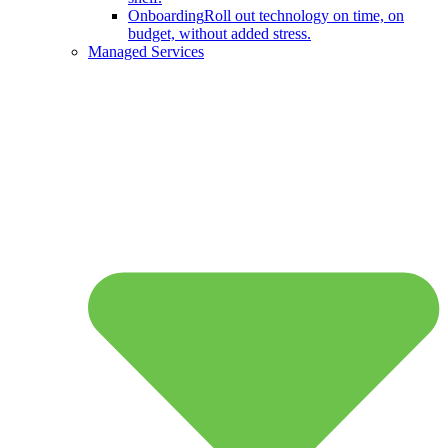
Onboarding
Roll out technology on time, on
budget, without added stress.
Managed Services