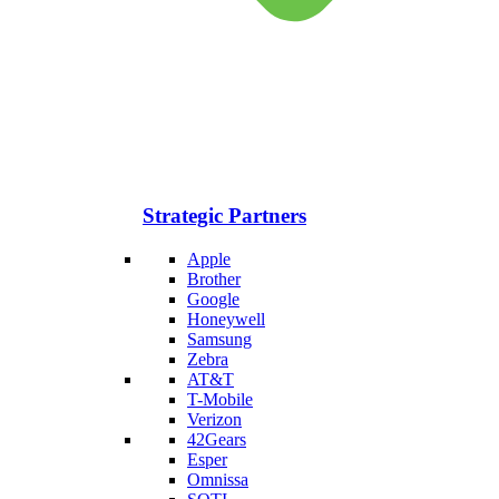
Strategic Partners
Apple
Brother
Google
Honeywell
Samsung
Zebra
AT&T
T-Mobile
Verizon
42Gears
Esper
Omnissa