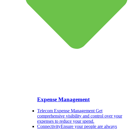
Expense Management
Telecom Expense Management
Get
comprehensive visibility and control over your
expenses to reduce your spend.
Connectivity
Ensure your people are always