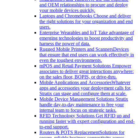
and OEM relationships to procure and deploy
your mobile devices quickly.
Laptops and Chromebooks
Choose and deliver
the right solutions for your organization and end
users.
Enterprise Wearables and IoT
Take advantage of
emerging technologies to boost productivity and
harness the power of data.
Rugged Mobile Printers and Scanners
Devices
that ensure that end users can work effectively in
even the toughest environments.
mPOS and Retail Payment Solutions
Empower
associates to deliver great interactions anywhere:
on the sales floor, BOPIS, or drive-thru.
Mobile Applications and Accessories
Whatever
apps and accessories your deployment calls for,
Stratix can stage and configure them at scale.
Mobile Device Management Solutions
Stratix
handle day-to-day maintenance to free your
internal team to focus on strategic tasks.
RFID Technology Solutions
Get RFID up and
running faster with expert configuration and end-
to-end support.
Routers & POTS Replacement
Solutions for
secure, reliable business connectivity across