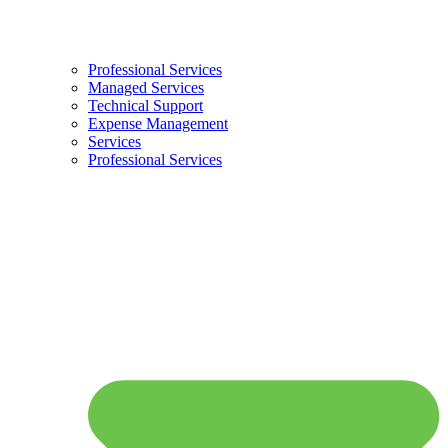
Professional Services
Managed Services
Technical Support
Expense Management
Services
Professional Services