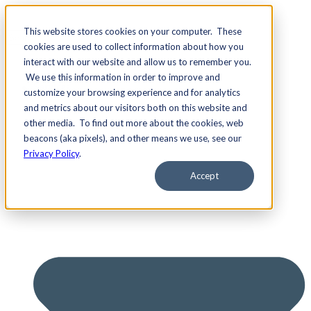
This website stores cookies on your computer. These
cookies are used to collect information about how you
interact with our website and allow us to remember you.
We use this information in order to improve and
Services
customize your browsing experience and for analytics
and metrics about our visitors both on this website and
other media. To find out more about the cookies, web
beacons (aka pixels), and other means we use, see our
Privacy Policy
.
Accept