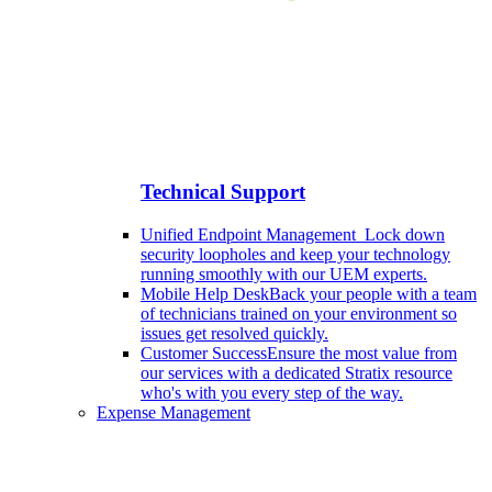
Technical Support
Unified Endpoint Management
Lock down
security loopholes and keep your technology
running smoothly with our UEM experts.
Mobile Help Desk
Back your people with a team
of technicians trained on your environment so
issues get resolved quickly.
Customer Success
Ensure the most value from
our services with a dedicated Stratix resource
who's with you every step of the way.
Expense Management