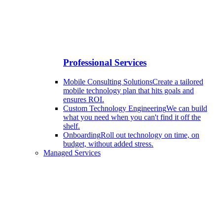
Professional Services
Mobile Consulting Solutions
Create a tailored
mobile technology plan that hits goals and
ensures ROI.
Custom Technology Engineering
We can build
what you need when you can't find it off the
shelf.
Onboarding
Roll out technology on time, on
budget, without added stress.
Managed Services