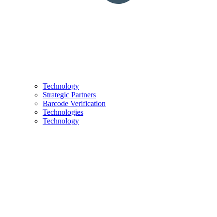
Technology
Strategic Partners
Barcode Verification
Technologies
Technology