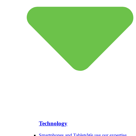
Technology
Smartphones and Tablets
We use our expertise