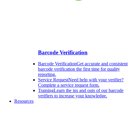
Barcode Verification
Barcode Verification
Get accurate and consistent
barcode verification the first time for quality
reporting.
Service Request
Need help with your verifier?
Complete a service request form.
Training
Learn the ins and outs of our barcode
verifiers to increase your knowledge.
Resources