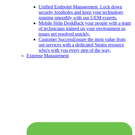
Unified Endpoint Management
Lock down
security loopholes and keep your technology
running smoothly with our UEM experts.
Mobile Help Desk
Back your people with a team
of technicians trained on your environment so
issues get resolved quickly.
Customer Success
Ensure the most value from
our services with a dedicated Stratix resource
who's with you every step of the way.
Expense Management