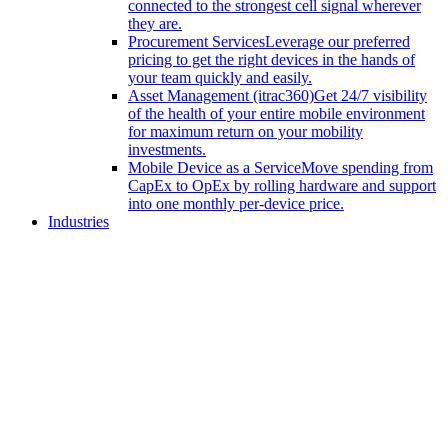
connected to the strongest cell signal wherever
they are.
Procurement Services
Leverage our preferred
pricing to get the right devices in the hands of
your team quickly and easily.
Asset Management (itrac360)
Get 24/7 visibility
of the health of your entire mobile environment
for maximum return on your mobility
investments.
Mobile Device as a Service
Move spending from
CapEx to OpEx by rolling hardware and support
into one monthly per-device price.
Industries