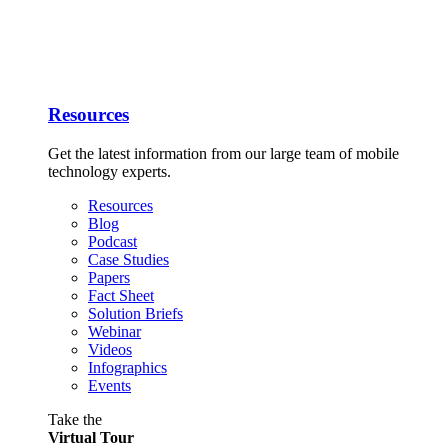
Resources
Get the latest information from our large team of mobile
technology experts.
Resources
Blog
Podcast
Case Studies
Papers
Fact Sheet
Solution Briefs
Webinar
Videos
Infographics
Events
Take the
Virtual Tour