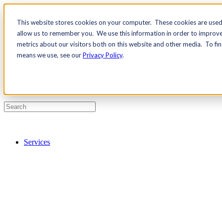
This website stores cookies on your computer. These cookies are used 
Contact Us
allow us to remember you. We use this information in order to improv
Pricing
metrics about our visitors both on this website and other media. To fi
means we use, see our
Privacy Policy
.
Services