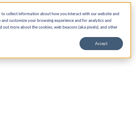
to collect information about how you interact with our website and
e and customize your browsing experience and for analytics and
nd out more about the cookies, web beacons (aka pixels), and other
Accept