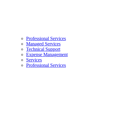
Professional Services
Managed Services
Technical Support
Expense Management
Services
Professional Services