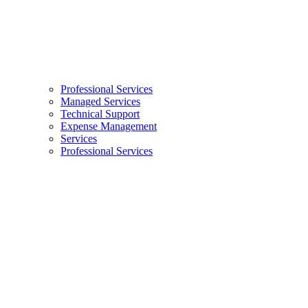
Professional Services
Managed Services
Technical Support
Expense Management
Services
Professional Services