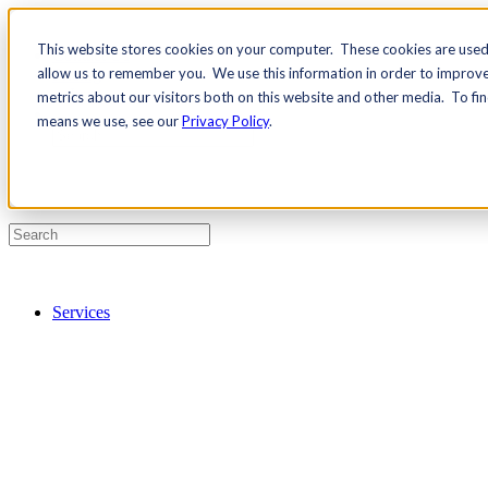
This website stores cookies on your computer. These cookies are used 
Contact Us
allow us to remember you. We use this information in order to improv
Pricing
metrics about our visitors both on this website and other media. To fi
means we use, see our
Privacy Policy
.
Services