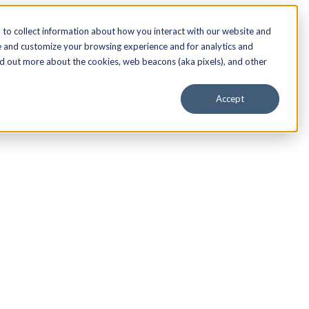
to collect information about how you interact with our website and
e and customize your browsing experience and for analytics and
nd out more about the cookies, web beacons (aka pixels), and other
Accept