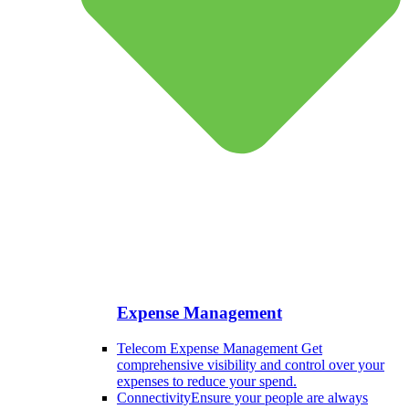
Expense Management
Telecom Expense Management
Get
comprehensive visibility and control over your
expenses to reduce your spend.
Connectivity
Ensure your people are always