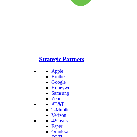
Strategic Partners
Apple
Brother
Google
Honeywell
Samsung
Zebra
AT&T
T-Mobile
Verizon
42Gears
Esper
Omnissa