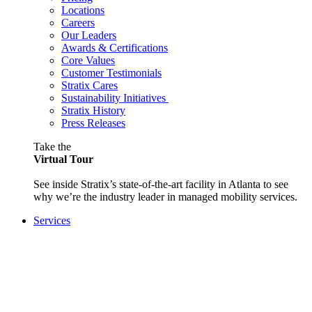
Locations
Careers
Our Leaders
Awards & Certifications
Core Values
Customer Testimonials
Stratix Cares
Sustainability Initiatives
Stratix History
Press Releases
Take the
Virtual Tour
See inside Stratix’s state-of-the-art facility in Atlanta to see
why we’re the industry leader in managed mobility services.
Services