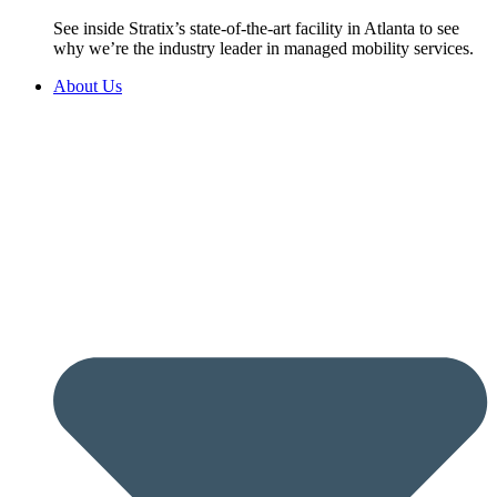
See inside Stratix’s state-of-the-art facility in Atlanta to see
why we’re the industry leader in managed mobility services.
About Us