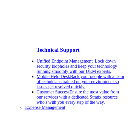
Technical Support
Unified Endpoint Management
Lock down
security loopholes and keep your technology
running smoothly with our UEM experts.
Mobile Help Desk
Back your people with a team
of technicians trained on your environment so
issues get resolved quickly.
Customer Success
Ensure the most value from
our services with a dedicated Stratix resource
who's with you every step of the way.
Expense Management