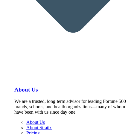
About Us
We are a trusted, long-term advisor for leading Fortune 500
brands, schools, and health organizations—many of whom
have been with us since day one.
About Us
About Stratix
Pricing