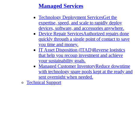
Managed Services
Technology Deployment Services
Get the
expertise, speed, and scale to rapidly deploy
devices, software, and accessories anywhere.
Device Repair Services
Authorized repairs done
quickly through a single point of contact to save
you time and money.
IT Asset Disposition (ITAD)
Reverse logistics
that help you recoup investment and achieve
your sustainability goals.
Managed Customer Inventory
Reduce downtime
with technology spare pools kept at the ready and
sent overnight when needed.
Technical Support