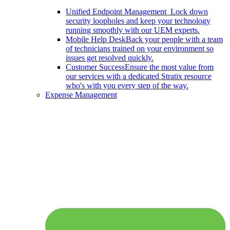
Unified Endpoint Management
Lock down
security loopholes and keep your technology
running smoothly with our UEM experts.
Mobile Help Desk
Back your people with a team
of technicians trained on your environment so
issues get resolved quickly.
Customer Success
Ensure the most value from
our services with a dedicated Stratix resource
who's with you every step of the way.
Expense Management