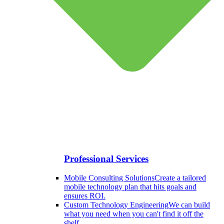
Professional Services
Mobile Consulting Solutions
Create a tailored
mobile technology plan that hits goals and
ensures ROI.
Custom Technology Engineering
We can build
what you need when you can't find it off the
shelf.