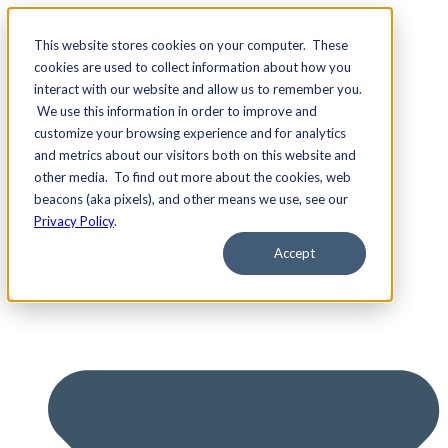
This website stores cookies on your computer. These
cookies are used to collect information about how you
interact with our website and allow us to remember you.
We use this information in order to improve and
Services
customize your browsing experience and for analytics
and metrics about our visitors both on this website and
other media. To find out more about the cookies, web
beacons (aka pixels), and other means we use, see our
Privacy Policy
.
Accept