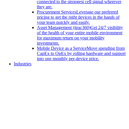
connected to the strongest cell signal wherever
they are.
Procurement Services
Leverage our preferred
pricing to get the right devices in the hands of
your team quickly and easily.
Asset Management (itrac360)
Get 24/7 visibility
of the health of your entire mobile environment
for maximum return on your mobility
investments.
Mobile Device as a Service
Move spending from
CapEx to OpEx by rolling hardware and support
into one monthly per-device price.
Industries