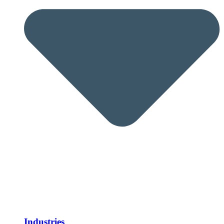
Industries