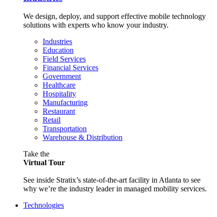
We design, deploy, and support effective mobile technology
solutions with experts who know your industry.
Industries
Education
Field Services
Financial Services
Government
Healthcare
Hospitality
Manufacturing
Restaurant
Retail
Transportation
Warehouse & Distribution
Take the
Virtual Tour
See inside Stratix’s state-of-the-art facility in Atlanta to see
why we’re the industry leader in managed mobility services.
Technologies