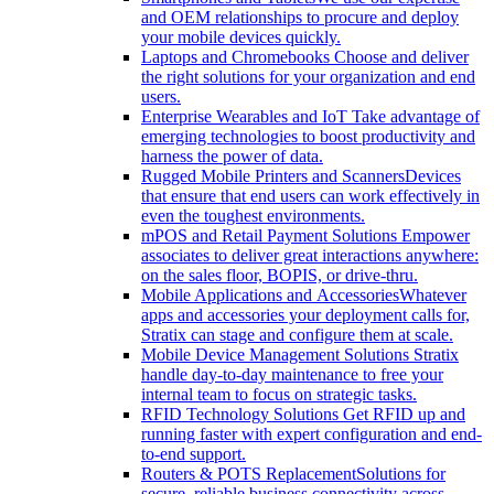
and OEM relationships to procure and deploy
your mobile devices quickly.
Laptops and Chromebooks
Choose and deliver
the right solutions for your organization and end
users.
Enterprise Wearables and IoT
Take advantage of
emerging technologies to boost productivity and
harness the power of data.
Rugged Mobile Printers and Scanners
Devices
that ensure that end users can work effectively in
even the toughest environments.
mPOS and Retail Payment Solutions
Empower
associates to deliver great interactions anywhere:
on the sales floor, BOPIS, or drive-thru.
Mobile Applications and Accessories
Whatever
apps and accessories your deployment calls for,
Stratix can stage and configure them at scale.
Mobile Device Management Solutions
Stratix
handle day-to-day maintenance to free your
internal team to focus on strategic tasks.
RFID Technology Solutions
Get RFID up and
running faster with expert configuration and end-
to-end support.
Routers & POTS Replacement
Solutions for
secure, reliable business connectivity across