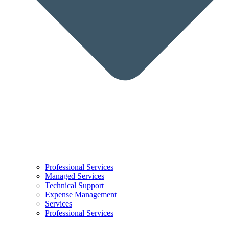
Professional Services
Managed Services
Technical Support
Expense Management
Services
Professional Services