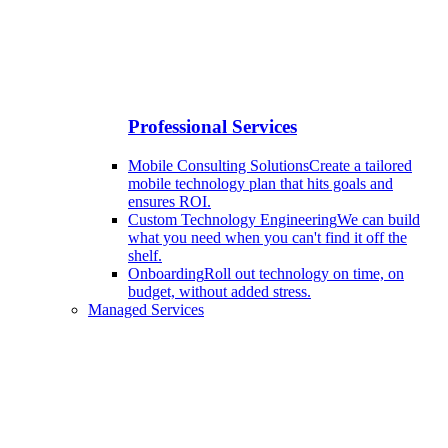
Professional Services
Mobile Consulting Solutions
Create a tailored
mobile technology plan that hits goals and
ensures ROI.
Custom Technology Engineering
We can build
what you need when you can't find it off the
shelf.
Onboarding
Roll out technology on time, on
budget, without added stress.
Managed Services