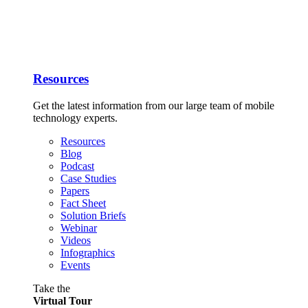
Resources
Get the latest information from our large team of mobile
technology experts.
Resources
Blog
Podcast
Case Studies
Papers
Fact Sheet
Solution Briefs
Webinar
Videos
Infographics
Events
Take the
Virtual Tour