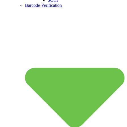
SOTI
Barcode Verification