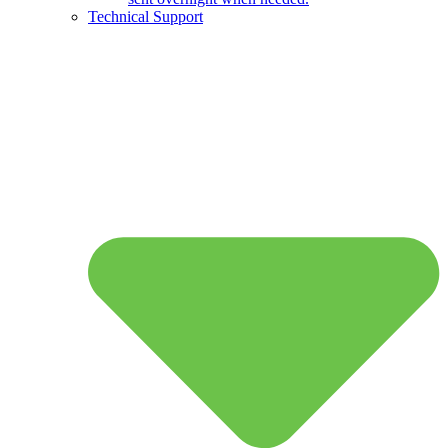
Technical Support