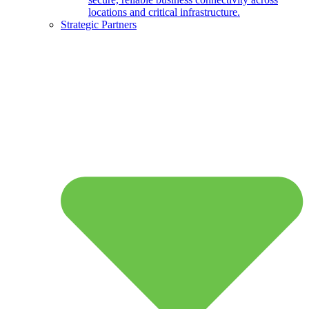
locations and critical infrastructure.
Strategic Partners