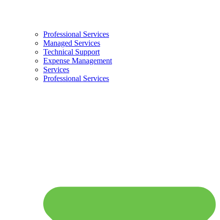
Professional Services
Managed Services
Technical Support
Expense Management
Services
Professional Services