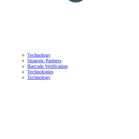
Technology
Strategic Partners
Barcode Verification
Technologies
Technology