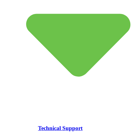
Technical Support