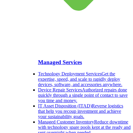
Managed Services
Technology Deployment Services
Get the
expertise, speed, and scale to rapidly deploy
devices, software, and accessories anywhere.
Device Repair Services
Authorized repairs done
quickly through a single point of contact to save
you time and money.
IT Asset Disposition (ITAD)
Reverse logistics
that help you recoup investment and achieve
your sustainability goals.
Managed Customer Inventory
Reduce downtime
with technology spare pools kept at the ready and
sent overnight when needed.