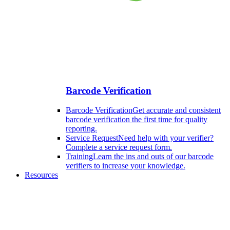
Barcode Verification
Barcode Verification
Get accurate and consistent
barcode verification the first time for quality
reporting.
Service Request
Need help with your verifier?
Complete a service request form.
Training
Learn the ins and outs of our barcode
verifiers to increase your knowledge.
Resources