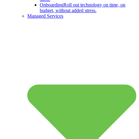
Onboarding
Roll out technology on time, on
budget, without added stress.
Managed Services