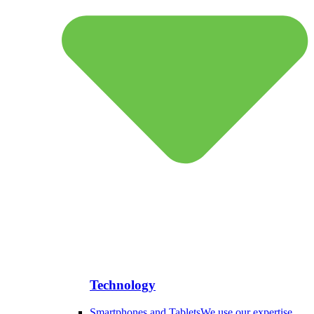
Technology
Smartphones and Tablets
We use our expertise