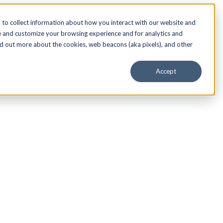
to collect information about how you interact with our website and
e and customize your browsing experience and for analytics and
nd out more about the cookies, web beacons (aka pixels), and other
Accept