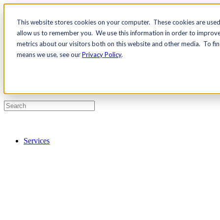
This website stores cookies on your computer. These cookies are used 
Contact Us
allow us to remember you. We use this information in order to improv
Pricing
metrics about our visitors both on this website and other media. To fi
means we use, see our
Privacy Policy
.
Services