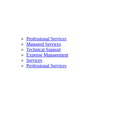
Professional Services
Managed Services
Technical Support
Expense Management
Services
Professional Services