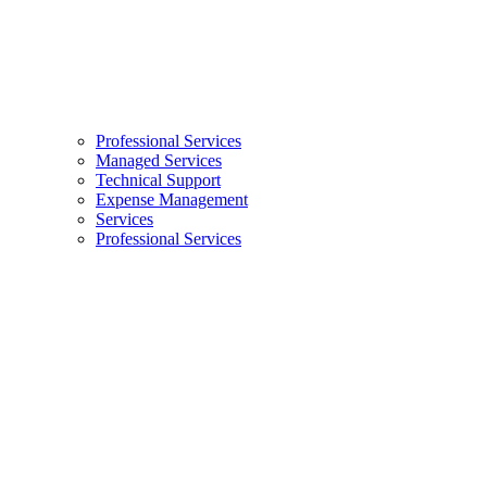
Professional Services
Managed Services
Technical Support
Expense Management
Services
Professional Services