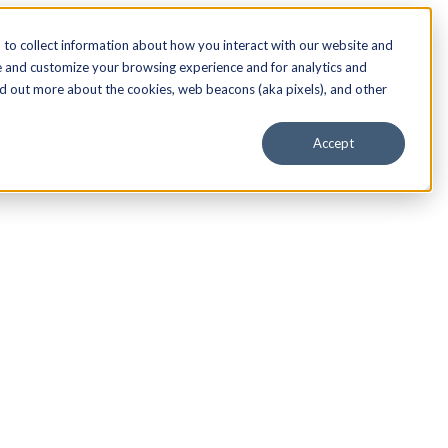
to collect information about how you interact with our website and
e and customize your browsing experience and for analytics and
nd out more about the cookies, web beacons (aka pixels), and other
Accept