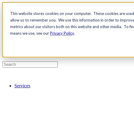
This website stores cookies on your computer. These cookies are used 
Contact Us
allow us to remember you. We use this information in order to improv
Pricing
metrics about our visitors both on this website and other media. To fi
means we use, see our
Privacy Policy
.
Services